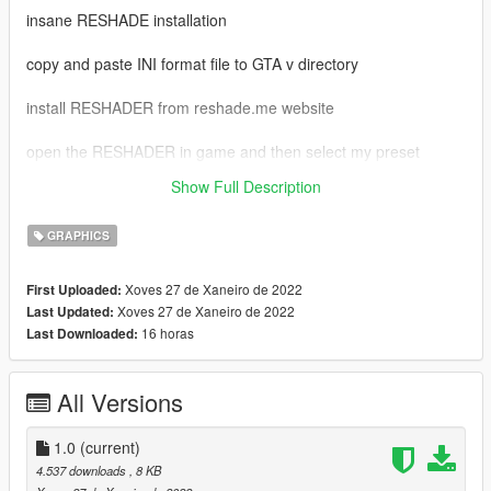
insane RESHADE installation
copy and paste INI format file to GTA v directory
install RESHADER from reshade.me website
open the RESHADER in game and then select my preset
Show Full Description
admin please APPROVE this mod
GRAPHICS
Xoves 27 de Xaneiro de 2022
First Uploaded:
Xoves 27 de Xaneiro de 2022
Last Updated:
16 horas
Last Downloaded:
All Versions
1.0
(current)
4.537 downloads
, 8 KB