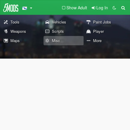
Show Adult
Log In
Tools
Vehicles
Paint Jobs
Weapons
Scripts
Player
Maps
Misc
More