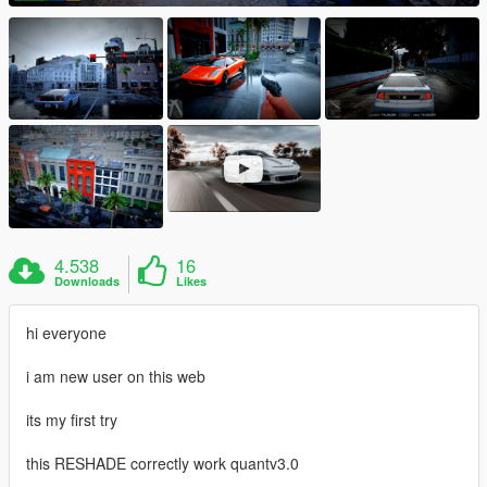
4.538
16
Downloads
Likes
hi everyone
i am new user on this web
its my first try
this RESHADE correctly work quantv3.0