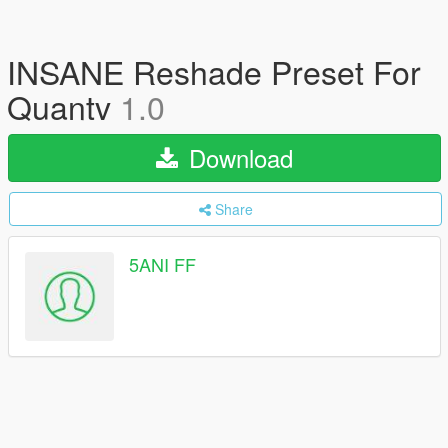
INSANE Reshade Preset For
Quantv
1.0
Download
Share
5ANI FF