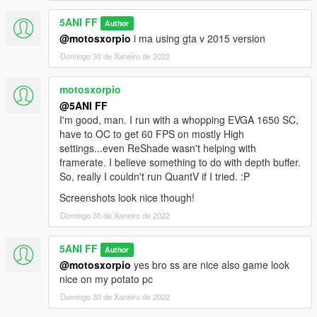
5ANI FF
Author
@motosxorpio
i ma using gta v 2015 version
Domingo 30 de Xaneiro de 2022
motosxorpio
@5ANI FF
I'm good, man. I run with a whopping EVGA 1650 SC,
have to OC to get 60 FPS on mostly High
settings...even ReShade wasn't helping with
framerate. I believe something to do with depth buffer.
So, really I couldn't run QuantV if I tried. :P
Screenshots look nice though!
Domingo 30 de Xaneiro de 2022
5ANI FF
Author
@motosxorpio
yes bro ss are nice also game look
nice on my potato pc
Domingo 30 de Xaneiro de 2022