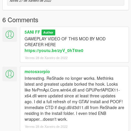
Xoves 27 de Xaneiro de 2022
6 Comments
5ANI FF
Author
GAMEPLAY VIDEO OF THIS MOD BY MOD
CREATER HERE
https://youtu.be/zyV_0hT6te0
Venres 28 de Xaneiro de 2022
motosxorpio
Interesting. ReShade no longer works. Methinks
latest and greatest update borked the hook. Looks
like NvPmApi.Core.win64.dll and GPUPerfAPIDX11-
x64.dll were updated since at least three updates
ago. I did a full refresh of my GTAV install and POOF!
immediate CTD if dxgi.dll/d3d11.dll from ReShade are
residing in the install folder. I even tried ENB
wrapper...doesn't work.
Venres 28 de Xaneiro de 2022