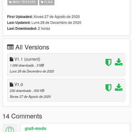
MISC TEXTURE
FLAG
Xoves 27 de Agosto de 2020
First Uploaded:
Luns 28 de Decembro de 2020
Last Updated:
2 horas
Last Downloaded:
All Versions
V1.1
(current)
1.006 downloads
, 3 MB
Luns 28 de Decembro de 2020
V1.0
230 downloads
, 500 KB
Xoves 27 de Agosto de 2020
14 Comments
gta5-mods