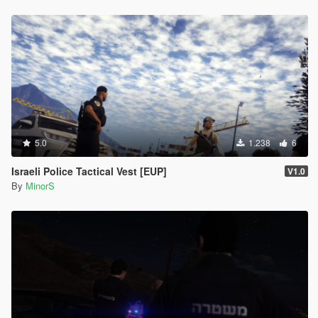
5.0
1.238
6
Israeli Police Tactical Vest [EUP]
V1.0
By
MinorS