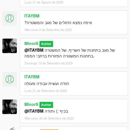
Luns 31 de Agosto de 2020
ITAYBM
איפה נמצא הדגלים של מגב והמשטרה?
Mércores 9 de Setembro de 2020
MinorS
Author
@ITAYBM
של מגב בתחנות של השריף, של המשטרה
בתחנות המשטרה הפזורות ברחבי המפה.
Domingo 13 de Setembro de 2020
ITAYBM
תודה ועשית עבודה מעולה
Luns 21 de Setembro de 2020
MinorS
Author
@ITAYBM
בכיף :) ותודה
Mércores 30 de Setembro de 2020