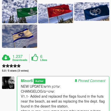
1.237
6
Downloads
Likes
5.0 / 5 stars (3 votes)
MinorS
Pinned Comment
Author
NEW UPDATE/עדכון חדש:
CHANGELOG/שינויים:
V1.1- Added and replaced the flags found in the huts
near the beach, as well as replacing the fire dept. flag
found in the desert fire station.