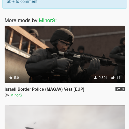
able to comment.
More mods by
MinorS
:
5.0
2.891
14
Israeli Border Police (MAGAV) Vest [EUP]
V1.0
By
MinorS