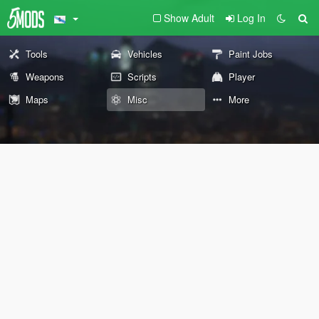
Show Adult
Log In
Tools
Vehicles
Paint Jobs
Weapons
Scripts
Player
Maps
Misc
More