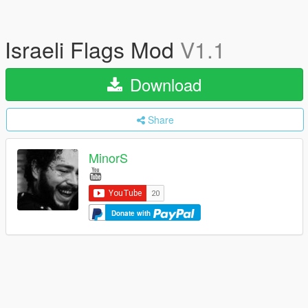
Israeli Flags Mod
V1.1
Download
Share
MinorS
Donate with