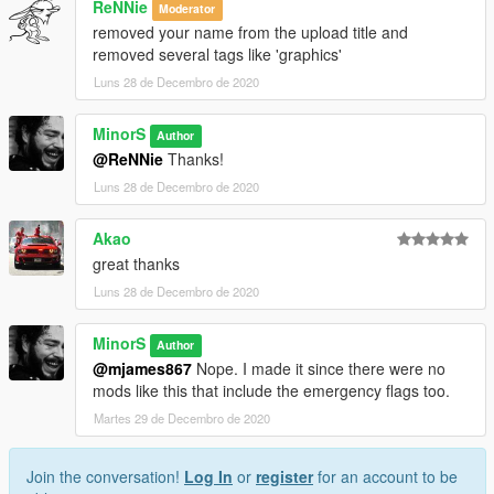
ReNNie
Moderator
removed your name from the upload title and
removed several tags like 'graphics'
Luns 28 de Decembro de 2020
MinorS
Author
@ReNNie
Thanks!
Luns 28 de Decembro de 2020
Akao
great thanks
Luns 28 de Decembro de 2020
MinorS
Author
@mjames867
Nope. I made it since there were no
mods like this that include the emergency flags too.
Martes 29 de Decembro de 2020
Join the conversation!
Log In
or
register
for an account to be