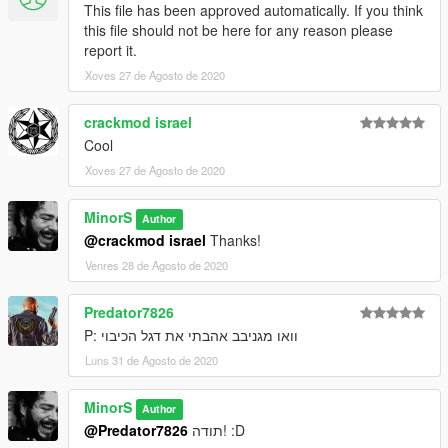
This file has been approved automatically. If you think
this file should not be here for any reason please
report it.
Xoves 27 de Agosto de 2020
crackmod israel
Cool
Xoves 27 de Agosto de 2020
MinorS
Author
@crackmod israel
Thanks!
Venres 28 de Agosto de 2020
Predator7826
וואו מגניבב אהבתי את דגל הכיבוי :P
Luns 31 de Agosto de 2020
MinorS
Author
@Predator7826
תודה! :D