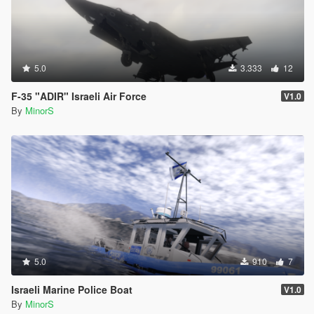
5.0
3.333
12
F-35 "ADIR" Israeli Air Force
V1.0
By
MinorS
5.0
910
7
Israeli Marine Police Boat
V1.0
By
MinorS