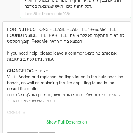
הדגלים בבקתות שליד החוף הוספו ושונו, וכמו כן הוחלף
דגל תחנת כיבוי האש שנמצאת במדבר.
Luns 28 de Decembro de 2020
FOR INSTRUCTIONS PLEASE READ THE 'ReadMe' FILE
FOUND INSIDE THE .RAR FILE./להוראות ההתקנה נא לקרוא את
קובץ הטקסט 'ReadMe' הנמצא בתוך הראר.
If you need help, please leave a comment./אם אתם צריכים
עזרה, ניתן לכתוב בתגובות.
CHANGELOG/שינויים:
V1.1- Added and replaced the flags found in the huts near the
beach, as well as replacing the fire dept. flag found in the
desert fire station.
הדגלים בבקתות שליד החוף הוספו ושונו, וכמו כן הוחלף דגל תחנת
כיבוי האש שנמצאת במדבר.
CREDITS:
@MinorS- for remaking the texture
Show Full Description
Rockstar Games- for the original files.