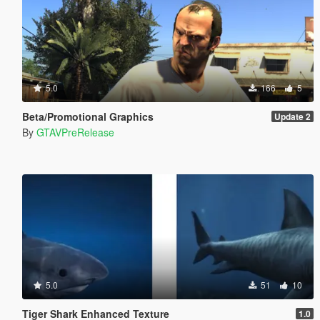
5.0
166
5
Beta/Promotional Graphics
Update 2
By
GTAVPreRelease
5.0
51
10
Tiger Shark Enhanced Texture
1.0