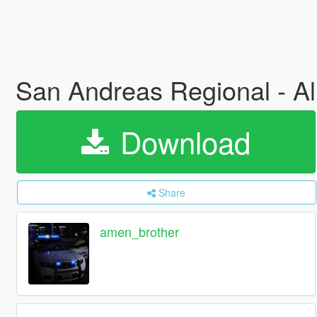
San Andreas Regional - A
Download
Share
amen_brother