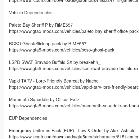
Vehicle Dependencies
Paleto Bay Sheriff P by RiME557
https://www.gta5-mods.com/vehicles/paleto-bay-sheriff-office-pac
BCSO Ghost/Slicktop pack by RIME557
https://www.gta5-mods.com/vehicles/bcso-ghost-pack
LSPD SWAT Bravado Buffalo SX by breakehh_
https://www.gta5-mods.com/vehicles/lspd-swat-bravado-buffalo-s
Vapid TARV - Lore-Friendly Bearcat by Nacho
https://www.gta5-mods.com/vehicles/vapid-tarv-lore-friendly-bear
Mammoth Squaddie by Officer Failz
https://www.gta5-mods.com/vehicles/mammoth-squaddie-add-on-off
EUP Dependencies
Emergency Uniforms Pack (EUP) - Law & Order by Alex_Ashfold
https://www.lcpdfr.com/downloads/gta5mods/character/8151-emer