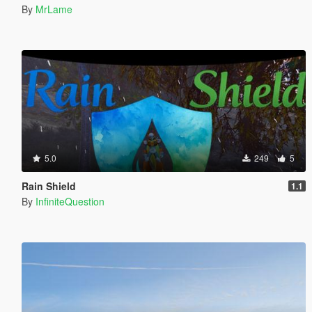
By
MrLame
5.0
249
5
Rain Shield
1.1
By
InfiniteQuestion