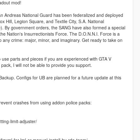
oadout mod!
 San Andreas National Guard has been federalized and deployed
 Hill, Legion Square, and Textile City, S.A. National
). By government orders, the SANG have also formed a special
the Nation's Insurrectionists Force. The D.O.N.N.I. Force is a
to any crime: major, minor, and imaginary. Get ready to take on
to use parts and pieces if you are experienced with GTA V
 pack, I will not be able to provide you support.
Backup. Configs for UB are planned for a future update at this
prevent crashes from using addon police packs:
ing-limit-adjuster/
gxml-for-lml-or-manual-install-by-rde-team/