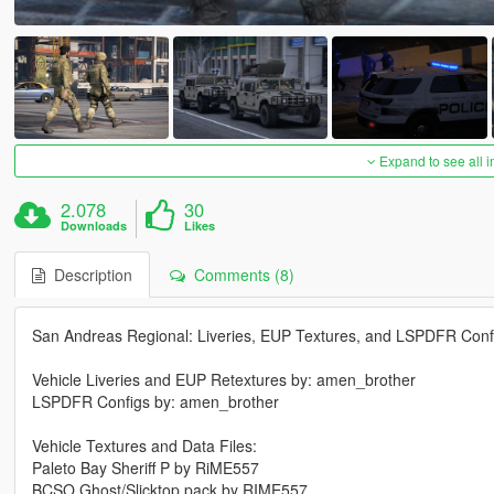
Expand to see all 
2.078
30
Downloads
Likes
Description
Comments (8)
San Andreas Regional: Liveries, EUP Textures, and LSPDFR Conf
Vehicle Liveries and EUP Retextures by: amen_brother
LSPDFR Configs by: amen_brother
Vehicle Textures and Data Files:
Paleto Bay Sheriff P by RiME557
BCSO Ghost/Slicktop pack by RIME557