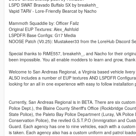
LSPD SWAT Bravado Buffalo SX by breakehh_
Vapid TARV - Lore-Friendly Bearcat by Nacho
Mammoth Squaddie by: Officer Failz
Original EUP Textures: Alex_Ashfold
LSPDFR Base Configs: G17 Media
NOOSE Patch (V0.25): Mustakeer33 from the LoreHub Discord Se
Special thanks to RiME557, breakehh_, and Nacho for their original
been impossible. You all enable modders to learn and grow, thank
Welcome to San Andreas Regional, a Virginia based vehicle livery pa
ALSO includes a number of EUP textures AND LSPDFR Configuratio
looking for an all in one experience with easy to follow installatio
Currently, San Andreas Regional is in BETA. There are six custo
Police Dept.), the Blaine County Sheriff's Office (Rockbridge County
State Police), the Paleto Bay Police Department (Luray, VA Police 
Conservation Police), the reviled G.S.T.P.O (Immigration and Cu
Guard. Each agency has one to nine vehicles, each with a custom 
is taken. Each agency also has a custom uniform and patrol loadou