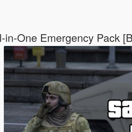
ll-in-One Emergency Pack [