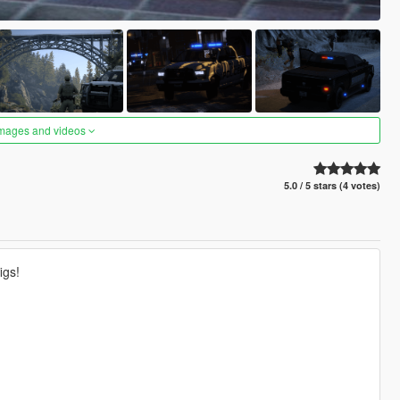
images and videos
5.0 / 5 stars (4 votes)
igs!