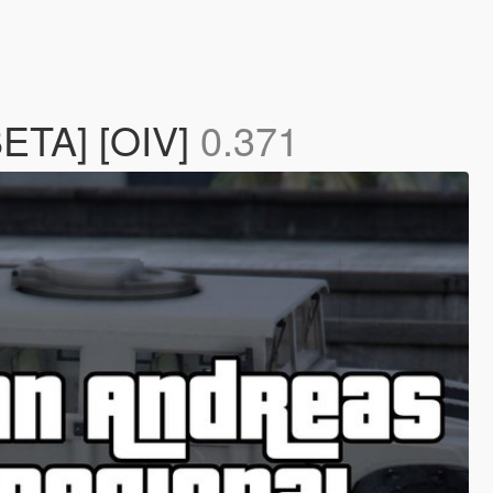
BETA] [OIV]
0.371