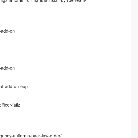
k-add-on
x-add-on
cat-add-on-eup
icer-failz
gency-uniforms-pack-law-order/