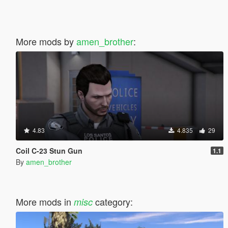
More mods by
amen_brother
:
4.83
4.835
29
Coil C-23 Stun Gun
1.1
By
amen_brother
More mods in
category:
misc