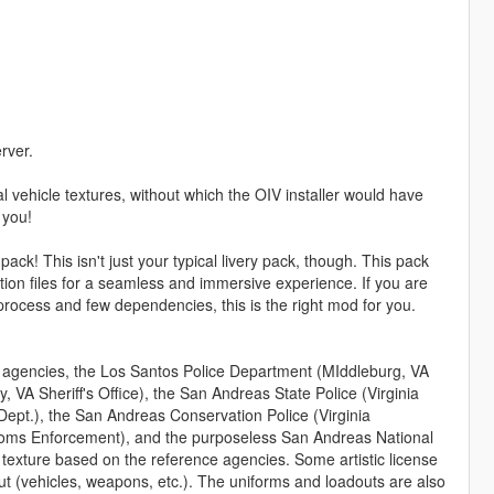
rver.
 vehicle textures, without which the OIV installer would have
 you!
ck! This isn't just your typical livery pack, though. This pack
n files for a seamless and immersive experience. If you are
n process and few dependencies, this is the right mod for you.
m agencies, the Los Santos Police Department (MIddleburg, VA
, VA Sheriff's Office), the San Andreas State Police (Virginia
Dept.), the San Andreas Conservation Police (Virginia
stoms Enforcement), and the purposeless San Andreas National
texture based on the reference agencies. Some artistic license
t (vehicles, weapons, etc.). The uniforms and loadouts are also