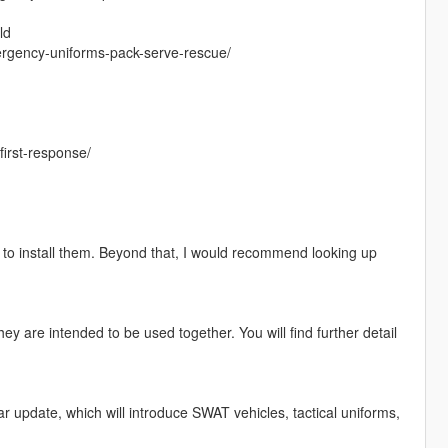
ld
rgency-uniforms-pack-serve-rescue/
irst-response/
w to install them. Beyond that, I would recommend looking up
They are intended to be used together. You will find further detail
 update, which will introduce SWAT vehicles, tactical uniforms,