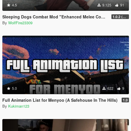
4.5
9.125
91
Sleeping Dogs Combat Mod "Enhanced Melee Combat Pack #2"
1.0.2 (updated for latest version)
By
WolfFire23309
5.0
622
9
Full Animation List for Menyoo (A Safehouse In The Hills)
1.0
By
Kukiman123