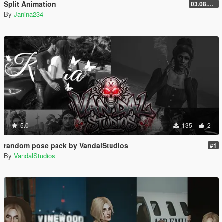
Split Animation
03.08.2026
By
Janina234
5.0
135
2
random pose pack by VandalStudios
#1
By
VandalStudios