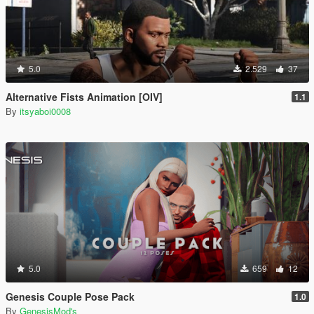
5.0
2.529
37
Alternative Fists Animation [OIV]
1.1
By
itsyaboi0008
5.0
659
12
Genesis Couple Pose Pack
1.0
By
GenesisMod's