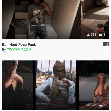
538
8
Ball Hard Pose Pack
1.0
By
TROPHY ROOM
790
8