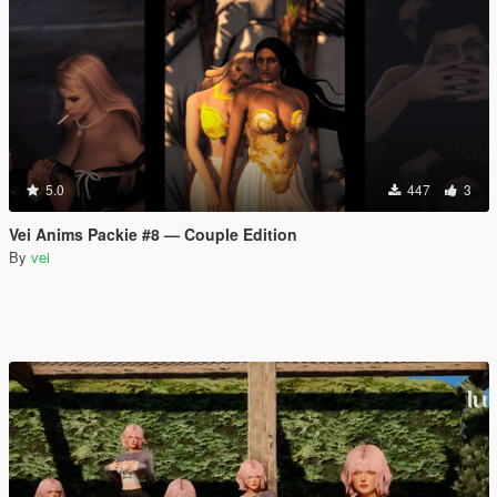
5.0
447
3
Vei Anims Packie #8 — Couple Edition
By
vei