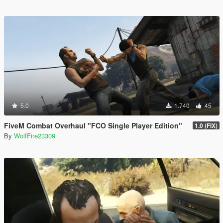
5.0
1.740
45
FiveM Combat Overhaul "FCO Single Player Edition"
1.0 (FIX)
By
WolfFire23309