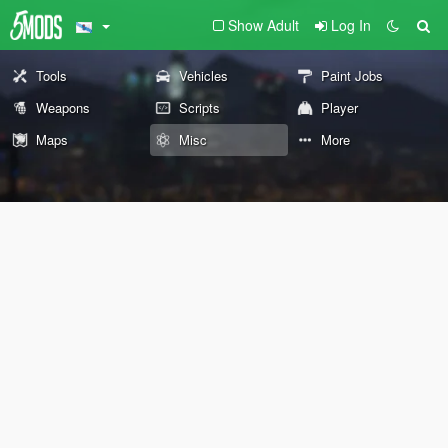
Show Adult
Log In
Tools
Vehicles
Paint Jobs
Weapons
Scripts
Player
Maps
Misc
More