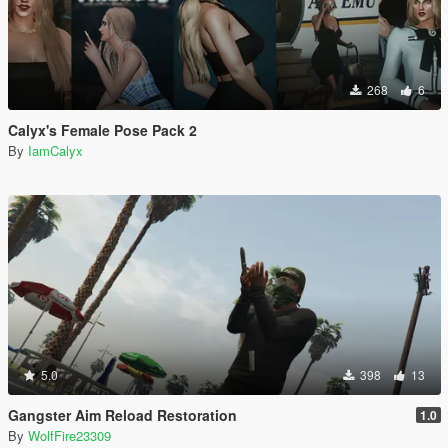
268
6
Calyx's Female Pose Pack 2
By
IamCalyx
5.0
398
13
Gangster Aim Reload Restoration
1.0
By
WolfFire23309