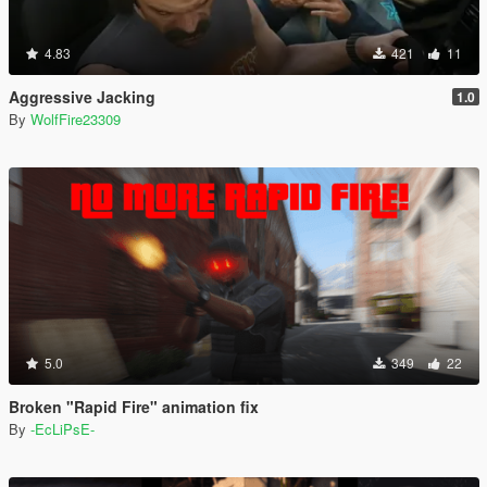
4.83
421
11
Aggressive Jacking
1.0
By
WolfFire23309
5.0
349
22
Broken "Rapid Fire" animation fix
By
-EcLiPsE-