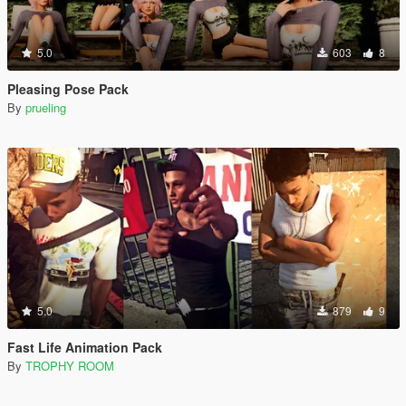
5.0
603
8
Pleasing Pose Pack
By
prueling
5.0
879
9
Fast Life Animation Pack
By
TROPHY ROOM