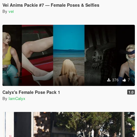
Vei Anims Packie #7 — Female Poses & Selfies
By
vei
376
7
Calyx's Female Pose Pack 1
1.0
By
IamCalyx