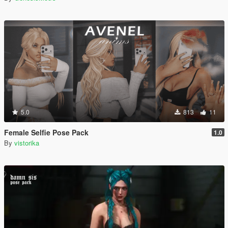
5.0
813
11
Female Selfie Pose Pack
1.0
By
vistorika