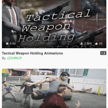
4.94
2.866
45
Tactical Weapon Holding Animations
1.2
By
JZCHRiCP