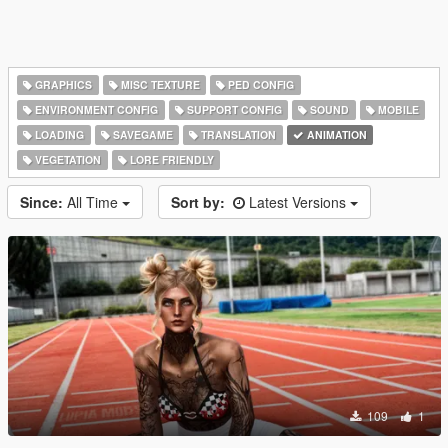
GRAPHICS
MISC TEXTURE
PED CONFIG
ENVIRONMENT CONFIG
SUPPORT CONFIG
SOUND
MOBILE
LOADING
SAVEGAME
TRANSLATION
ANIMATION
VEGETATION
LORE FRIENDLY
Since:
All Time
Sort by:
Latest Versions
109
1