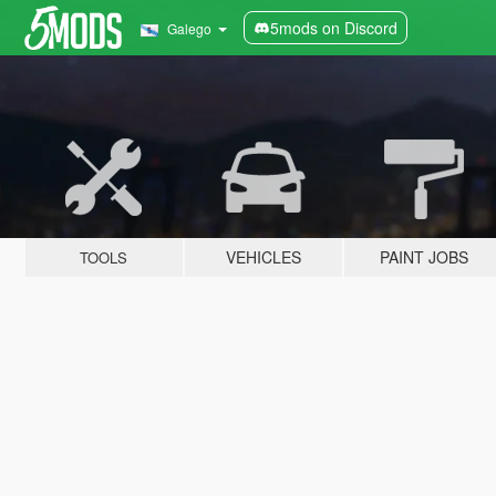
5mods on Discord
Galego
VEHICLES
PAINT JOBS
TOOLS