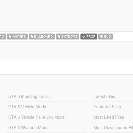
AG
NATURE
BILLBOARD
SKYDOME
PROP
HUD
GTA 5 Modding Tools
Latest Files
GTA 5 Vehicle Mods
Featured Files
GTA 5 Vehicle Paint Job Mods
Most Liked Files
GTA 5 Weapon Mods
Most Downloaded Fi