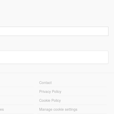
Contact
Privacy Policy
Cookie Policy
les
Manage cookie settings