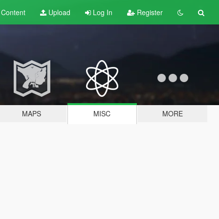
t
Content
Upload
Log In
Register
MAPS
MISC
MORE