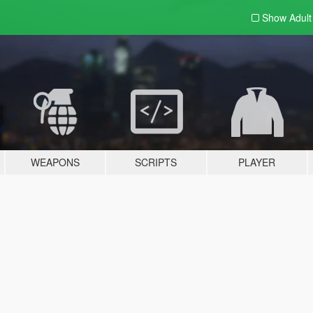
Show Adul
WEAPONS
SCRIPTS
PLAYER