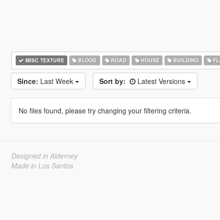
MISC TEXTURE
BLOOD
ROAD
HOUSE
BUILDING
FL
Since:
Last Week
Sort by:
Latest Versions
No files found, please try changing your filtering criteria.
Designed in Alderney
Made in Los Santos