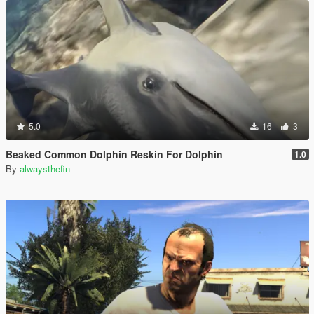
5.0
16
3
Beaked Common Dolphin Reskin For Dolphin
1.0
By
alwaysthefin