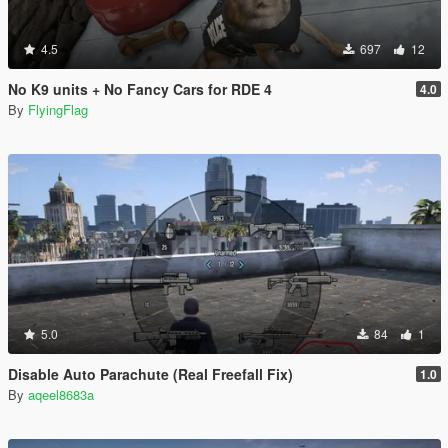
4.5
697
12
No K9 units + No Fancy Cars for RDE 4
4.0
By
FlyingFlag
5.0
84
1
Disable Auto Parachute (Real Freefall Fix)
1.0
By
aqeel8683a