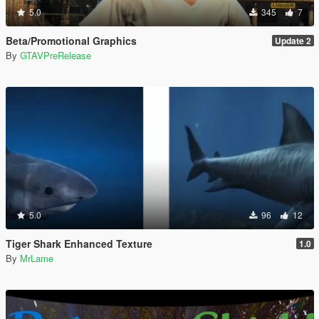
5.0
345
7
Beta/Promotional Graphics
Update 2
By
GTAVPreRelease
5.0
96
12
Tiger Shark Enhanced Texture
1.0
By
MrLame