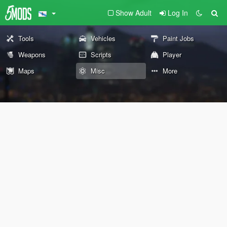
Show Adult
Log In
Tools
Vehicles
Paint Jobs
Weapons
Scripts
Player
Maps
Misc
More