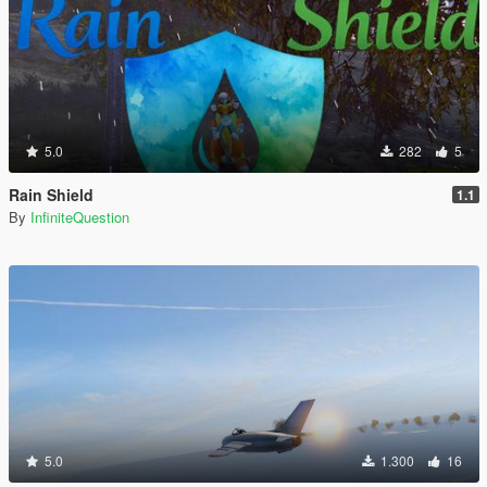
5.0
282
5
Rain Shield
1.1
By
InfiniteQuestion
5.0
1.300
16