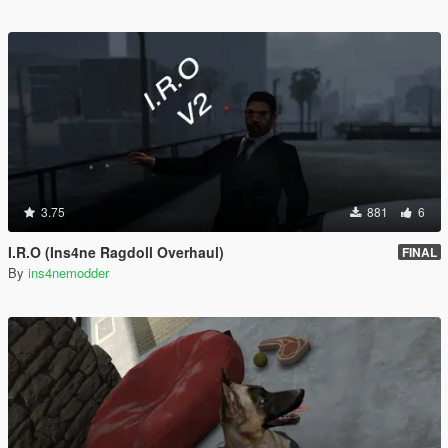
3.75
881
6
I.R.O (Ins4ne Ragdoll Overhaul)
FINAL
By
ins4nemodder