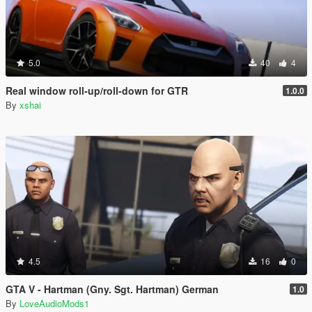
5.0
40
4
Real window roll‑up/roll‑down for GTR
1.0.0
By
xshai
4.5
16
0
GTA V - Hartman (Gny. Sgt. Hartman) German
1.0
By
LoveAudioMods1