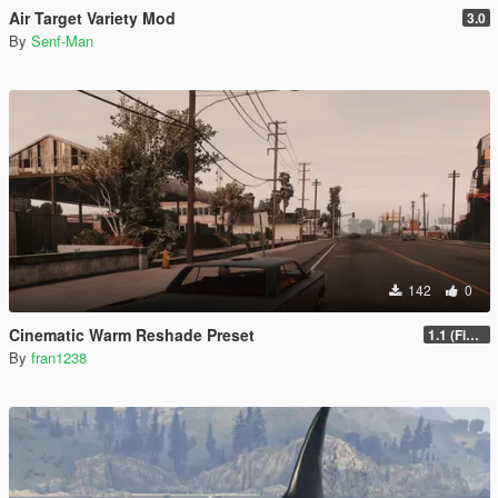
Air Target Variety Mod
3.0
By
Senf-Man
142
0
Cinematic Warm Reshade Preset
1.1 (Final)
By
fran1238