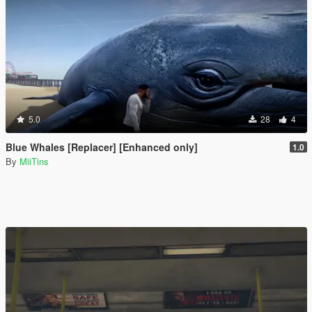
5.0
28
4
Blue Whales [Replacer] [Enhanced only]
1.0
By
MiiTins