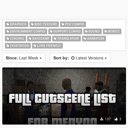
GRAPHICS
MISC TEXTURE
PED CONFIG
ENVIRONMENT CONFIG
SUPPORT CONFIG
SOUND
MOBILE
LOADING
SAVEGAME
TRANSLATION
ANIMATION
VEGETATION
LORE FRIENDLY
Since:
Last Week
Sort by:
Latest Versions
137
3