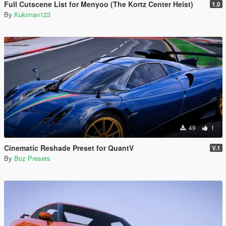
Full Cutscene List for Menyoo (The Kortz Center Heist)
1.0
By
Kukiman123
49
1
Cinematic Reshade Preset for QuantV
V.1
By
Boz Presets