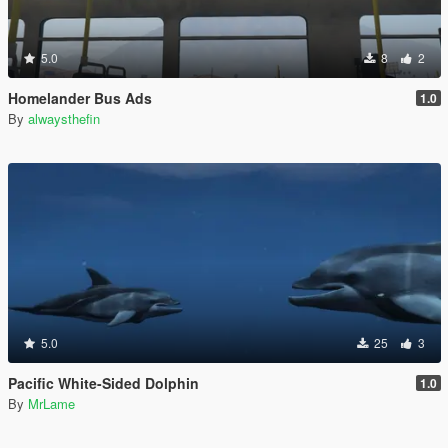
5.0
8
2
Homelander Bus Ads
1.0
By
alwaysthefin
5.0
25
3
Pacific White-Sided Dolphin
1.0
By
MrLame