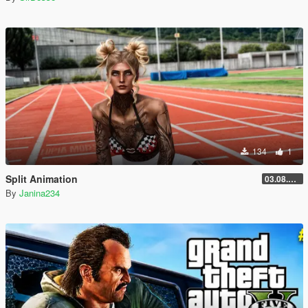
134
1
Split Animation
03.08.2026
By
Janina234