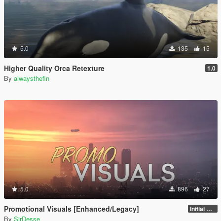
5.0
135
15
Higher Quality Orca Retexture
1.0
By
alwaysthefin
5.0
896
27
Promotional Visuals [Enhanced/Legacy]
Initial Release
By
SirDesse