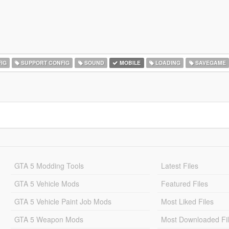
IG
SUPPORT CONFIG
SOUND
MOBILE
LOADING
SAVEGAME
GTA 5 Modding Tools
Latest Files
GTA 5 Vehicle Mods
Featured Files
GTA 5 Vehicle Paint Job Mods
Most Liked Files
GTA 5 Weapon Mods
Most Downloaded Fi