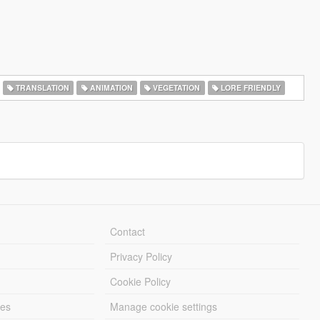
TRANSLATION
ANIMATION
VEGETATION
LORE FRIENDLY
Contact
Privacy Policy
Cookie Policy
les
Manage cookie settings