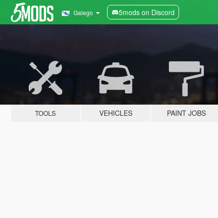
5mods on Discord
Galego
VEHICLES
PAINT JOBS
TOOLS