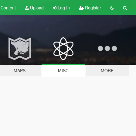
t
Content
Upload
Log In
Register
MAPS
MISC
MORE