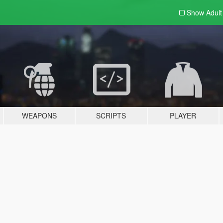
Show Adul
WEAPONS
SCRIPTS
PLAYER