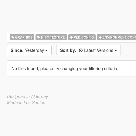
GRAPHICS
MISC TEXTURE
PED CONFIG
ENVIRONMENT CONF
Since:
Yesterday
Sort by:
Latest Versions
No files found, please try changing your filtering criteria.
Designed in Alderney
Made in Los Santos