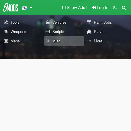
Show Adult
Log In
Tools
Vehicles
Paint Jobs
Weapons
Scripts
Player
Maps
Misc
More