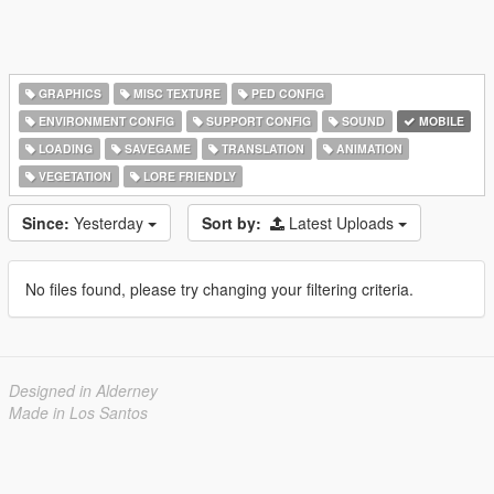
GRAPHICS
MISC TEXTURE
PED CONFIG
ENVIRONMENT CONFIG
SUPPORT CONFIG
SOUND
MOBILE
LOADING
SAVEGAME
TRANSLATION
ANIMATION
VEGETATION
LORE FRIENDLY
Since:
Yesterday
Sort by:
Latest Uploads
No files found, please try changing your filtering criteria.
Designed in Alderney
Made in Los Santos