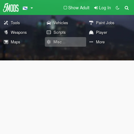
Show Adult
Log In
Tools
Vehicles
Paint Jobs
Weapons
Scripts
Player
Maps
Misc
More