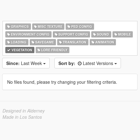
GRAPHICS
MISC TEXTURE
PED CONFIG
ENVIRONMENT CONFIG
SUPPORT CONFIG
SOUND
MOBILE
LOADING
SAVEGAME
TRANSLATION
ANIMATION
VEGETATION
LORE FRIENDLY
Since:
Last Week
Sort by:
Latest Versions
No files found, please try changing your filtering criteria.
Designed in Alderney
Made in Los Santos