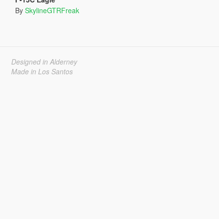
By
SkylineGTRFreak
Designed in Alderney
Made in Los Santos