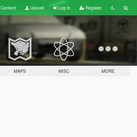
t
Content
Upload
Log In
Register
MAPS
MISC
MORE