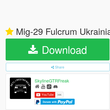
Mig-29 Fulcrum Ukraini
Download
Share
SkylineGTRFreak
Donate with