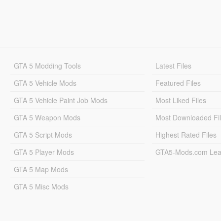
GTA 5 Modding Tools
Latest Files
GTA 5 Vehicle Mods
Featured Files
GTA 5 Vehicle Paint Job Mods
Most Liked Files
GTA 5 Weapon Mods
Most Downloaded Fi
GTA 5 Script Mods
Highest Rated Files
GTA 5 Player Mods
GTA5-Mods.com Lea
GTA 5 Map Mods
GTA 5 Misc Mods