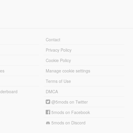
Contact
Privacy Policy
Cookie Policy
les
Manage cookie settings
Terms of Use
derboard
DMCA
@5mods on Twitter
5mods on Facebook
5mods on Discord