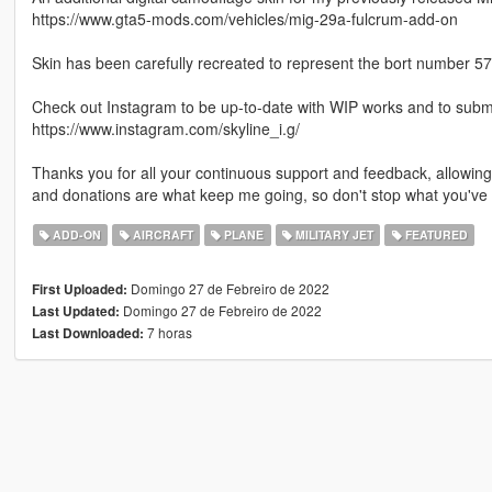
https://www.gta5-mods.com/vehicles/mig-29a-fulcrum-add-on
Skin has been carefully recreated to represent the bort number 57 a
Check out Instagram to be up-to-date with WIP works and to submit 
https://www.instagram.com/skyline_i.g/
Thanks you for all your continuous support and feedback, allowi
and donations are what keep me going, so don't stop what you've 
ADD-ON
AIRCRAFT
PLANE
MILITARY JET
FEATURED
Domingo 27 de Febreiro de 2022
First Uploaded:
Domingo 27 de Febreiro de 2022
Last Updated:
7 horas
Last Downloaded: