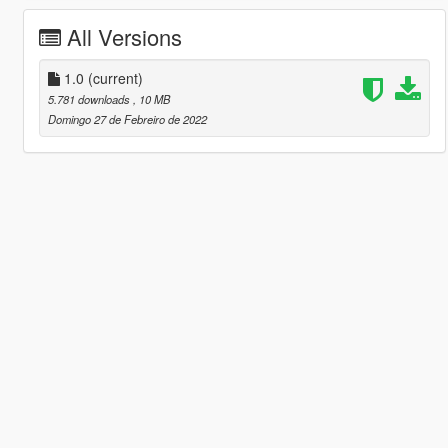
All Versions
1.0
(current)
5.781 downloads
, 10 MB
Domingo 27 de Febreiro de 2022