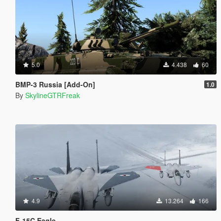
5.0
4.438
60
BMP-3 Russia [Add-On]
1.0
By
SkylineGTRFreak
4.9
13.264
166
F-15C Eagle