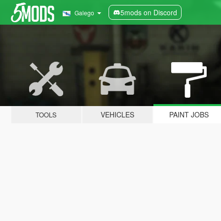
5mods on Discord
Galego
VEHICLES
PAINT JOBS
TOOLS