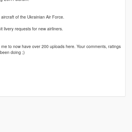
ircraft of the Ukrainian Air Force.
livery requests for new airliners.
ng me to now have over 200 uploads here. Your comments, ratings
been doing ;)