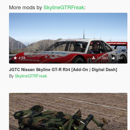
More mods by
SkylineGTRFreak
:
4.98
11.383
246
JGTC Nissan Skyline GT-R R34 [Add-On | Digital Dash]
By
SkylineGTRFreak