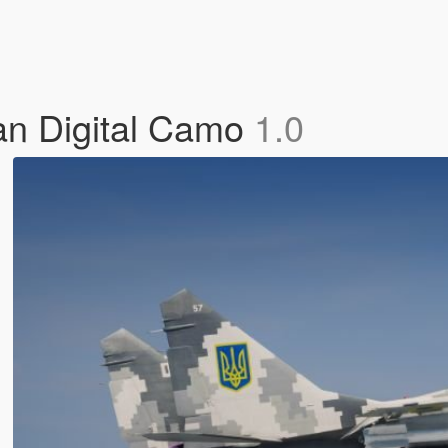
an Digital Camo
1.0