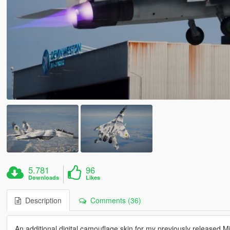
5.781
96
Downloads
Likes
Description
Comments (36)
An additional digital camouflage skin for my previously released 