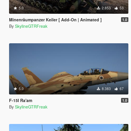
5.0
2.853
53
Minenräumpanzer Keiler [ Add-On | Animated ]
1.0
By
SkylineGTRFreak
5.0
8.383
67
F-15I Ra'am
1.0
By
SkylineGTRFreak