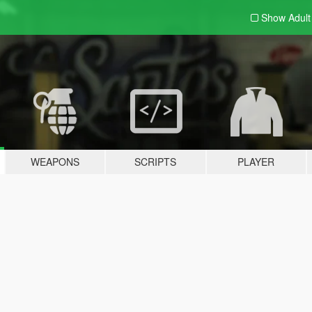
Show Adul
WEAPONS
SCRIPTS
PLAYER