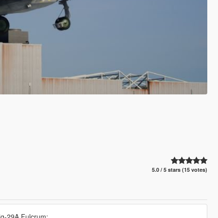
5.0 / 5 stars (15 votes)
Mig-29A Fulcrum: