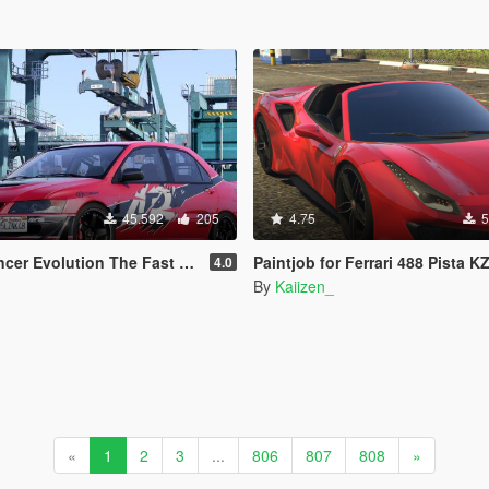
45.592
205
4.75
5
tion The Fast and the Furious Tokyo Drift
Paintjob for Ferrari 488 Pista KZ Edit
4.0
By
Kaiizen_
«
1
2
3
...
806
807
808
»