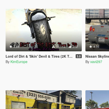
4.86
51.113
512
4.56
Lord of Dirt & 'Skin' Devil & Tires (2K Textures)
Nissan Skyline R34 Pau
3.0
By
KimEurope
By
xavi297