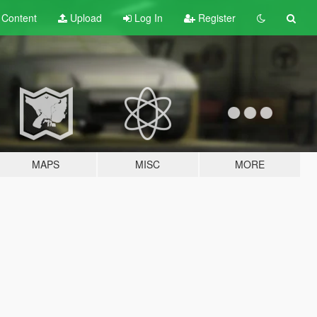
t
Content
Upload
Log In
Register
MAPS
MISC
MORE