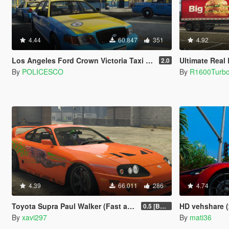
4.44
60.847
351
4.92
Los Angeles Ford Crown Victoria Taxi [4K]
Ultimate Real Bran
2.0
By
POLICESCO
By
R1600Turb
4.39
66.011
286
4.74
Toyota Supra Paul Walker (Fast and Furious) Paintjob
HD vehshare (
0.5 [BETA]
By
xavi297
By
mati36