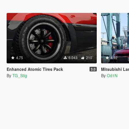
4.75
6.043
210
4.92
Enhanced Atomic Tires Pack
Mitsubishi Lancer Evolu
3.0
By
TG_Stig
By
Od1N