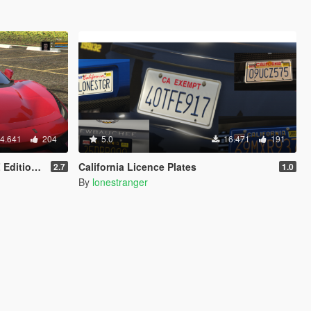
4.641
204
5.0
16.471
191
ion 2020
California Licence Plates
2.7
1.0
By
lonestranger