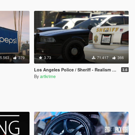
5.563
379
3.73
71.417
366
Los Angeles Police / Sheriff - Realism Mod
3.6
By
artkrime