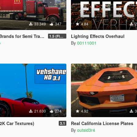
33.349
347
4.84
2
ds for Semi Trailers Pack
Lighting Effects Overhaul
1.5 (FINAL)
o
By
00111001
21.630
274
4.92
3
2K Car Textures)
Real California License Plates
3.1
By
outsid3r4