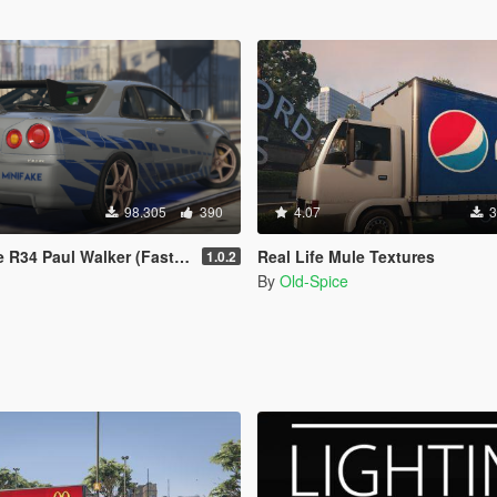
98.305
390
4.07
3
l Walker (Fast and Furious) Paintjob
Real Life Mule Textures
1.0.2
By
Old-Spice