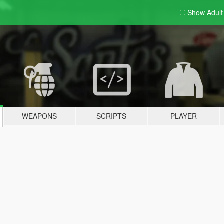
Show Adul
WEAPONS
SCRIPTS
PLAYER