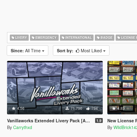
LIVERY
EMERGENCY
INTERNATIONAL
BADGE
LICENSE 
Since:
All Time
Sort by:
Most Liked
4.56
71.700
794
4.83
Vanillaworks Extended Livery Pack [Add-On | OIV | Liveries]
New License P
1.9
By
Carrythxd
By
WildBrick14