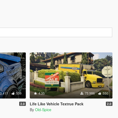
3.411
559
4.35
75.986
550
Life Like Vehicle Textrue Pack
2.0
2.0
By
Old-Spice