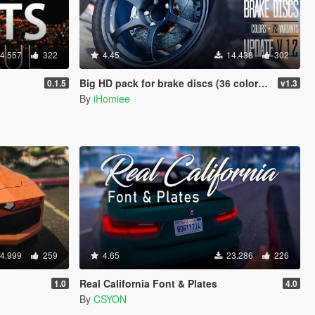
4.557
322
4.45
14.438
302
Big HD pack for brake discs (36 colors + 72 variants)
0.1.5
v1.3
By
iHomiee
4.999
259
4.65
23.286
226
Real California Font & Plates
1.0
4.0
By
CSYON