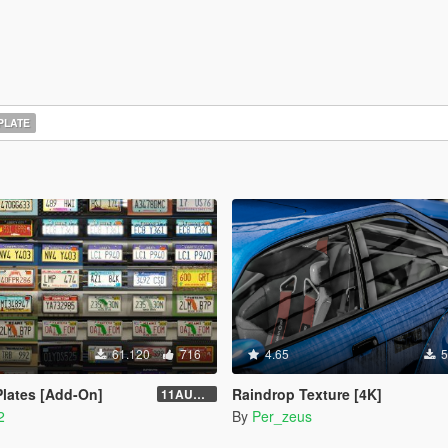
PLATE
61.120
716
4.65
5
lates [Add-On]
Raindrop Texture [4K]
11AUG222
2
By
Per_zeus