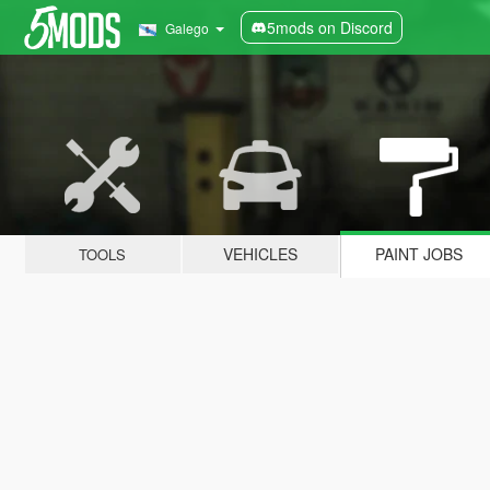
5mods on Discord
Galego
VEHICLES
PAINT JOBS
TOOLS