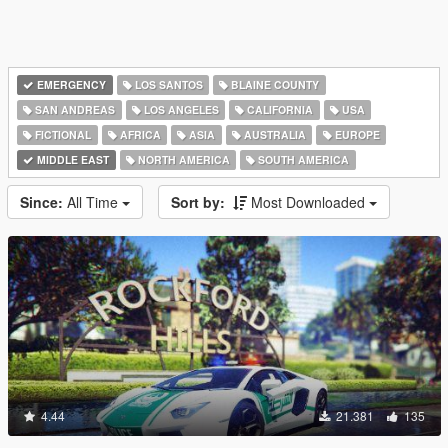
EMERGENCY
LOS SANTOS
BLAINE COUNTY
SAN ANDREAS
LOS ANGELES
CALIFORNIA
USA
FICTIONAL
AFRICA
ASIA
AUSTRALIA
EUROPE
MIDDLE EAST
NORTH AMERICA
SOUTH AMERICA
Since:
All Time
Sort by:
Most Downloaded
4.44
21.381
135