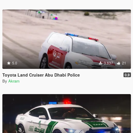
5.0
3.637
21
Toyota Land Cruiser Abu Dhabi Police
0.9
By
Akram