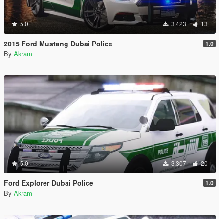
5.0
3.423
13
2015 Ford Mustang Dubai Police
1.0
By
Akram
5.0
3.307
20
Ford Explorer Dubai Police
1.0
By
Akram