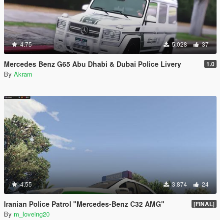
4.75
5.028
37
Mercedes Benz G65 Abu Dhabi & Dubai Police Livery
1.0
By
Akram
4.55
3.874
24
Iranian Police Patrol "Mercedes-Benz C32 AMG"
[FINAL]
By
m_loveing20