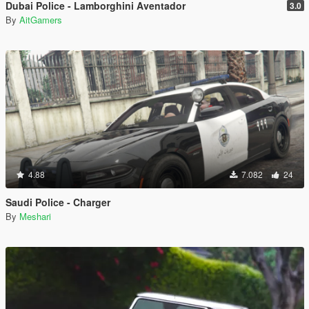
Dubai Police - Lamborghini Aventador
3.0
By
AitGamers
4.88
7.082
24
Saudi Police - Charger
By
Meshari