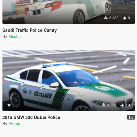
3.180
8
Saudi Traffic Police Camry
By
Meshari
5.0
3.159
19
2015 BMW 530 Dubai Police
1.0
By
Akram