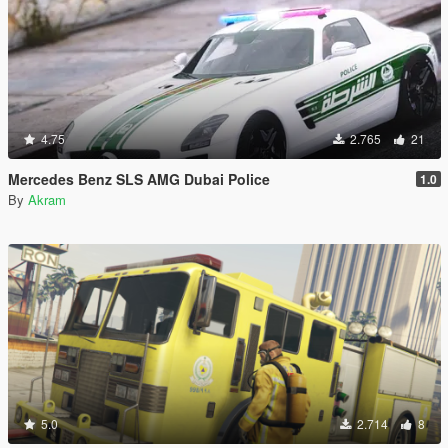
4.75
2.765
21
Mercedes Benz SLS AMG Dubai Police
1.0
By
Akram
5.0
2.714
8