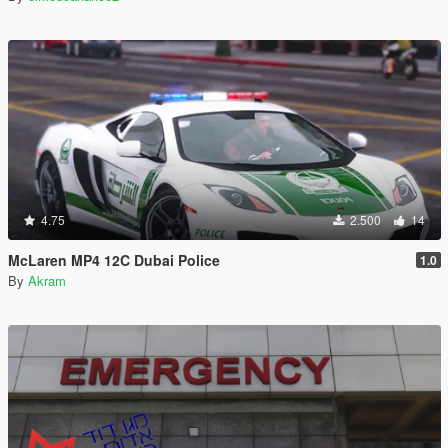
4.75
2.500
14
McLaren MP4 12C Dubai Police
1.0
By
Akram