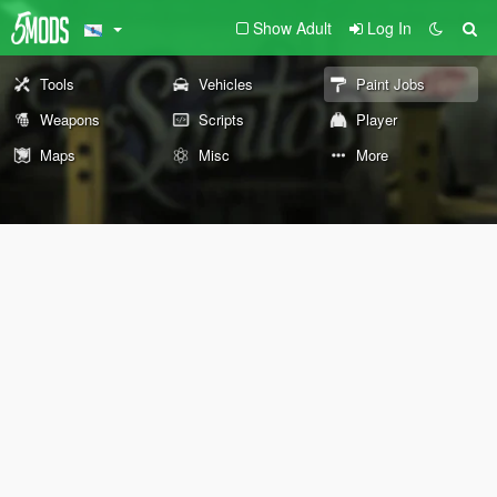
Show Adult
Log In
Tools
Vehicles
Paint Jobs
Weapons
Scripts
Player
Maps
Misc
More