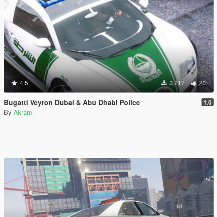
4.5
3.217
20
Bugatti Veyron Dubai & Abu Dhabi Police
1.0
By
Akram