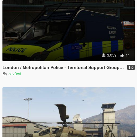
3.059
11
London / Metropolitan Police - Territorial Support Group - British - TSG - 2019 Mercedes Sprinter Van
1.0
By
oliv3ryt