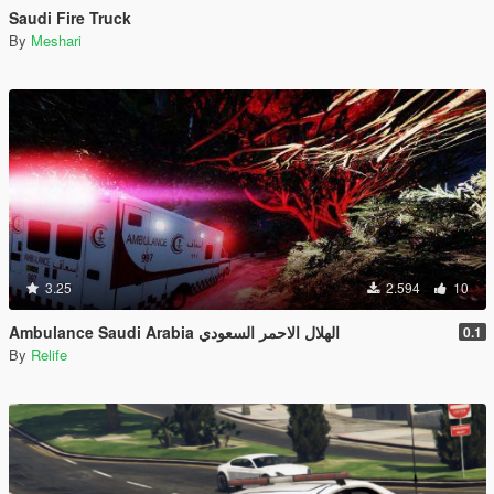
Saudi Fire Truck
By
Meshari
3.25
2.594
10
Ambulance Saudi Arabia الهلال الاحمر السعودي
0.1
By
Relife