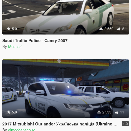
5.0
2.550
8
Saudi Traffic Police - Camry 2007
By
Meshari
5.0
2.533
11
2017 Mitsubishi Outlander Українська поліція (Ukraine Police/Policia Ucrania/Поліція України) [Paintjob]
1.0
By
elmodcanario02