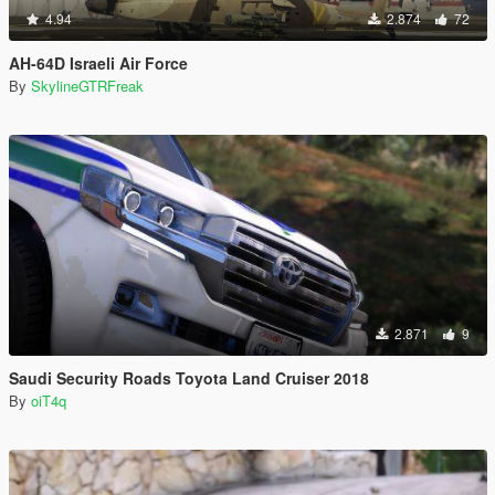
4.94
2.874
72
AH-64D Israeli Air Force
By
SkylineGTRFreak
2.871
9
Saudi Security Roads Toyota Land Cruiser 2018
By
oiT4q