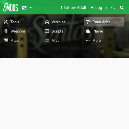
Show Adult
Log In
Tools
Vehicles
Paint Jobs
Weapons
Scripts
Player
Maps
Misc
More