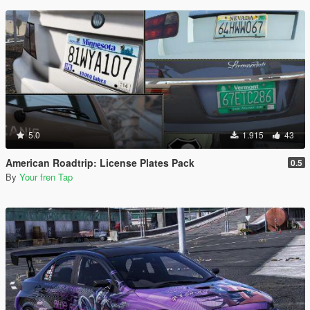
5.0
1.915
43
American Roadtrip: License Plates Pack
0.5
By
Your fren Tap