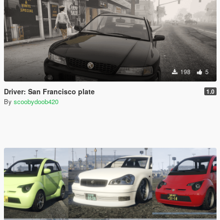
198
5
Driver: San Francisco plate
1.0
By
scoobydoob420