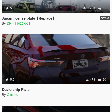
5.0
1.958
35
Japan license plate【Replace】
V26.0
By
DRIFT1026RX-3
5.0
478
20
Dealership Plate
By
Officer91