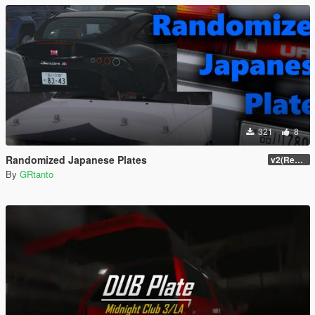
321
8
Randomized Japanese Plates
v2(Remake)
By
GRtanto