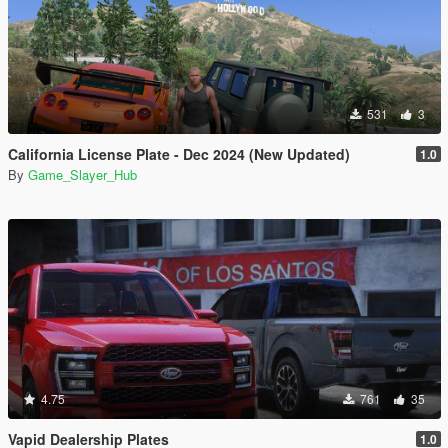
531
3
California License Plate - Dec 2024 (New Updated)
1.0
By
Game_Slayer_Hub
4.75
761
35
Vapid Dealership Plates
1.0