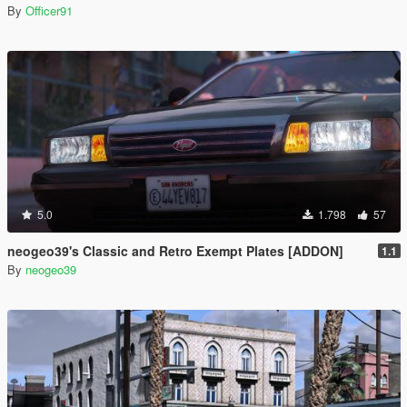
By
Officer91
5.0
1.798
57
neogeo39's Classic and Retro Exempt Plates [ADDON]
1.1
By
neogeo39