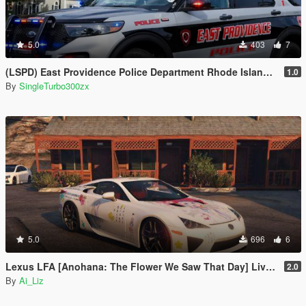
5.0
403
7
(LSPD) East Providence Police Department Rhode Island Based Skin For (FPIU 2020)
1.0
By
SingleTurbo300zx
5.0
696
6
Lexus LFA [Anohana: The Flower We Saw That Day] Livery(痛車/Itasha) Package
2.0
By
Ai_Liz