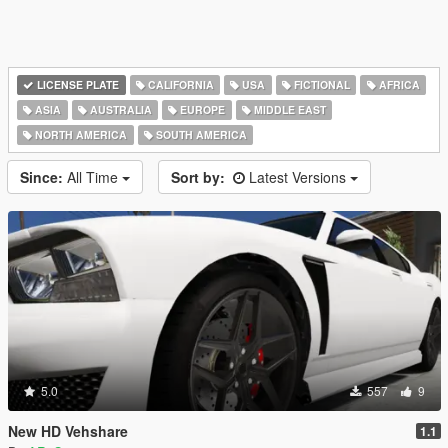
LICENSE PLATE
CALIFORNIA
USA
FICTIONAL
AFRICA
ASIA
AUSTRALIA
EUROPE
MIDDLE EAST
NORTH AMERICA
SOUTH AMERICA
Since:
All Time
Sort by:
Latest Versions
5.0
557
9
New HD Vehshare
1.1