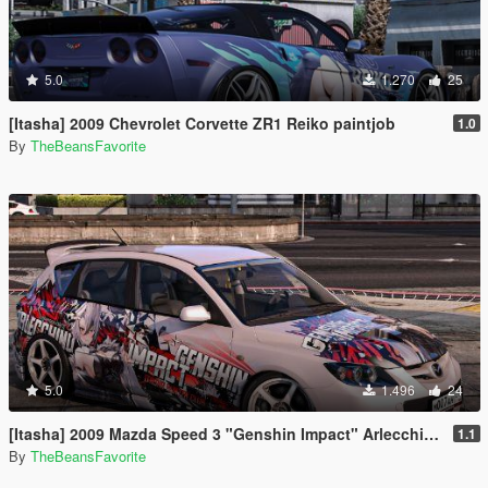
5.0
1.270
25
[Itasha] 2009 Chevrolet Corvette ZR1 Reiko paintjob
1.0
By
TheBeansFavorite
5.0
1.496
24
[Itasha] 2009 Mazda Speed 3 "Genshin Impact" Arlecchino paintjob
1.1
By
TheBeansFavorite