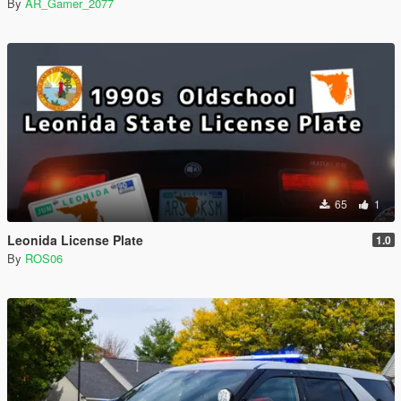
By
AR_Gamer_2077
65
1
Leonida License Plate
1.0
By
ROS06