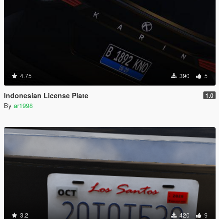
4.75
390
5
Indonesian License Plate
1.0
By
ar1998
3.2
420
9