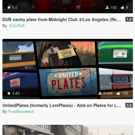
5.0
182
9
DUB vanity plate from Midnight Club 3/Los Angeles (Replace)
1.0
By
-EcLiPsE-
4.83
5.046
133
UnitedPlates (formerly LorePlates) - Add-on Plates for Leonida, Liberty, Gloriana, and more!
3.0
By
FoodSandwich