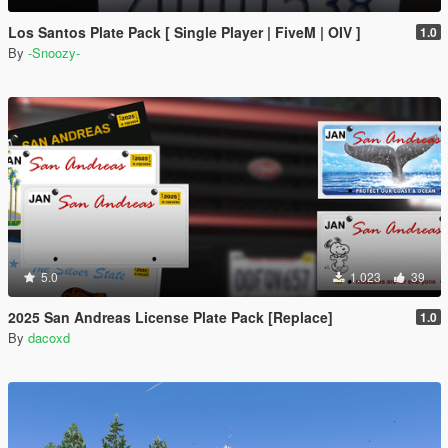
Los Santos Plate Pack [ Single Player | FiveM | OIV ]
1.0
By
-Snoozy-
5.0
1.023
39
2025 San Andreas License Plate Pack [Replace]
1.0
By
dacoxd