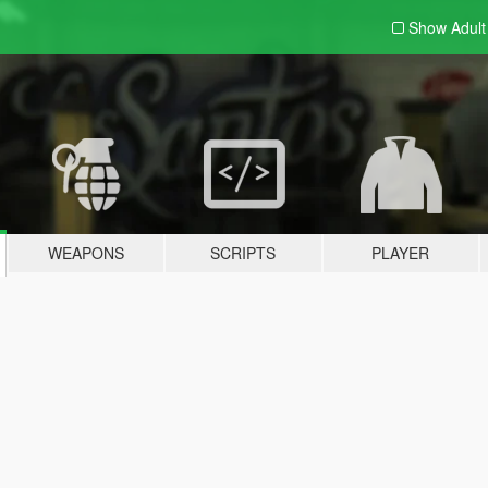
Show Adul
WEAPONS
SCRIPTS
PLAYER