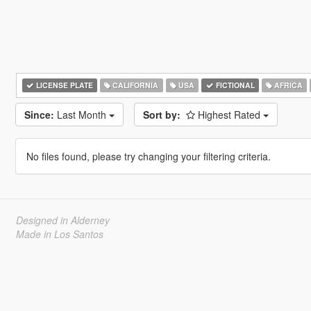
LICENSE PLATE
CALIFORNIA
USA
FICTIONAL
AFRICA
Since:
Last Month
Sort by:
Highest Rated
No files found, please try changing your filtering criteria.
Designed in Alderney
Made in Los Santos