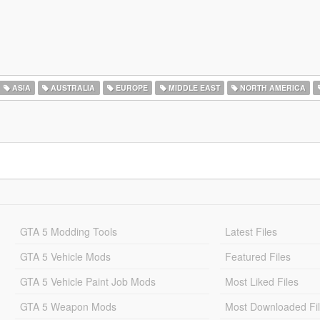
ASIA
AUSTRALIA
EUROPE
MIDDLE EAST
NORTH AMERICA
GTA 5 Modding Tools
Latest Files
GTA 5 Vehicle Mods
Featured Files
GTA 5 Vehicle Paint Job Mods
Most Liked Files
GTA 5 Weapon Mods
Most Downloaded Fi