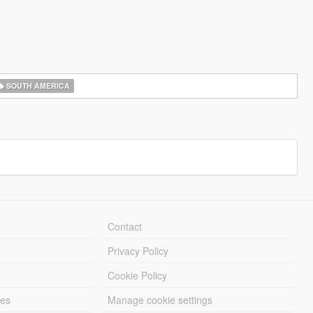
SOUTH AMERICA
Contact
Privacy Policy
Cookie Policy
les
Manage cookie settings