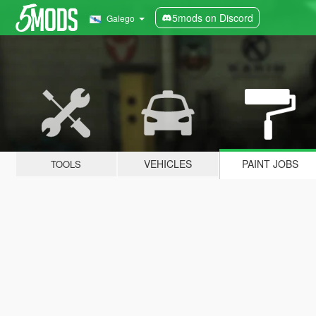
5mods on Discord
Galego
VEHICLES
PAINT JOBS
TOOLS