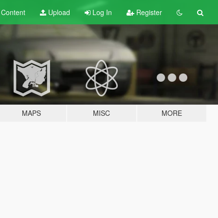
t
Content
Upload
Log In
Register
MAPS
MISC
MORE