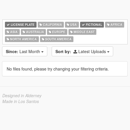
LICENSE PLATE
CALIFORNIA
USA
FICTIONAL
AFRICA
ASIA
AUSTRALIA
EUROPE
MIDDLE EAST
NORTH AMERICA
SOUTH AMERICA
Since:
Last Month
Sort by:
Latest Uploads
No files found, please try changing your filtering criteria.
Designed in Alderney
Made in Los Santos