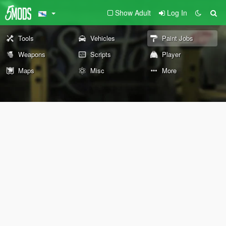
Show Adult
Log In
Tools
Vehicles
Paint Jobs
Weapons
Scripts
Player
Maps
Misc
More