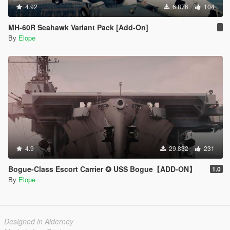
4.92
6.876
104
MH-60R Seahawk Variant Pack [Add-On]
By
Elope
4.9
29.832
231
Bogue-Class Escort Carrier ✪ USS Bogue【ADD-ON】
1.0
By
Elope
Designed in Alderney