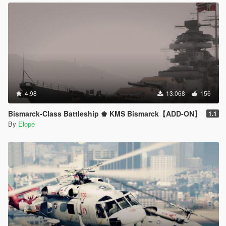
4.98
13.068
156
Bismarck-Class Battleship ♚ KMS Bismarck【ADD-ON】
1.1
By
Elope