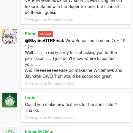
VH-60N Whitehawk for IV soon as well using my old
texture. Same with the Super Six one, but I can still
do those I guess
Domingo 27 de Setembro de 2015
Elope
Banned
@SkylineGTRFreak
Wow,Senpai noticed me Σ(っ °Д
°;)っ
Well……I‘m really sorry for not asking you for the
permisson……I just don't know where to contact
you……
And Pleeeeeeeeeease do make the Whitehawk and
Jayhawk QWQ That would be sooooooo great
Domingo 27 de Setembro de 2015
tunio
Could you make new textures for the annihilator?
Thanks
Domingo 27 de Setembro de 2015
bigmo69200w