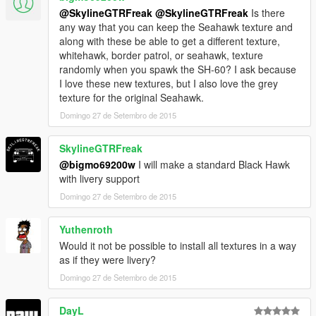
@SkylineGTRFreak
@SkylineGTRFreak
Is there
any way that you can keep the Seahawk texture and
along with these be able to get a different texture,
whitehawk, border patrol, or seahawk, texture
randomly when you spawk the SH-60? I ask because
I love these new textures, but I also love the grey
texture for the original Seahawk.
Domingo 27 de Setembro de 2015
SkylineGTRFreak
@bigmo69200w
I will make a standard Black Hawk
with livery support
Domingo 27 de Setembro de 2015
Yuthenroth
Would it not be possible to install all textures in a way
as if they were livery?
Domingo 27 de Setembro de 2015
DayL