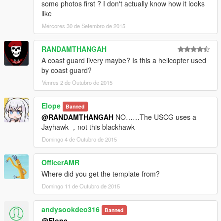
some photos first ? I don't actually know how it looks
like
Mércores 30 de Setembro de 2015
RANDAMTHANGAH
A coast guard livery maybe? Is this a helicopter used
by coast guard?
Venres 2 de Outubro de 2015
Elope
Banned
@RANDAMTHANGAH
NO……The USCG uses a
Jayhawk ，not this blackhawk
Domingo 4 de Outubro de 2015
OfficerAMR
Where did you get the template from?
Domingo 11 de Outubro de 2015
andysookdeo316
Banned
@Elope