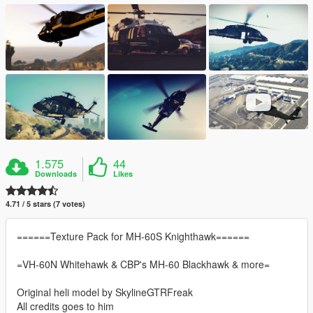
1.575
44
Downloads
Likes
4.71 / 5 stars (7 votes)
======Texture Pack for MH-60S Knighthawk======
=VH-60N Whitehawk & CBP's MH-60 Blackhawk & more=
Original heli model by SkylineGTRFreak
All credits goes to him