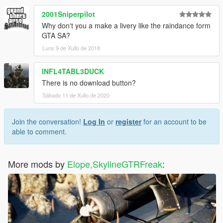
2001Sniperpilot
Why don't you a make a livery like the raindance form
GTA SA?
Luns 9 de Xullo de 2018
INFL4TABL3DUCK
There is no download button?
Sábado 11 de Xullo de 2020
Join the conversation!
Log In
or
register
for an account to be
able to comment.
More mods by
Elope,SkylineGTRFreak
: