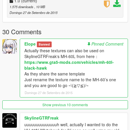
1.0
(current)
1.575 downloads
, 10 MB
Domingo 27 de Setembro de 2015
30 Comments
Elope
Pinned Comment
Banned
Actually these textures can also be used on
SkylineGTRFreak‘s MH-60L from here：
https://www.gta5-mods.com/vehicles/mh-60l-
black-hawk
As they share the same template
Just rename the texture name to the MH-60’s one
and you are good to go ~\(≧▽≦)/~
Domingo 27 de Setembro de 2015
Show previous 10 comments
SkylineGTRFreak
uuuuuuuuuuuuuuh well, actually I wanted to do the