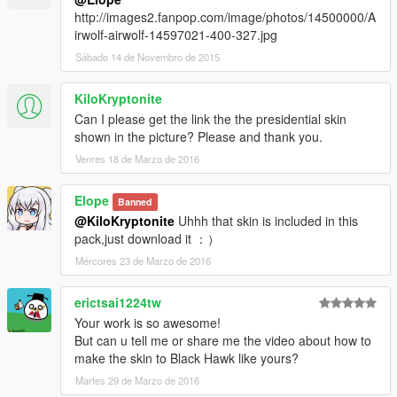
http://images2.fanpop.com/image/photos/14500000/A
irwolf-airwolf-14597021-400-327.jpg
Sábado 14 de Novembro de 2015
KiloKryptonite
Can I please get the link the the presidential skin
shown in the picture? Please and thank you.
Venres 18 de Marzo de 2016
Elope
Banned
@KiloKryptonite
Uhhh that skin is included in this
pack,just download it ：）
Mércores 23 de Marzo de 2016
erictsai1224tw
Your work is so awesome!
But can u tell me or share me the video about how to
make the skin to Black Hawk like yours?
Martes 29 de Marzo de 2016