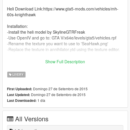
Heli Download Link:https://www.gta5-mods.com/vehicles/mh-
60s-knighthawk
Installation:
-Install the heli model by SkylineGTRFreak
-Use OpenIV and go to: GTA V/x64e/levels/gta5/vehicles.rpf
-Rename the texture you want to use to 'SeaHawk.png'
-Replace the texture in annihilator.ytd using the texture editor.
*SuperSix,WhiteHawk,BattleHawk and SeaHawk textures wre
Show Full Description
originally made by SkylineGTRFreak for GTA IV mods
I took them and slightly edited them
LIVERY
Credits for these four goes to him and he has the right to take
down these if he wants
Domingo 27 de Setembro de 2015
First Uploaded:
Domingo 27 de Setembro de 2015
Last Updated:
CBP texture was made by me
1 día
Last Downloaded:
All Versions