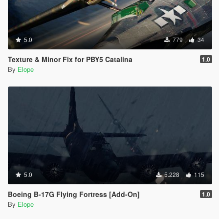
5.0
779
34
Texture & Minor Fix for PBY5 Catalina
1.0
By
Elope
5.0
5.228
115
Boeing B-17G Flying Fortress [Add-On]
1.0
By
Elope