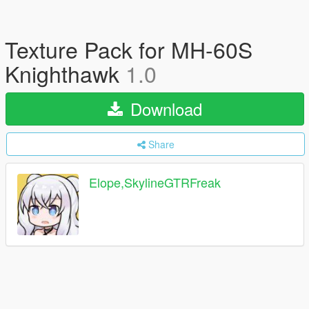
Texture Pack for MH-60S
Knighthawk
1.0
Download
Share
Elope,SkylineGTRFreak