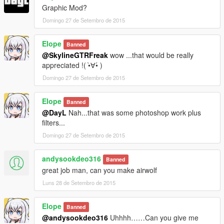
Graphic Mod?
Domingo 27 de Setembro de 2015
Elope
Banned
@SkylineGTRFreak
wow ...that would be really
appreciated !( •̀∀•́ )
Domingo 27 de Setembro de 2015
Elope
Banned
@DayL
Nah...that was some photoshop work plus
filters...
Domingo 27 de Setembro de 2015
andysookdeo316
Banned
great job man, can you make airwolf
Luns 28 de Setembro de 2015
Elope
Banned
@andysookdeo316
Uhhhh……Can you give me