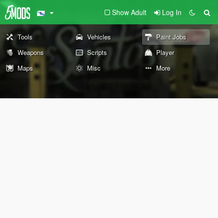
Show Adult
Log In
Tools
Vehicles
Paint Jobs
Weapons
Scripts
Player
Maps
Misc
More