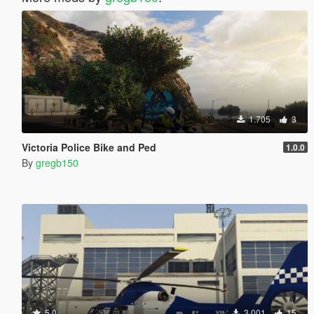
1.705
3
Victoria Police Bike and Ped
1.0.0
By
gregb150
5.0
3.001
15