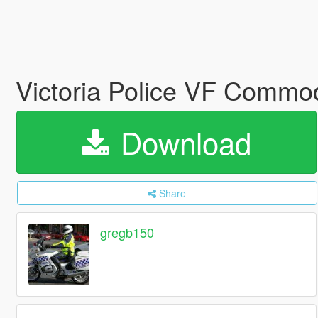
Victoria Police VF Commo
Download
Share
gregb150