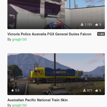
1.131
5
Victoria Police Australia FGX General Duties Falcon
1.02
By
gregb150
5.0
877
9
Australian Pacific National Train Skin
By
gregb150