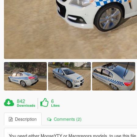
842
6
Downloads
Likes
Description
Comments (2)
You need either MooseYTY or Macgregors models, to use this file,