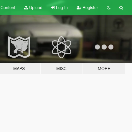
t
Content
Upload
Log In
Register
MAPS
MISC
MORE