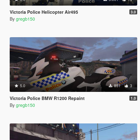
Victoria Police Helicopter Air495
3.0
By
gregb150
5.0
851
3
Victoria Police BMW R1200 Repaint
1.0
By
gregb150