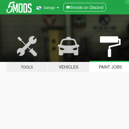
5mods on Discord
Galego
VEHICLES
PAINT JOBS
TOOLS