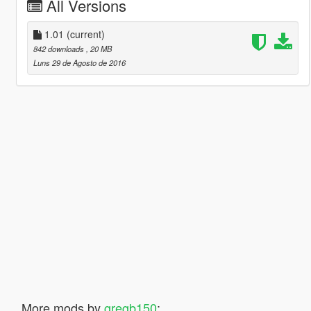
All Versions
1.01
(current)
842 downloads
, 20 MB
Luns 29 de Agosto de 2016
More mods by
gregb150
: