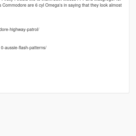
es Commodore are 6 cyl Omega's in saying that they look almost
dore-highway-patrol/
10-aussie-flash-patterns/