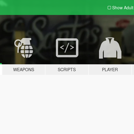
Show Adul
WEAPONS
SCRIPTS
PLAYER