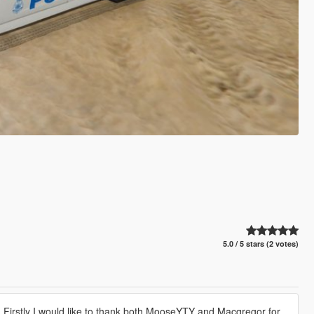
5.0 / 5 stars (2 votes)
 Firstly I would like to thank both MooseYTY and Macgregor for