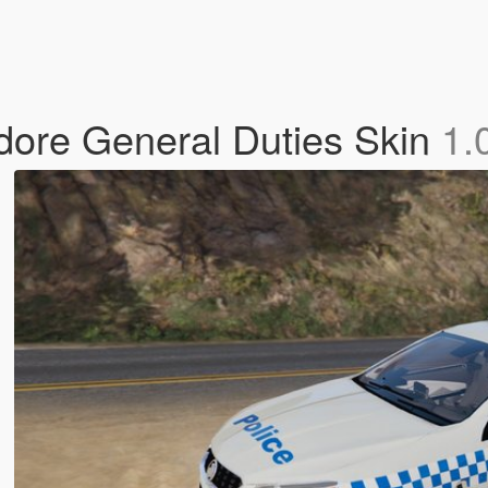
dore General Duties Skin
1.