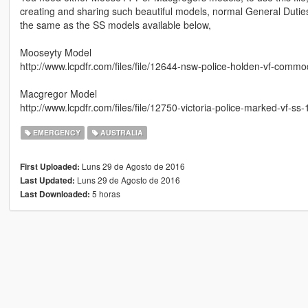
creating and sharing such beautiful models, normal General Duti
the same as the SS models available below,
Mooseyty Model
http://www.lcpdfr.com/files/file/12644-nsw-police-holden-vf-commo
Macgregor Model
http://www.lcpdfr.com/files/file/12750-victoria-police-marked-vf-ss-
EMERGENCY
AUSTRALIA
Luns 29 de Agosto de 2016
First Uploaded:
Luns 29 de Agosto de 2016
Last Updated:
5 horas
Last Downloaded: