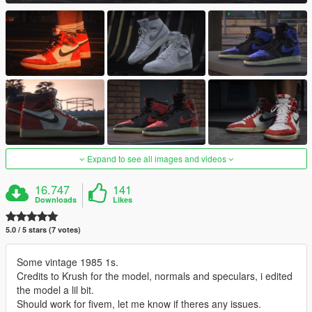
Expand to see all images and videos
16.747
141
Downloads
Likes
5.0 / 5 stars (7 votes)
Some vintage 1985 1s.
Credits to Krush for the model, normals and speculars, i edited
the model a lil bit.
Should work for fivem, let me know if theres any issues.