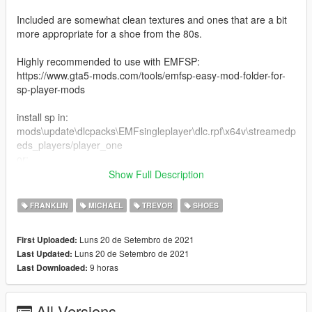
Included are somewhat clean textures and ones that are a bit
more appropriate for a shoe from the 80s.
Highly recommended to use with EMFSP:
https://www.gta5-mods.com/tools/emfsp-easy-mod-folder-for-
sp-player-mods
install sp in:
mods\update\dlcpacks\EMFsingleplayer\dlc.rpf\x64v\streamedp
eds_players/player_one
or:
mods\x64v\models\cdimages\streamedpeds_players/player_on
Show Full Description
e
FRANKLIN
MICHAEL
TREVOR
SHOES
install mp in:
mods\x64v.rpf\models\cdimages\streamedpeds_mp.rpf\mp_m_
Luns 20 de Setembro de 2021
First Uploaded:
freemode_01
Luns 20 de Setembro de 2021
Last Updated:
9 horas
Last Downloaded:
All Versions