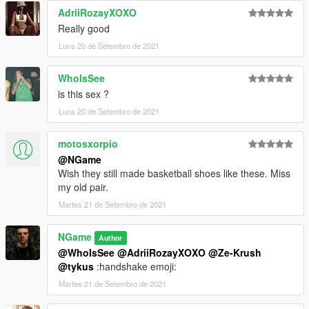
AdriiRozayXOXO
Really good
Luns 20 de Setembro de 2021
WhoIsSee
is this sex ?
Luns 20 de Setembro de 2021
motosxorpio
@NGame
Wish they still made basketball shoes like these. Miss
my old pair.
Martes 21 de Setembro de 2021
NGame
Author
@WhoIsSee
@AdriiRozayXOXO
@Ze-Krush
@tykus
:handshake emoji:
Martes 21 de Setembro de 2021