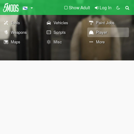
Show Adult
Log In
Tools
Vehicles
Paint Jobs
Weapons
Scripts
Player
Maps
Misc
More