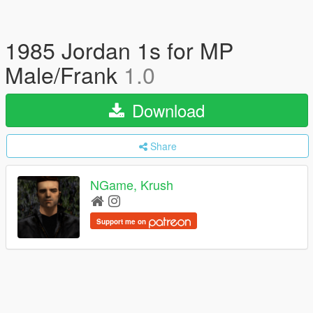
1985 Jordan 1s for MP
Male/Frank
1.0
Download
Share
NGame, Krush
Support me on