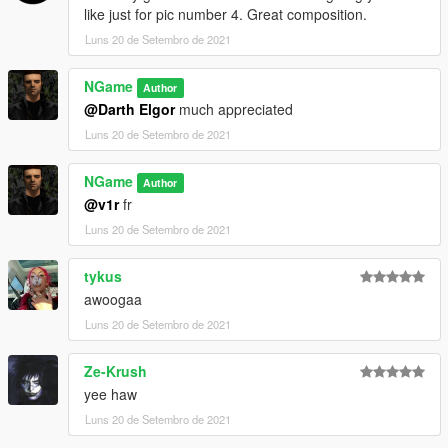
like just for pic number 4. Great composition.
Luns 20 de Setembro de 2021
NGame
Author
@Darth Elgor
much appreciated
Luns 20 de Setembro de 2021
NGame
Author
@v1r
fr
Luns 20 de Setembro de 2021
tykus
awoogaa
Luns 20 de Setembro de 2021
Ze-Krush
yee haw
Luns 20 de Setembro de 2021