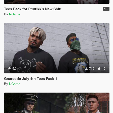
Tees Pack for Pr0trikk's New Shirt
1.0
By
NGame
5.0
719
10
Gnarcotic July 4th Tees Pack 1
By
NGame