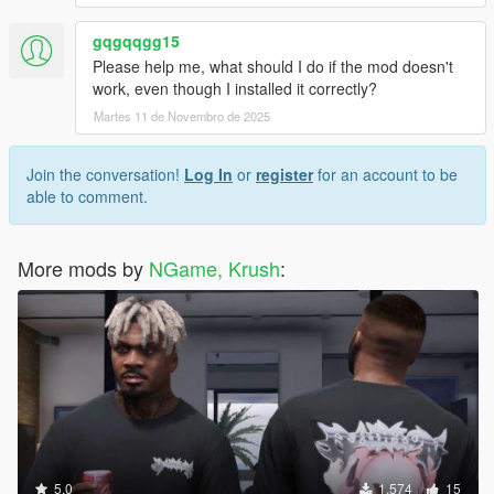
gqgqqgg15
Please help me, what should I do if the mod doesn't
work, even though I installed it correctly?
Martes 11 de Novembro de 2025
Join the conversation!
Log In
or
register
for an account to be
able to comment.
More mods by
NGame, Krush
:
5.0
1.574
15