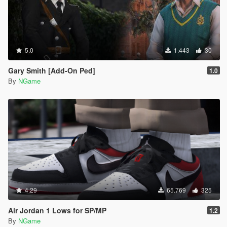
5.0
1.443
30
Gary Smith [Add-On Ped]
1.0
By
NGame
4.29
65.769
325
Air Jordan 1 Lows for SP/MP
1.2
By
NGame