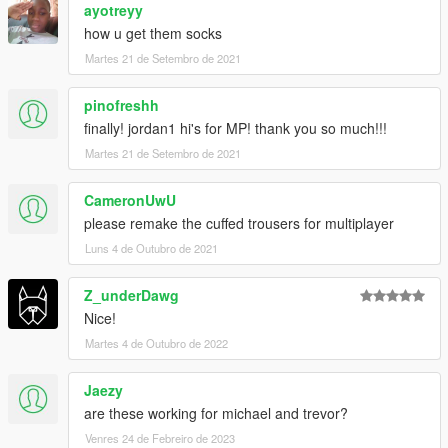
ayotreyy
how u get them socks
Martes 21 de Setembro de 2021
pinofreshh
finally! jordan1 hi's for MP! thank you so much!!!
Martes 21 de Setembro de 2021
CameronUwU
please remake the cuffed trousers for multiplayer
Luns 4 de Outubro de 2021
Z_underDawg
Nice!
Martes 4 de Outubro de 2022
Jaezy
are these working for michael and trevor?
Venres 24 de Febreiro de 2023