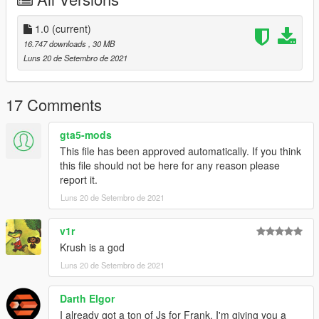
1.0
(current)
16.747 downloads
, 30 MB
Luns 20 de Setembro de 2021
17 Comments
gta5-mods
This file has been approved automatically. If you think
this file should not be here for any reason please
report it.
Luns 20 de Setembro de 2021
v1r
Krush is a god
Luns 20 de Setembro de 2021
Darth Elgor
I already got a ton of Js for Frank. I'm giving you a