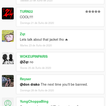
Sábado 20 de Xuño de 2020
TURN22
COOL!!!!
Domingo 21 de Xuño de 2020
Zqt
Lets talk about that jacket tho 🔥
Martes 23 de Xuño de 2020
WOKEUPINPARIS
@Zqt
no
Xoves 25 de Xuño de 2020
Reyser
@don drako
The next time you'll be banned.
Domingo 28 de Xuño de 2020
YungChoppaBing