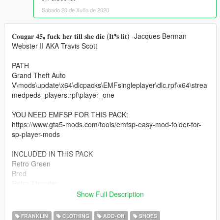
Sábado 20 de Xuño de 2020
𝐂𝐨𝐮𝐠𝐚𝐫 𝟒𝟓❟ 𝐟𝐮𝐜𝐤 𝐡𝐞𝐫 𝐭𝐢𝐥𝐥 𝐬𝐡𝐞 𝐝𝐢𝐞 (𝐈𝐭❜𝐬 𝐥𝐢𝐭) -Jacques Berman
Webster II AKA Travis Scott
PATH
Grand Theft Auto
V\mods\update\x64\dlcpacks\EMFsingleplayer\dlc.rpf\x64\strea
medpeds_players.rpf\player_one
YOU NEED EMFSP FOR THIS PACK:
https://www.gta5-mods.com/tools/emfsp-easy-mod-folder-for-
sp-player-mods
INCLUDED IN THIS PACK
Retro Green
Bred
Retro Thunder
Military Blue
Show Full Description
Motorsports
Retro Lightning
FRANKLIN
CLOTHING
ADD-ON
SHOES