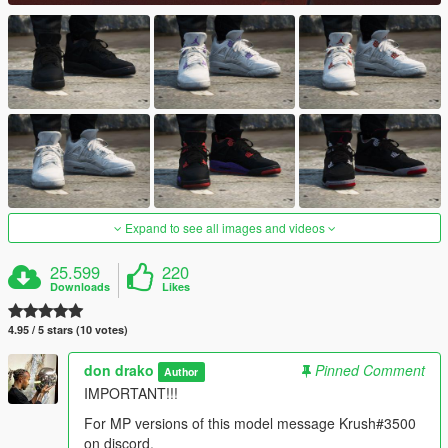
Expand to see all images and videos
25.599
220
Downloads
Likes
4.95 / 5 stars (10 votes)
don drako
Pinned Comment
Author
IMPORTANT!!!
For MP versions of this model message Krush#3500
on discord.