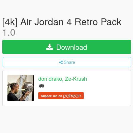
[4k] Air Jordan 4 Retro Pack
1.0
Download
Share
don drako, Ze-Krush
Support me on