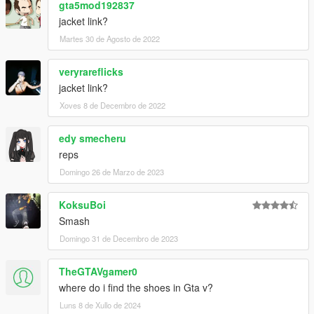
gta5mod192837
jacket link?
Martes 30 de Agosto de 2022
veryrareflicks
jacket link?
Xoves 8 de Decembro de 2022
edy smecheru
reps
Domingo 26 de Marzo de 2023
KoksuBoi
Smash
Domingo 31 de Decembro de 2023
TheGTAVgamer0
where do i find the shoes in Gta v?
Luns 8 de Xullo de 2024