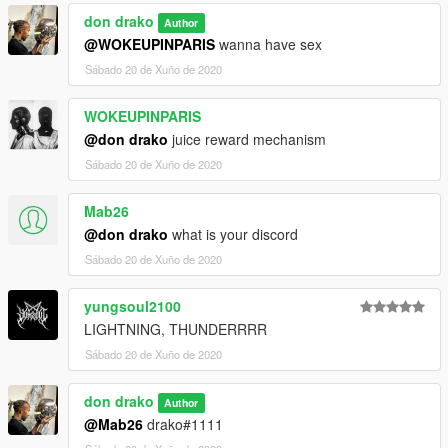
don drako
Author
@WOKEUPINPARIS
wanna have sex
Sábado 20 de Xuño de 2020
WOKEUPINPARIS
@don drako
juice reward mechanism
Sábado 20 de Xuño de 2020
Mab26
@don drako
what is your discord
Sábado 20 de Xuño de 2020
yungsoul2100
LIGHTNING, THUNDERRRR
Sábado 20 de Xuño de 2020
don drako
Author
@Mab26
drako#1111