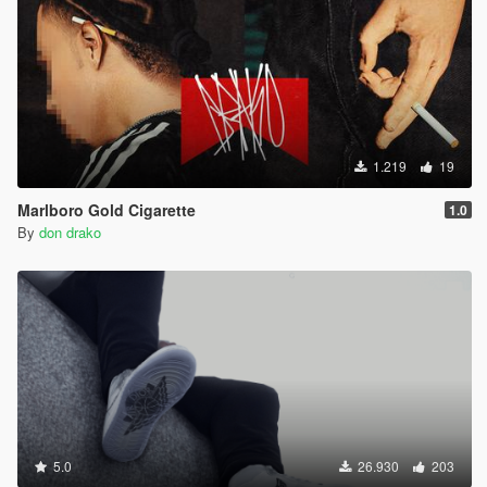
1.219
19
Marlboro Gold Cigarette
1.0
By
don drako
5.0
26.930
203