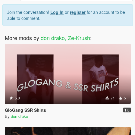
Join the conversation!
Log In
or
register
for an account to be
able to comment.
More mods by
don drako, Ze-Krush
:
5.0
71
5
GloGang SSR Shirts
1.0
By
don drako