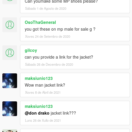
Can youmake some MP shoes please?
Sábado 1 de Agosto de 2020
OsoThaGeneral
you got these on mp male for sale g ?
Xoves 24 de Setembro de 2020
gilcoy
can you provide a link for the jacket?
Sábado 26 de Decembro de 2020
maksiunio123
Wow man jacket link?
Xoves 8 de Abril de 2021
maksiunio123
@don drako
jacket link???
Luns 26 de Xullo de 2021