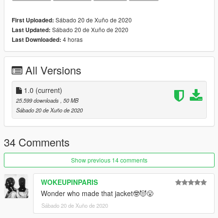
Black Cat
Pure Money
Sábado 20 de Xuño de 2020
First Uploaded:
Metallic Purple
Sábado 20 de Xuño de 2020
Last Updated:
Metallic Red
4 horas
Last Downloaded:
Metallic Green
Fire Red
White Cement
All Versions
More colorways will be added later
1.0
(current)
25.599 downloads
, 50 MB
Sábado 20 de Xuño de 2020
34 Comments
Show previous 14 comments
WOKEUPINPARIS
Wonder who made that jacket🤓😈😤
Sábado 20 de Xuño de 2020