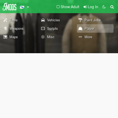
Show Adult
Log In
Tools
Vehicles
Paint Jobs
Weapons
Scripts
Player
Maps
Misc
More