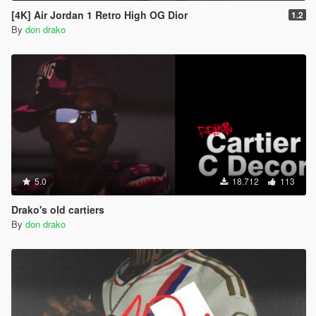
[4K] Air Jordan 1 Retro High OG Dior
1.2
By
don drako
5.0
18.712
113
Drako's old cartiers
By
don drako