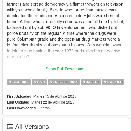
farmers and spread democracy via flamethrowers on television
with your whole family. Back to when American muscle cars
dominated the roads and American factory jobs were here at
home. A time where inner city crime was at an all-time high but,
balanced out by sub 90 IQ law enforcement who dished out
police brutality on the regular. A time where the drugs were
pure Columbian grade and the open-air drug markets were a
lot friendlier thanks to those damn hippies. Who wouldn't want
to take a step back to the year 1976 and relive the glory days
of America?
This mod includes a shit ton of mp clothes for males including
Show Full Description
several hairs, numerous shirts and jackets ripped straight from
the 70s. Bellbottom pants, new beard overlays and other
CLOTHING
HAIR
LORE FRIENDLY
JACKET
SWEATER
accessories. There's plenty to see in this pack and I hope you
enjoy.
Martes 15 de Abril de 2025
First Uploaded:
Martes 22 de Abril de 2025
Last Updated:
I was going to make this a paid mod, but after putting
6 horas
Last Downloaded:
downloading mods on this site that helped amplify that 70s feel
in my own game, I decided against it. What's the point of all this
work if people can't access it? Also this mod features assets
All Versions
from modders like SirDesse and HeySlickThatsMe and I am