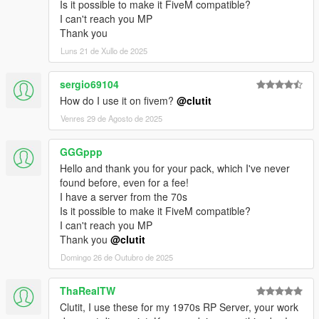
Is it possible to make it FiveM compatible?
I can't reach you MP
Thank you
Luns 21 de Xullo de 2025
sergio69104
How do I use it on fivem?
@clutit
Venres 29 de Agosto de 2025
GGGppp
Hello and thank you for your pack, which I've never
found before, even for a fee!
I have a server from the 70s
Is it possible to make it FiveM compatible?
I can't reach you MP
Thank you
@clutit
Domingo 26 de Outubro de 2025
ThaRealTW
Clutit, I use these for my 1970s RP Server, your work