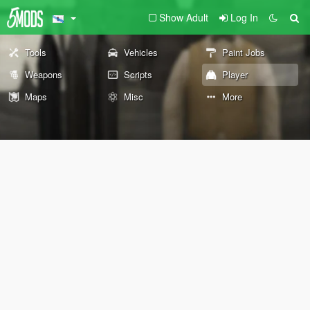
Show Adult
Log In
Tools
Vehicles
Paint Jobs
Weapons
Scripts
Player
Maps
Misc
More