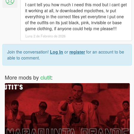
I cant tell you how much i need this mod but i cant get
it working at all, iv downloaded mpclothes, iv put
everything in the correct files yet everytime i put one
of the outfits on its just black, pink, invisible or base
game clothing, if anyone could help me please!!!
Luns 2 de Febreiro de 2026
Join the conversation!
Log In
or
register
for an account to be
able to comment.
More mods by
clutit
: