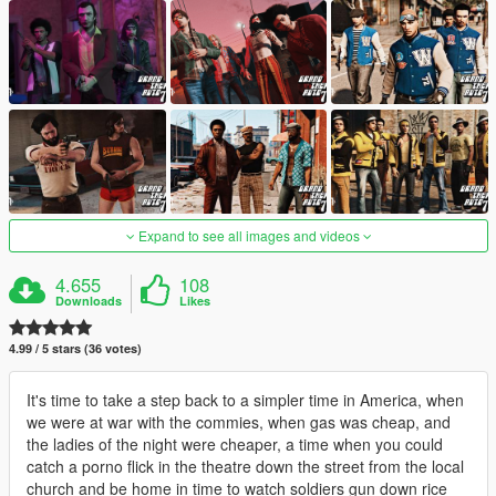
Expand to see all images and videos
4.655
108
Downloads
Likes
4.99 / 5 stars (36 votes)
It's time to take a step back to a simpler time in America, when
we were at war with the commies, when gas was cheap, and
the ladies of the night were cheaper, a time when you could
catch a porno flick in the theatre down the street from the local
church and be home in time to watch soldiers gun down rice