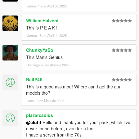
Venres 18 de Abril de 2025
William Halverd
This is P E A K !
Venres 18 de Abril de 2025
ChunkyYaBoi
This Man's Genius
Domingo 20 de Abril de 2025
RalfP4K
This is a good ass mod! Where can I get the gun
models tho?
Luns 12 de Maio de 2025
plazarcadius
@clutit
Hello and thank you for your pack, which I've
never found before, even for a fee!
I have a server from the 70s