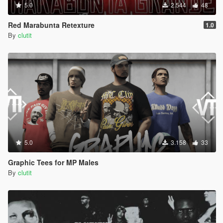
5.0
2.544
48
Red Marabunta Retexture
1.0
By
clutit
5.0
3.158
33
Graphic Tees for MP Males
By
clutit