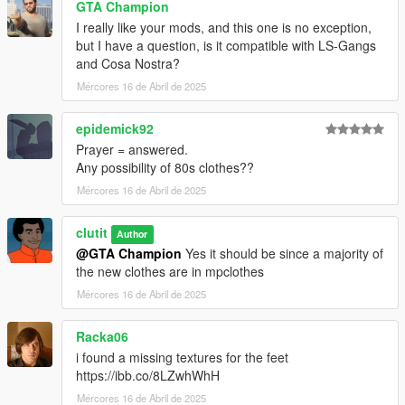
GTA Champion
mods\update\x64\dlcpacks\mpheist4\dlc2.rpf\x64\models\cdima
I really like your mods, and this one is no exception,
ges\mpheist4_ped_mp_overlay_txds.rpf
but I have a question, is it compatible with LS-Gangs
and Cosa Nostra?
Sweaters and Pants:
mods\update\x64\dlcpacks\mpchristmas3\dlc.rpf\x64\models\cd
Mércores 16 de Abril de 2025
images\mpchristmas3_male.rpf\mp_m_freemode_01_mp_m_c
hristmas3
epidemick92
Prayer = answered.
Letterman Jackets:
Any possibility of 80s clothes??
mods\update\x64\dlcpacks\mp2023_02\dlc.rpf\x64\models\cdi
Mércores 16 de Abril de 2025
mages\mp2023_02_male.rpf\mp_m_freemode_01_mp_m_202
3_02
clutit
Author
@GTA Champion
Yes it should be since a majority of
the new clothes are in mpclothes
Mércores 16 de Abril de 2025
Racka06
i found a missing textures for the feet
https://ibb.co/8LZwhWhH
Mércores 16 de Abril de 2025