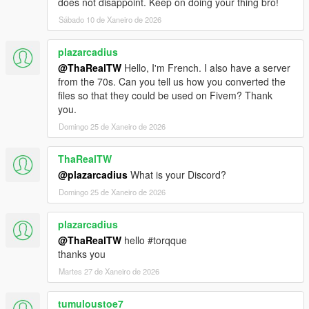
does not disappoint. Keep on doing your thing bro!
Sábado 10 de Xaneiro de 2026
plazarcadius
@ThaRealTW
Hello, I'm French. I also have a server
from the 70s. Can you tell us how you converted the
files so that they could be used on Fivem? Thank
you.
Domingo 25 de Xaneiro de 2026
ThaRealTW
@plazarcadius
What is your Discord?
Domingo 25 de Xaneiro de 2026
plazarcadius
@ThaRealTW
hello #torqque
thanks you
Martes 27 de Xaneiro de 2026
tumuloustoe7