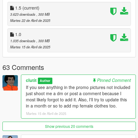
fortunate enough that some of their work is included with their
permission. And a big thanks to my boys Swetoon and Nawii at
1.5
(current)
Modify Studios for teaching me this stuff.
3.623 downloads
, 300 MB
Martes 22 de Abril de 2025
Installation: All files replace various mpcloths and hairs so
please back up og files
1.0
1.035 downloads
, 300 MB
Most jackets and tops:
Martes 15 de Abril de 2025
mods\update\x64\dlcpacks\mpclothes\dlc.rpf\x64\models\cdima
ges\mpclothes_male.rpf\mp_m_freemode_01_mp_m_clothes_
01
63 Comments
(You will need mpcloths to use this)
clutit
Pinned Comment
Author
beard overlays:
If you see anything in the promo pictures not included
mods\update\x64\dlcpacks\patchday4ng\dlc.rpf\x64\models\pe
just shoot me a dm or post a comment because I
d_mp_overlay_txds.rpf
most likely forgot to add it. Also, I'll try to update this
in a month or so to add mp female clothes too.
Modified Hairs:
mods\update\x64\dlcpacks\mpgunrunning\dlc.rpf\x64\models\c
Martes 15 de Abril de 2025
dimages\mpgunrunning_male.rpf\mp_m_freemode_01_mp_m
_gunrunning_hair_01
Show previous 20 comments
Wound Overlays: