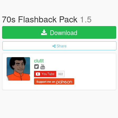
70s Flashback Pack
1.5
Download
Share
clutit
Support me on