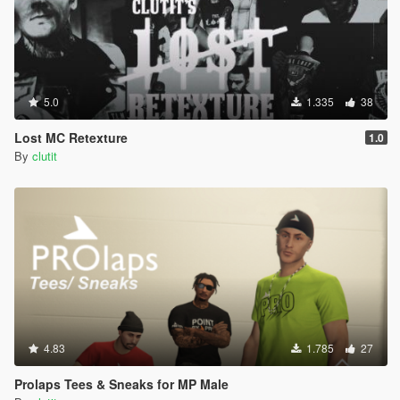
5.0
1.335
38
Lost MC Retexture
1.0
By
clutit
4.83
1.785
27
Prolaps Tees & Sneaks for MP Male