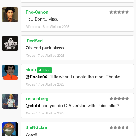
The-Canon
He.. Don't.. Miss...
Mércores 16 de Abril de 2025
IDedSecI
70s ped pack plssss
Xoves 17 de Abril de 2025
clutit
Author
@Racka06
I’ll fix when I update the mod. Thanks
Xoves 17 de Abril de 2025
xeisenberg
@clutit
can you do OIV version with Uninstaller?
Xoves 17 de Abril de 2025
theNGclan
Wow!!!