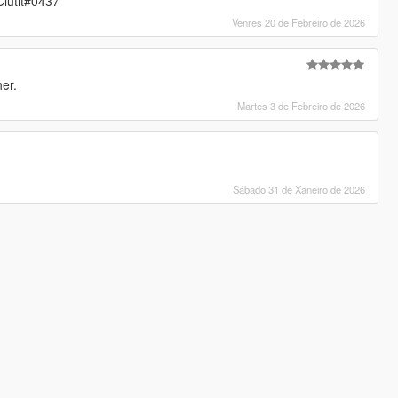
lutit#0437
Venres 20 de Febreiro de 2026
her.
Martes 3 de Febreiro de 2026
Sábado 31 de Xaneiro de 2026