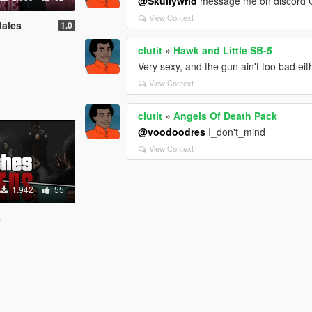
@Skullywrld
message me on discord C
View Context
Males
1.0
clutit
»
Hawk and Little SB-5
Very sexy, and the gun ain't too bad eit
View Context
clutit
»
Angels Of Death Pack
@voodoodres
I_don't_mind
View Context
1.942
55
s