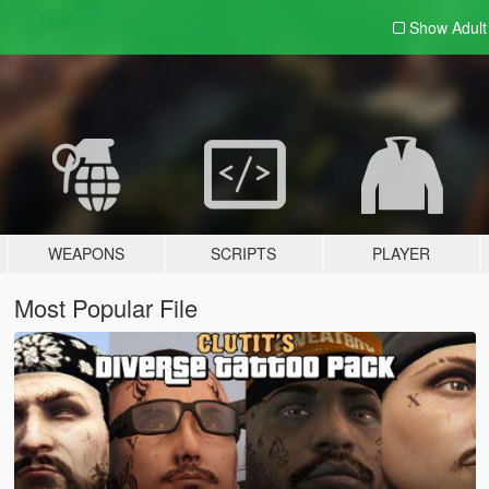
Show Adul
WEAPONS
SCRIPTS
PLAYER
Most Popular File