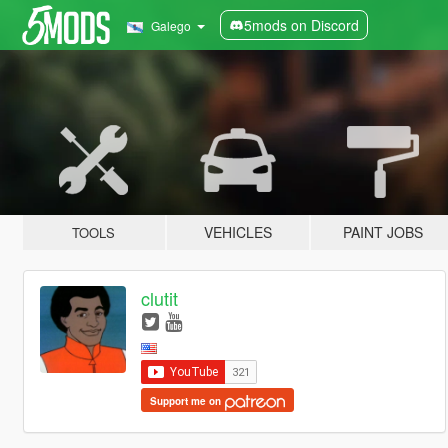
5mods on Discord
Galego
VEHICLES
PAINT JOBS
TOOLS
clutit
Support me on