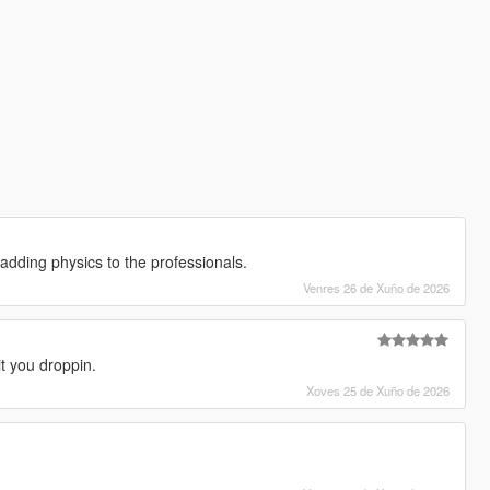
ve adding physics to the professionals.
Venres 26 de Xuño de 2026
it you droppin.
Xoves 25 de Xuño de 2026