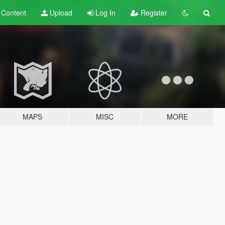
t
Content
Upload
Log In
Register
MAPS
MISC
MORE