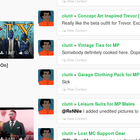
View Context
clutit
»
Concept Art Inspired Trevor 
Really like the beta outfit for Trevor. E
View Context
clutit
»
Vintage Ties for MP
Somebody definitely cooked here. Dope
1.647
50
View Context
-On]
clutit
»
Garage Clothing Pack for MP
Sick
View Context
clutit
»
Leisure Suits for MP Males
@ReNNie
I added unedited pictures to
View Context
clutit
»
Lost MC Support Gear
2.689
62