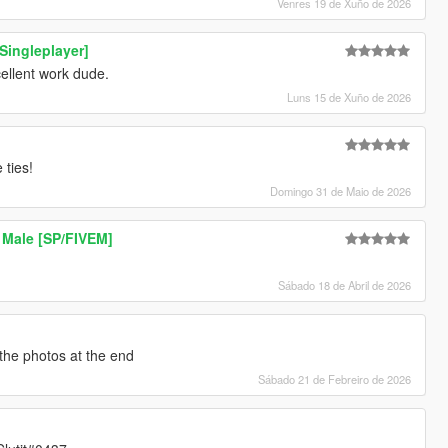
Venres 19 de Xuño de 2026
[Singleplayer]
xcellent work dude.
Luns 15 de Xuño de 2026
 ties!
Domingo 31 de Maio de 2026
 Male [SP/FIVEM]
Sábado 18 de Abril de 2026
 the photos at the end
Sábado 21 de Febreiro de 2026