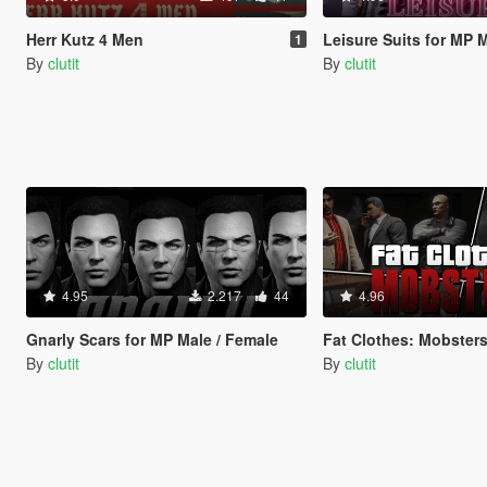
Herr Kutz 4 Men
Leisure Suits for MP 
1
By
clutit
By
clutit
4.95
2.217
44
4.96
Gnarly Scars for MP Male / Female
Fat Clothes: Mobster
By
clutit
By
clutit