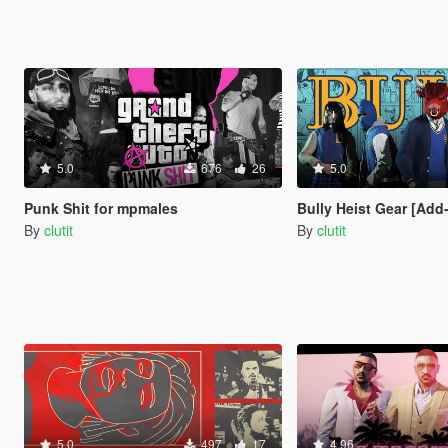
5.0
676
26
5.0
Punk Shit for mpmales
Bully Heist Gear [Add
By
clutit
By
clutit
5.0
497
17
4.96