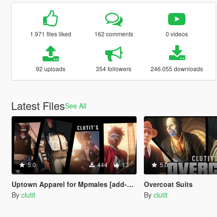
1.971 files liked
162 comments
0 videos
92 uploads
354 followers
246.055 downloads
Latest Files
See All
5.0
444
13
5.0
Uptown Apparel for Mpmales [add-on]
Overcoat Suits
By
clutit
By
clutit