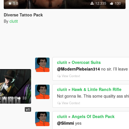
5.0
12.335
130
Diverse Tattoo Pack
By
clutit
clutit
»
Overcoat Suits
@ModernPlebeian314
no sir. I’ll lea
View Context
clutit
»
Hawk & Little Ranch Rifle
Not gonna lie. This some quality ass sh
659
33
View Context
v1
clutit
»
Angels Of Death Pack
@Slimmi
yes