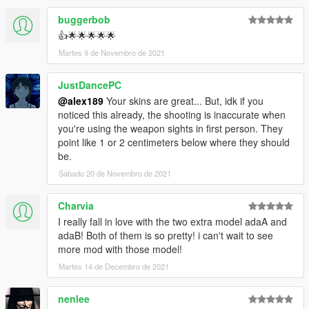
buggerbob
👍🌟🌟🌟🌟🌟
Martes 9 de Novembro de 2021
JustDancePC
@alex189
Your skins are great... But, idk if you
noticed this already, the shooting is inaccurate when
you're using the weapon sights in first person. They
point like 1 or 2 centimeters below where they should
be.
Sábado 20 de Novembro de 2021
Charvia
I really fall in love with the two extra model adaA and
adaB! Both of them is so pretty! i can't wait to see
more mod with those model!
Martes 14 de Decembro de 2021
nenlee