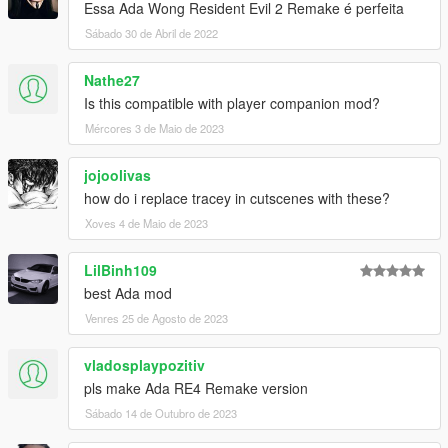
Essa Ada Wong Resident Evil 2 Remake é perfeita
Sábado 30 de Abril de 2022
Nathe27
Is this compatible with player companion mod?
Mércores 3 de Maio de 2023
jojoolivas
how do i replace tracey in cutscenes with these?
Xoves 4 de Maio de 2023
LilBinh109
best Ada mod
Venres 25 de Agosto de 2023
vladosplaypozitiv
pls make Ada RE4 Remake version
Sábado 14 de Outubro de 2023