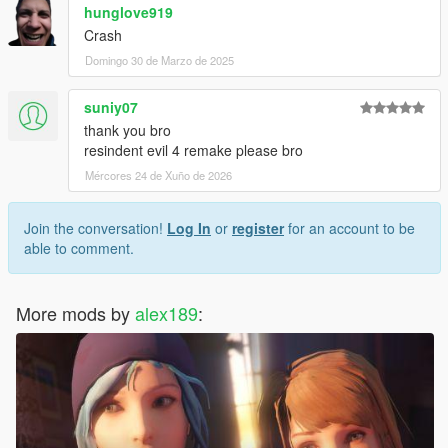
hunglove919
Crash
Domingo 30 de Marzo de 2025
suniy07
thank you bro
resindent evil 4 remake please bro
Mércores 24 de Xuño de 2026
Join the conversation!
Log In
or
register
for an account to be
able to comment.
More mods by
alex189
: