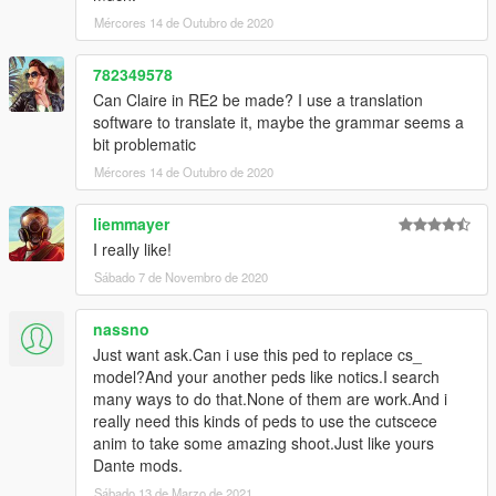
Don't do nude re-tex for public release
Mércores 14 de Outubro de 2020
or selling the content for own profits
782349578
Extra:
Ada's EMF Visualizer by nicholejan
Can Claire in RE2 be made? I use a translation
Leon S. Kennedy by SpringbunNy
software to translate it, maybe the grammar seems a
Mr.X by avenxares123
bit problematic
Claire Redfield by avenxares123
Mércores 14 de Outubro de 2020
liemmayer
I really like!
Sábado 7 de Novembro de 2020
nassno
Just want ask.Can i use this ped to replace cs_
model?And your another peds like notics.I search
many ways to do that.None of them are work.And i
really need this kinds of peds to use the cutscece
anim to take some amazing shoot.Just like yours
Dante mods.
Sábado 13 de Marzo de 2021