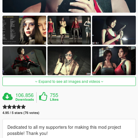
Expand to see all images and videos
106.856
755
Downloads
Likes
4.95 / 5 stars (76 votes)
Dedicated to all my supporters for making this mod project
possible! Thank you!