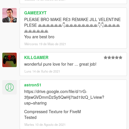
GAMEEXYT
PLEASE BRO MAKE RE3 REMAKE JILL VELENTINE
PLESE 🙏🙏🙏🙏🙏🙏👇🙏🙏🙏🙏🙏🙏🙏🙏👇👇🙏🙏🙏🙏
🙏🙏🙏🙏🙏🙏
You are best bro
Mércores 19 de Maio de 2021
KILLGAMER
wonderful pure love for her ... great job!
Luns 14 de Xuño de 2021
astron51
https://drive.google.com/file/d/1rG-
3fjswGVDmmDzSy5QwHj7tad19zQ_L/view?
usp=sharing
Compressed Texture for FiveM
Tested
Martes 10 de Agosto de 2021