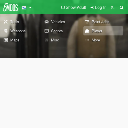
Show Adult
Log In
Tools
Vehicles
Paint Jobs
Weapons
Scripts
Player
Maps
Misc
More