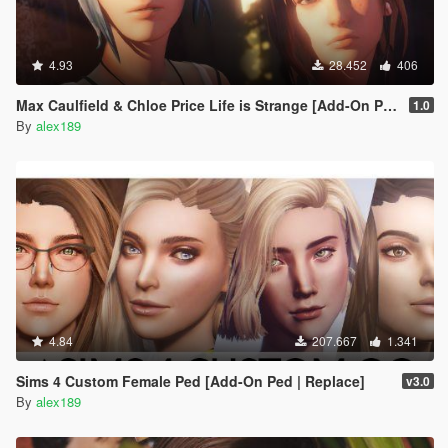
4.93
28.452
406
Max Caulfield & Chloe Price Life is Strange [Add-On Ped | Replace]
1.0
By
alex189
4.84
207.667
1.341
Sims 4 Custom Female Ped [Add-On Ped | Replace]
v3.0
By
alex189