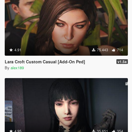
4.91
75.443
714
Lara Croft Custom Casual [Add-On Ped]
v1.5a
By
alex189
4.95
35.651
354