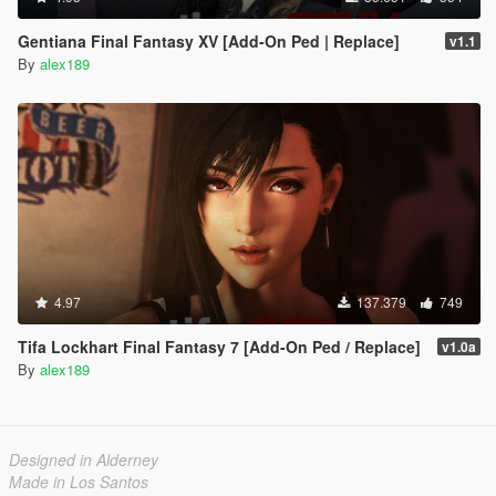
Gentiana Final Fantasy XV [Add-On Ped | Replace]
v1.1
By
alex189
4.97
137.379
749
Tifa Lockhart Final Fantasy 7 [Add-On Ped / Replace]
v1.0a
By
alex189
Designed in Alderney
Made in Los Santos