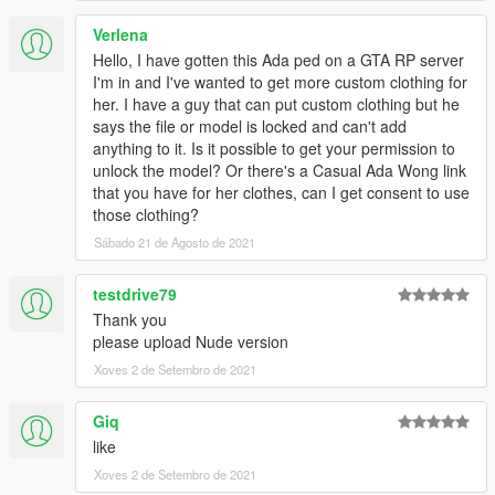
Verlena
Hello, I have gotten this Ada ped on a GTA RP server
I'm in and I've wanted to get more custom clothing for
her. I have a guy that can put custom clothing but he
says the file or model is locked and can't add
anything to it. Is it possible to get your permission to
unlock the model? Or there's a Casual Ada Wong link
that you have for her clothes, can I get consent to use
those clothing?
Sábado 21 de Agosto de 2021
testdrive79
Thank you
please upload Nude version
Xoves 2 de Setembro de 2021
Giq
like
Xoves 2 de Setembro de 2021