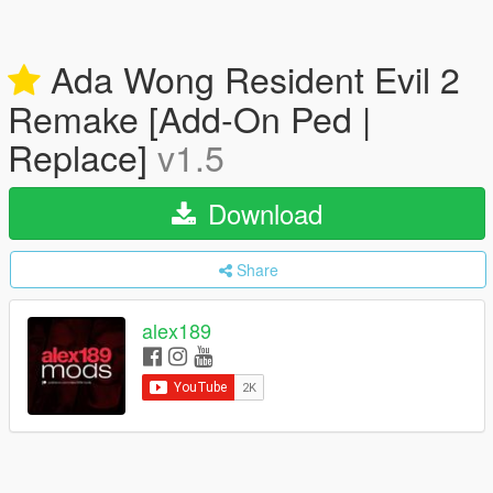
Ada Wong Resident Evil 2
Remake [Add-On Ped |
Replace]
v1.5
Download
Share
alex189