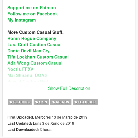
Support me on Patreon
Follow me on Facebook
My Instagram
More Custom Casual Stuff:
Ronin Rogue Company
Lara Croft Custom Casual
Dante Devil May Cry
Tifa Lockhart Custom Casual
Ada Wong Custom Casual
Noctis FFXV
Mai Shiranui DOA5
Sims 4 Custom Ped
Momiji DOA5
Show Full Description
Recommend enabling MSAA in Graphic setting for better
CLOTHING
SKIN
ADD-ON
FEATURED
hair render!
Preview
Mércores 13 de Marzo de 2019
First Uploaded:
Changelog version v1.5:
Luns 3 de Xuño de 2019
Last Updated:
• Added New 1 Outfit Set (Ada RE6 & Jill RE3)
3 horas
Last Downloaded:
• New Makeups
• Skin Weights Improved (Rigging)