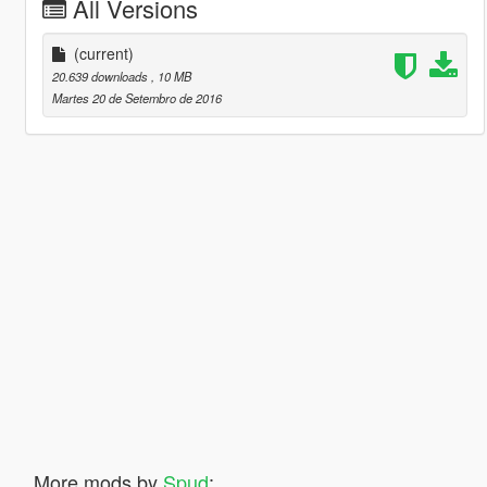
All Versions
(current)
20.639 downloads
, 10 MB
Martes 20 de Setembro de 2016
More mods by
Spud
: