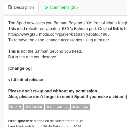
Description
Comments (26)
The Spud now gives you Batman Beyond 2039 from Arkham Knigh
This mod retextures yabatou1985 's Batman ped. Original link is h
https://www.gta5-mods.com/player/batman-yabatou1985
To remove the cape, change accessories using a trainer.
This is not the Batman Beyond you need,
But is the one you deserve.
|Changelog|
v1.0 Initial release
Please don't re-upload without my permission.
Also, please don't forget to credit Spud if you make a video :
SKIN
BATMAN
DC COMICS
ADD-ON
Martes 20 de Setembro de 2016
First Uploaded:
Martes 20 de Setembro de 2016
Last Updated: