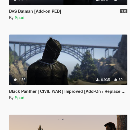
BvS Batman [Add-on PED]
1.0
By
Spud
4.86
6.935
82
Black Panther | CIVIL WAR | Improved [Add-On / Replace PED]
By
Spud