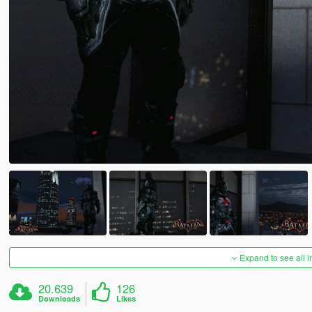
Expand to see all 
20.639
126
Downloads
Likes