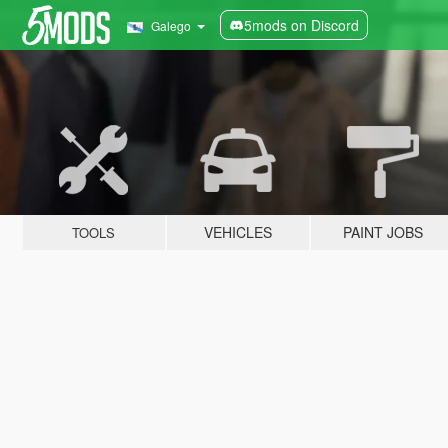
5mods on Discord
Galego
VEHICLES
PAINT JOBS
TOOLS