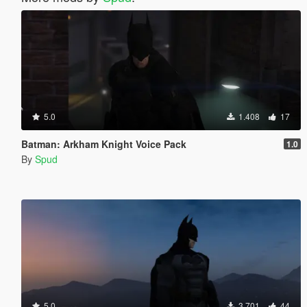
5.0
1.408
17
Batman: Arkham Knight Voice Pack
1.0
By
Spud
5.0
3.701
44