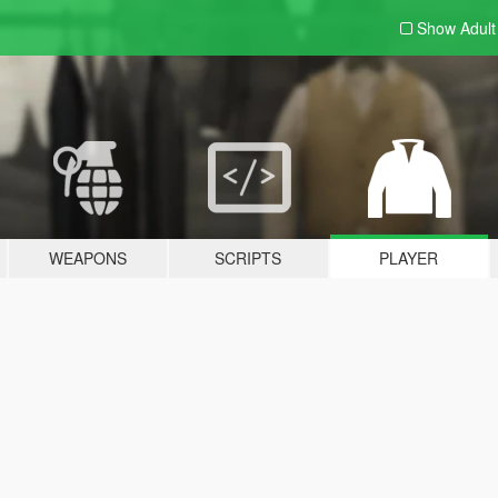
Show Adul
WEAPONS
SCRIPTS
PLAYER