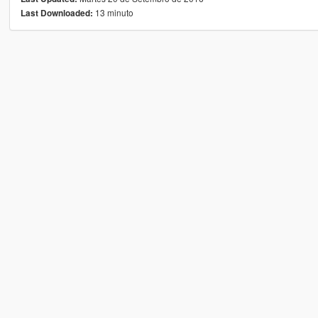
13 minuto
Last Downloaded: