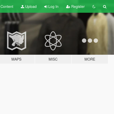
t
Content
Upload
Log In
Register
MAPS
MISC
MORE