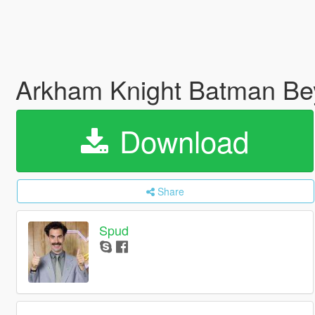
Arkham Knight Batman Be
Download
Share
Spud