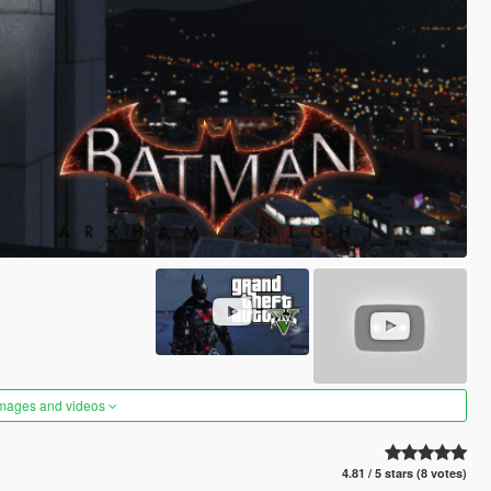
images and videos
4.81 / 5 stars (8 votes)