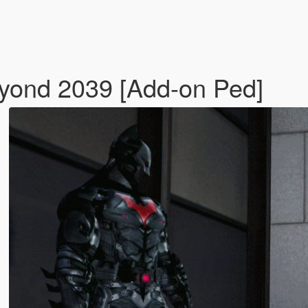
yond 2039 [Add-on Ped]