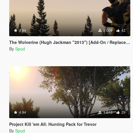
4.94
3.009
42
The Wolverine (Hugh Jackman "2013") [Add-On / Replace Ped]
By
Spud
4.94
1.013
29
Project Kill 'em All: Hunting Pack for Trevor
By
Spud