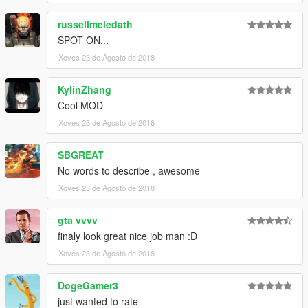
russellmeledath
SPOT ON...
Xoves 23 de Agosto de 2018
KylinZhang
Cool MOD
Xoves 23 de Agosto de 2018
SBGREAT
No words to describe , awesome
Xoves 23 de Agosto de 2018
gta vvvv
finaly look great nice job man :D
Xoves 23 de Agosto de 2018
DogeGamer3
just wanted to rate