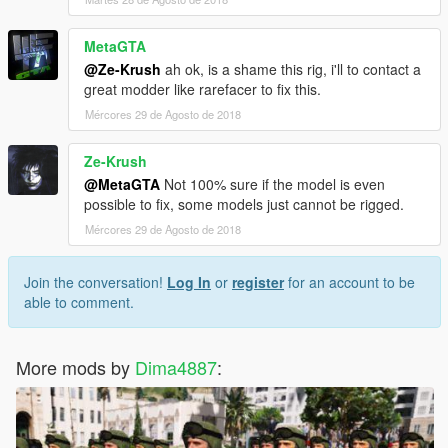
MetaGTA
@Ze-Krush
ah ok, is a shame this rig, i'll to contact a
great modder like rarefacer to fix this.
Mércores 29 de Agosto de 2018
Ze-Krush
@MetaGTA
Not 100% sure if the model is even
possible to fix, some models just cannot be rigged.
Mércores 29 de Agosto de 2018
Join the conversation!
Log In
or
register
for an account to be
able to comment.
More mods by
Dima4887
: