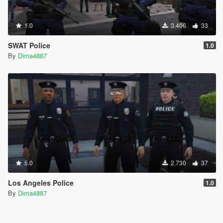
1.0
3.406
33
SWAT Police
1.0
By
Dima4887
5.0
2.730
37
Los Angeles Police
1.0
By
Dima4887