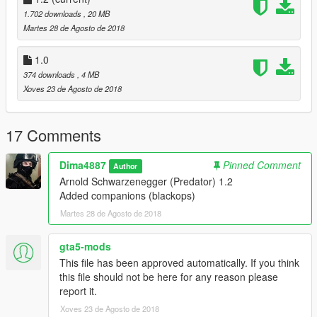
1.702 downloads
, 20 MB
Martes 28 de Agosto de 2018
1.0
374 downloads
, 4 MB
Xoves 23 de Agosto de 2018
17 Comments
Dima4887
Pinned Comment
Author
Arnold Schwarzenegger (Predator) 1.2
Added companions (blackops)
Martes 28 de Agosto de 2018
gta5-mods
This file has been approved automatically. If you think
this file should not be here for any reason please
report it.
Xoves 23 de Agosto de 2018