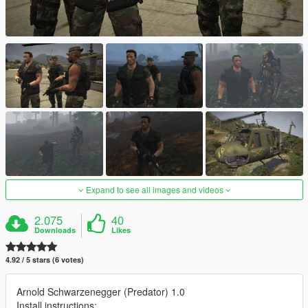
Expand to see all images and videos
2.075
40
Downloads
Likes
4.92 / 5 stars (6 votes)
Arnold Schwarzenegger (Predator) 1.0
Install instructions: