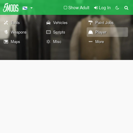
Show Adult
Log In
Tools
Vehicles
Paint Jobs
Weapons
Scripts
Player
Maps
Misc
More