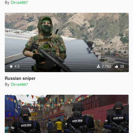
By
Dima4887
4.5
2.762
38
Russian sniper
By
Dima4887