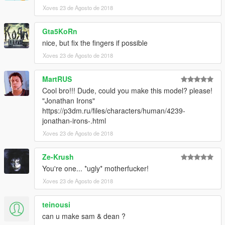
Xoves 23 de Agosto de 2018
Gta5KoRn
nice, but fix the fingers if possible
Xoves 23 de Agosto de 2018
MartRUS
Cool bro!!! Dude, could you make this model? please!
"Jonathan Irons"
https://p3dm.ru/files/characters/human/4239-
jonathan-irons-.html
Xoves 23 de Agosto de 2018
Ze-Krush
You're one... *ugly* motherfucker!
Xoves 23 de Agosto de 2018
teinousi
can u make sam & dean ?