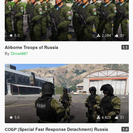
5.0
2.084
30
Airborne Troops of Russia
1.1
By
Dima4887
5.0
4.829
31
СОБР (Special Fast Response Detachment) Russia
1.4