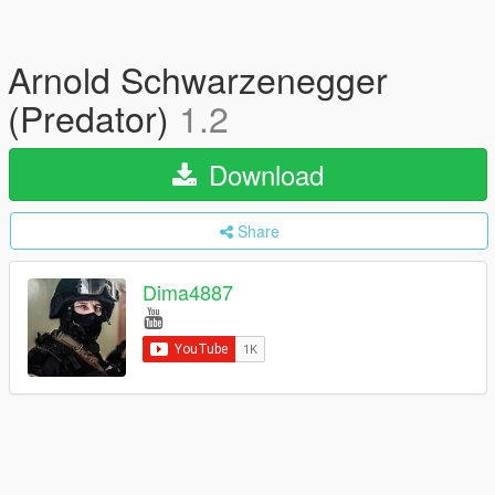
Arnold Schwarzenegger
(Predator)
1.2
Download
Share
Dima4887