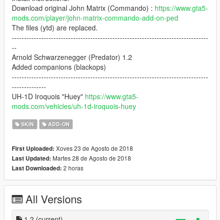
Download original John Matrix (Commando) :
https://www.gta5-
mods.com/player/john-matrix-commando-add-on-ped
The files (ytd) are replaced.
--------------------------------------------------------------------------------
--
Arnold Schwarzenegger (Predator) 1.2
Added companions (blackops)
--------------------------------------------------------------------------------
--------------
UH-1D Iroquois "Huey"
https://www.gta5-
mods.com/vehicles/uh-1d-iroquois-huey
SKIN
ADD-ON
Xoves 23 de Agosto de 2018
First Uploaded:
Martes 28 de Agosto de 2018
Last Updated:
2 horas
Last Downloaded:
All Versions
1.2
(current)