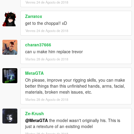
Venres 24 de Agosto de 2018
Zarratox
get to the choppa!! xD
Venres 24 de Agosto de 2018
charan37666
can u make him replace trevor
Martes 28 de Agosto de 2018
MetaGTA
Oh please, improve your rigging skills, you can make
better things than this unfinished hands, arms, facial,
materials, broken mesh issues, etc.
Martes 28 de Agosto de 2018
Ze-Krush
@MetaGTA
the model wasn't originally his. This is
just a retexture of an existing model
Martes 28 de Agosto de 2018