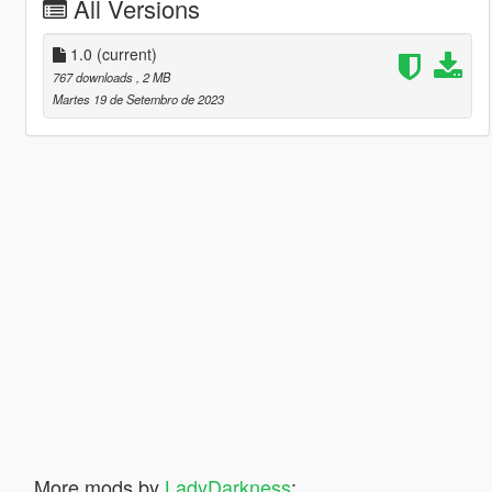
All Versions
1.0
(current)
767 downloads
, 2 MB
Martes 19 de Setembro de 2023
More mods by
LadyDarkness
: