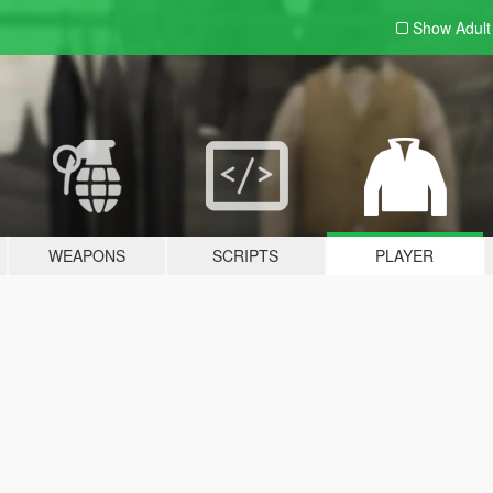
Show Adul
WEAPONS
SCRIPTS
PLAYER