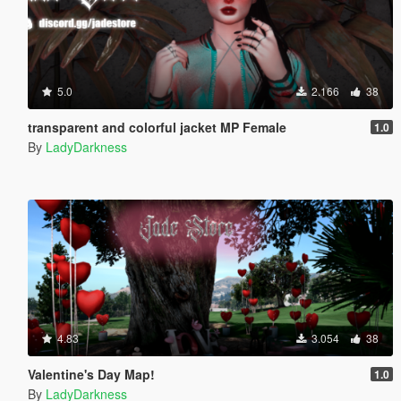
5.0
2.166
38
transparent and colorful jacket MP Female
1.0
By
LadyDarkness
4.83
3.054
38
Valentine's Day Map!
1.0
By
LadyDarkness