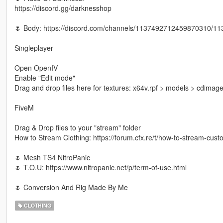
https://discord.gg/darknesshop
🌷 Body: https://discord.com/channels/1137492712459870310/
Singleplayer
Open OpenIV
Enable "Edit mode"
Drag and drop files here for textures: x64v.rpf > models > cdi
FiveM
Drag & Drop files to your "stream" folder
How to Stream Clothing: https://forum.cfx.re/t/how-to-stream-cu
🌷 Mesh TS4 NitroPanic
🌷 T.O.U: https://www.nitropanic.net/p/term-of-use.html
🌷 Conversion And Rig Made By Me
CLOTHING