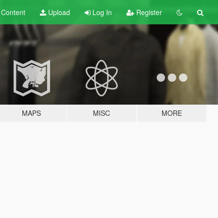
t
Content
Upload
Log In
Register
MAPS
MISC
MORE