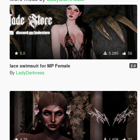
5.0
5.285
56
lace swimsuit for MP Female
2.0
By
LadyDarkness
4.75
1.408
32