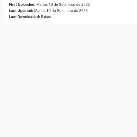
Martes 19 de Setembro de 2023
First Uploaded:
Martes 19 de Setembro de 2023
Last Updated:
5 días
Last Downloaded: