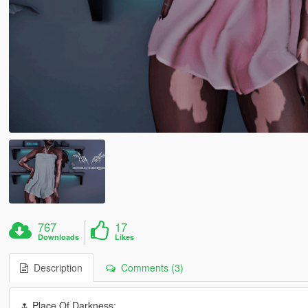
767
17
Downloads
Likes
Description
Comments (3)
🌷 Place Of Darkness: