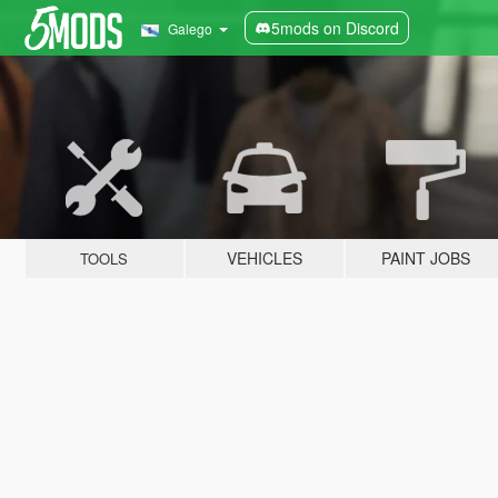
5mods on Discord
Galego
VEHICLES
PAINT JOBS
TOOLS