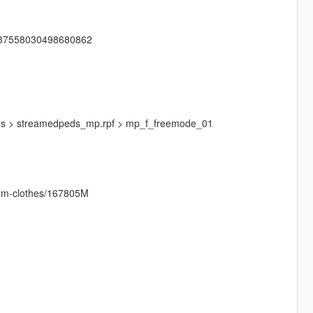
1137558030498680862
mages > streamedpeds_mp.rpf > mp_f_freemode_01
stom-clothes/167805M