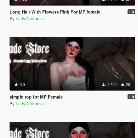
Long Hair With Flowers Pink For MP female
1.0
By
LadyDarkness
5.0
1.729
29
simple top for MP Female
1.0
By
LadyDarkness