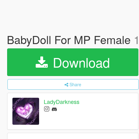
BabyDoll For MP Female
1
Download
Share
LadyDarkness