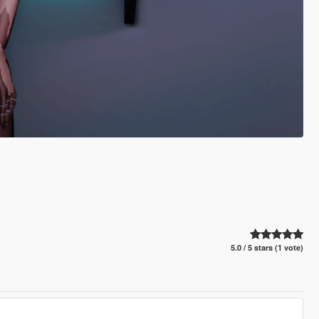
5.0 / 5 stars (1 vote)