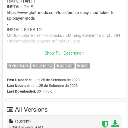
! IMPORTANT !
INSTALL THIS:
https://www.gta5-mods.com/tools/emfsp-easy-mod-folder-for-
sp-player-mods
-
INSTALL FILES TO
Mods / update / x64 / dlcpacks / EMFsingleplayer / dlc.rpf / x64
/ streamedpeds_players.rpf / player_one
--------------------------------------------------------------------------------
-----------------------------------------
Show Full Description
DO NOT REUPLOAD THIS ANYWHERE
FRANKLIN
CLOTHING
ADD-ON
HAIR
Luns 25 de Setembro de 2023
First Uploaded:
Luns 25 de Setembro de 2023
Last Updated:
30 minuto
Last Downloaded:
All Versions
(current)
3.394 downloads
, 4 MB