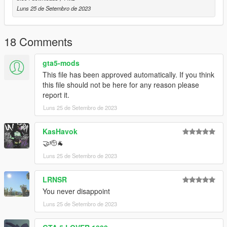
Luns 25 de Setembro de 2023
18 Comments
gta5-mods
This file has been approved automatically. If you think
this file should not be here for any reason please
report it.
Luns 25 de Setembro de 2023
KasHavok
🤝🫡🐐
Luns 25 de Setembro de 2023
LRNSR
You never disappoint
Luns 25 de Setembro de 2023