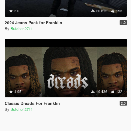
5.0
20.812
153
2024 Jeans Pack for Franklin
1.0
By
Butcher-2711
4.95
19.436
132
Classic Dreads For Franklin
2.0
By
Butcher-2711