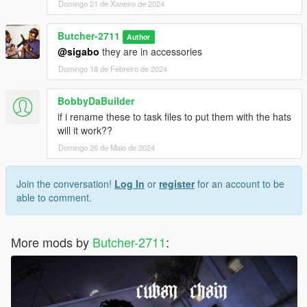
Domingo 21 de Xaneiro de 2024
Butcher-2711
Author
@sigabo
they are in accessories
Domingo 18 de Febreiro de 2024
BobbyDaBuilder
if i rename these to task files to put them with the hats
will it work??
Domingo 26 de Maio de 2024
Join the conversation!
Log In
or
register
for an account to be
able to comment.
More mods by
Butcher-2711
: