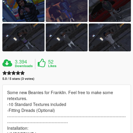
3.394
52
Downloads
Likes
5.0 / 5 stars (3 votes)
Some new Beanies for Franklin. Feel free to make some
retextures.
-10 Standard Textures included
-Fitting Dreads (Optional)
--------------------------------------------------------------------------------
-----------------------------------------
Installation: