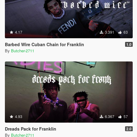
4.17
3.391
63
Barbed Wire Cuban Chain for Franklin
1.0
By
Butcher-2711
4.93
6.367
57
Dreads Pack for Franklin
2.0
By
Butcher-2711