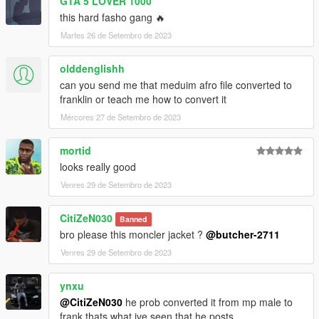
GTA 5 LOVER 1000
this hard fasho gang 🔥
Martes 26 de Setembro de 2023
olddenglishh
can you send me that meduim afro file converted to
franklin or teach me how to convert it
Mércores 27 de Setembro de 2023
mortid
looks really good
Venres 29 de Setembro de 2023
CitiZeN030
Banned
bro please this moncler jacket ?
@butcher-2711
Venres 29 de Setembro de 2023
ynxu
@CitiZeN030
he prob converted it from mp male to
frank thats what ive seen that he posts