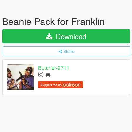
Beanie Pack for Franklin
Download
Share
Butcher-2711
Support me on