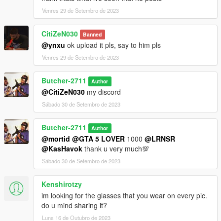
Venres 29 de Setembro de 2023
CitiZeN030
Banned
@ynxu
ok upload it pls, say to him pls
Venres 29 de Setembro de 2023
Butcher-2711
Author
@CitiZeN030
my discord
Sábado 30 de Setembro de 2023
Butcher-2711
Author
@mortid
@GTA 5 LOVER
1000
@LRNSR
@KasHavok
thank u very much💯
Sábado 30 de Setembro de 2023
Kenshirotzy
im looking for the glasses that you wear on every pic.
do u mind sharing it?
Luns 16 de Outubro de 2023