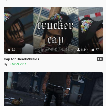
5.0
8.344
77
Cap for Dreads/Braids
1.0
By
Butcher-2711