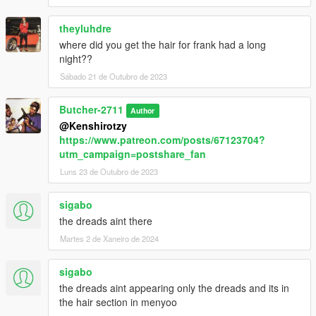
theyluhdre
where did you get the hair for frank had a long
night??
Sábado 21 de Outubro de 2023
Butcher-2711
Author
@Kenshirotzy
https://www.patreon.com/posts/67123704?
utm_campaign=postshare_fan
Luns 23 de Outubro de 2023
sigabo
the dreads aint there
Martes 2 de Xaneiro de 2024
sigabo
the dreads aint appearing only the dreads and its in
the hair section in menyoo