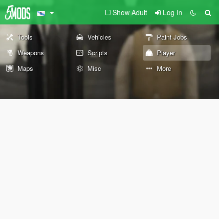
Show Adult
Log In
Tools
Vehicles
Paint Jobs
Weapons
Scripts
Player
Maps
Misc
More