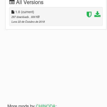
All Versions
1.0
(current)
297 downloads
, 600 KB
Luns 22 de Outubro de 2018
More mods by
CHINODA
: