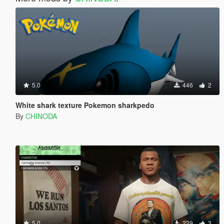
5.0
446
2
White shark texture Pokemon sharkpedo
By
CHINODA
5.0
229
3