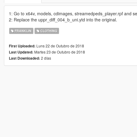
1: Go to x64v, models, cdimages, streamedpeds_player.rpf and sel
2: Replace the uppr_diff_004_b_uni.ytd into the original.
FRANKLIN
CLOTHING
Luns 22 de Outubro de 2018
First Uploaded:
Martes 23 de Outubro de 2018
Last Updated:
2 días
Last Downloaded: