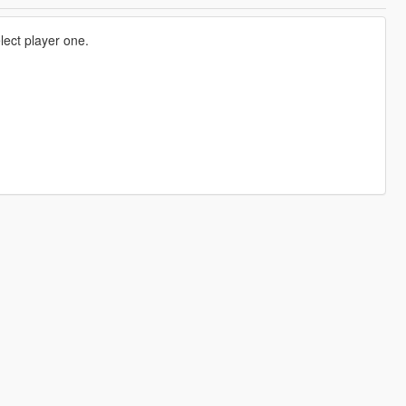
ect player one.