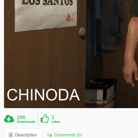
298
3
Downloads
Likes
Description
Comments (0)