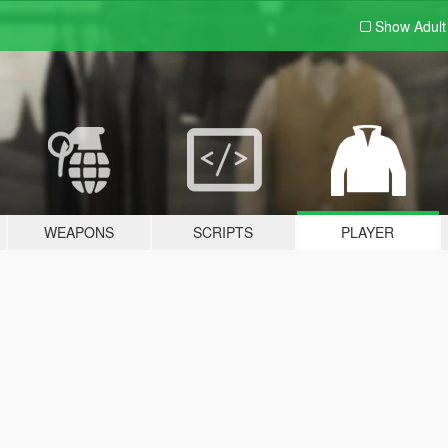
Show Adul
WEAPONS
SCRIPTS
PLAYER