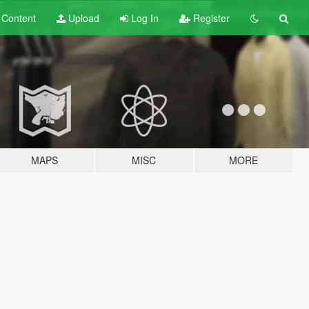
t
Content
Upload
Log In
Register
MAPS
MISC
MORE