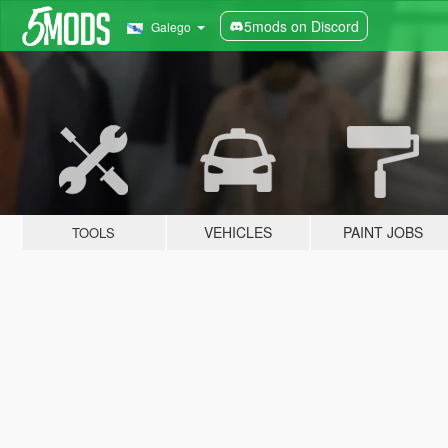
5mods on Discord
Galego
VEHICLES
PAINT JOBS
TOOLS