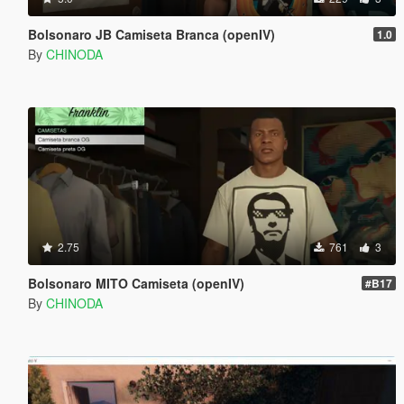
Bolsonaro JB Camiseta Branca (openIV)
1.0
By
CHINODA
2.75
761
3
Bolsonaro MITO Camiseta (openIV)
#B17
By
CHINODA