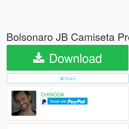
Bolsonaro JB Camiseta Pr
Download
Share
CHINODA
Donate with