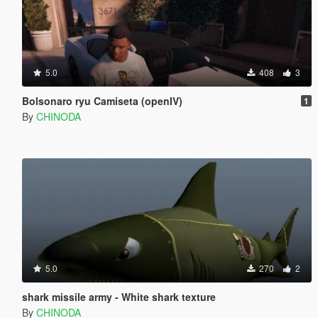
5.0
408
3
Bolsonaro ryu Camiseta (openIV)
1
By
CHINODA
5.0
270
2
shark missile army - White shark texture
By
CHINODA