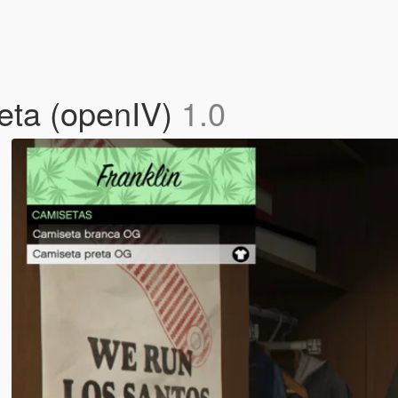
eta (openIV)
1.0