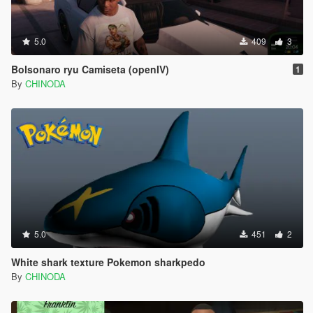
5.0
409
3
Bolsonaro ryu Camiseta (openIV)
1
By
CHINODA
5.0
451
2
White shark texture Pokemon sharkpedo
By
CHINODA