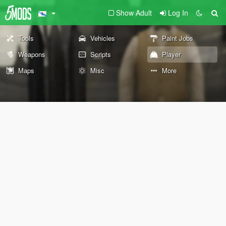
Show Adult
Log In
Tools
Vehicles
Paint Jobs
Weapons
Scripts
Player
Maps
Misc
More