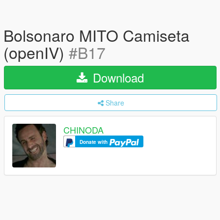
Bolsonaro MITO Camiseta
(openIV)
#B17
Download
Share
CHINODA
Donate with