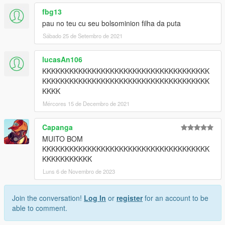
fbg13
pau no teu cu seu bolsominion filha da puta
Sábado 25 de Setembro de 2021
lucasAn106
KKKKKKKKKKKKKKKKKKKKKKKKKKKKKKKKKKKKK
KKKKKKKKKKKKKKKKKKKKKKKKKKKKKKKKKKKKK
KKKK
Mércores 15 de Decembro de 2021
Capanga
MUITO BOM
KKKKKKKKKKKKKKKKKKKKKKKKKKKKKKKKKKKKK
KKKKKKKKKKK
Luns 6 de Novembro de 2023
Join the conversation!
Log In
or
register
for an account to be
able to comment.