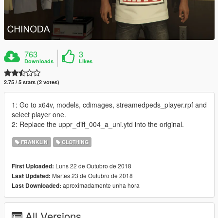
763
3
Downloads
Likes
2.75 / 5 stars (2 votes)
1: Go to x64v, models, cdimages, streamedpeds_player.rpf and
select player one.
2: Replace the uppr_diff_004_a_uni.ytd into the original.
FRANKLIN
CLOTHING
Luns 22 de Outubro de 2018
First Uploaded:
Martes 23 de Outubro de 2018
Last Updated:
aproximadamente unha hora
Last Downloaded:
All Versions