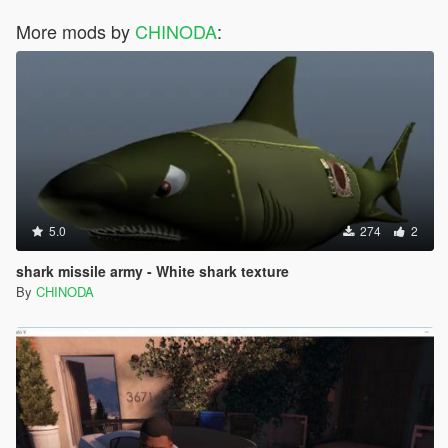
More mods by
CHINODA
:
5.0
274
2
shark missile army - White shark texture
By
CHINODA