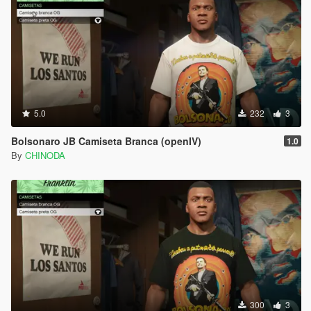
5.0
232
3
Bolsonaro JB Camiseta Branca (openIV)
1.0
By
CHINODA
300
3