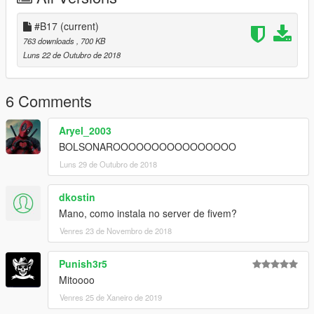
#B17
(current)
763 downloads
, 700 KB
Luns 22 de Outubro de 2018
6 Comments
Aryel_2003
BOLSONAROOOOOOOOOOOOOOOO
Luns 29 de Outubro de 2018
dkostin
Mano, como instala no server de fivem?
Venres 23 de Novembro de 2018
Punish3r5
Mitoooo
Venres 25 de Xaneiro de 2019