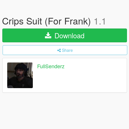
Crips Suit (For Frank)
1.1
Download
Share
FullSenderz