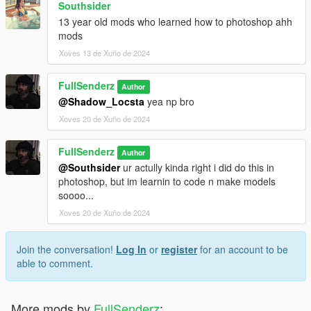
Southsider
13 year old mods who learned how to photoshop ahh
mods
Xoves 13 de Xuño de 2024
FullSenderz
Author
@Shadow_Locsta
yea np bro
Xoves 20 de Xuño de 2024
FullSenderz
Author
@Southsider
ur actully kinda right i did do this in
photoshop, but im learnin to code n make models
soooo...
Xoves 20 de Xuño de 2024
Join the conversation!
Log In
or
register
for an account to be
able to comment.
More mods by
FullSenderz
: