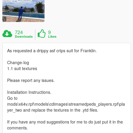
724
9
Downloads
Likes
As requested a drippy asf crips suit for Franklin.
Change-log
1.1 suit textures
Please report any issues.
Installation Instructions.
Go to
mods\x64v.rpf\models\cdimages\streamedpeds_players.rpf\pla
yer_two and replace the textures in the .ytd files.
If you have any mod suggestions for me to do just put it in the
comments.