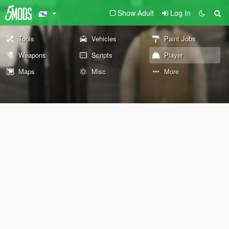
Show Adult
Log In
Tools
Vehicles
Paint Jobs
Weapons
Scripts
Player
Maps
Misc
More