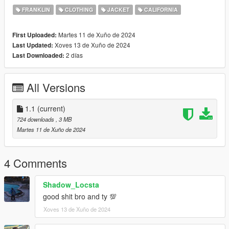
FRANKLIN
CLOTHING
JACKET
CALIFORNIA
Martes 11 de Xuño de 2024
First Uploaded:
Xoves 13 de Xuño de 2024
Last Updated:
2 días
Last Downloaded:
All Versions
1.1
(current)
724 downloads
, 3 MB
Martes 11 de Xuño de 2024
4 Comments
Shadow_Locsta
good shit bro and ty 💯
Xoves 13 de Xuño de 2024