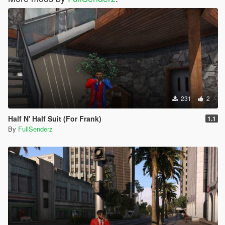
231
2
Half N' Half Suit (For Frank)
1.1
By
FullSenderz