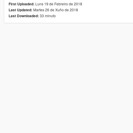
Luns 19 de Febreiro de 2018
First Uploaded:
Martes 26 de Xuño de 2018
Last Updated:
33 minuto
Last Downloaded: