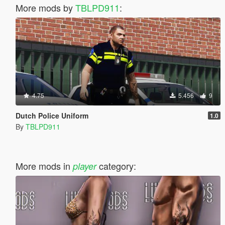
More mods by
TBLPD911
:
4.75
5.456
9
Dutch Police Uniform
1.0
By
TBLPD911
More mods in
category:
player