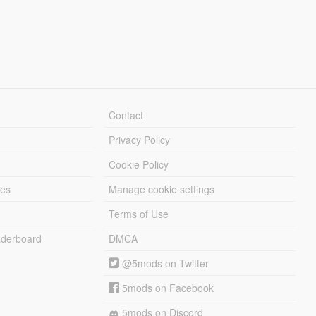
Contact
Privacy Policy
Cookie Policy
les
Manage cookie settings
Terms of Use
derboard
DMCA
@5mods on Twitter
5mods on Facebook
5mods on Discord