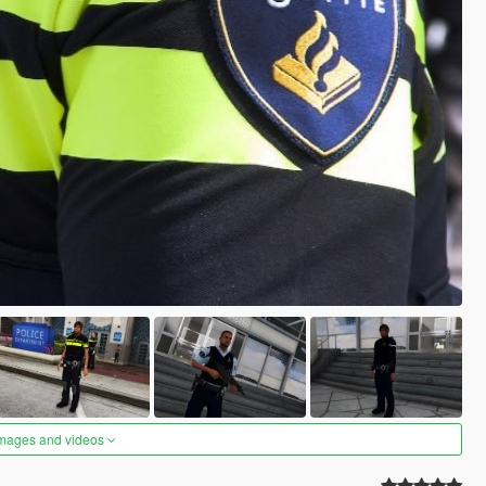
images and videos