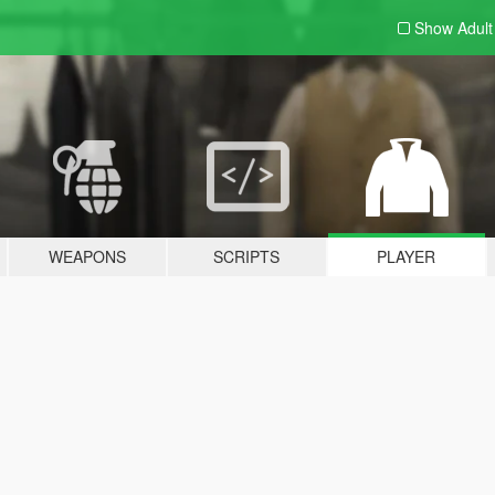
Show Adul
WEAPONS
SCRIPTS
PLAYER