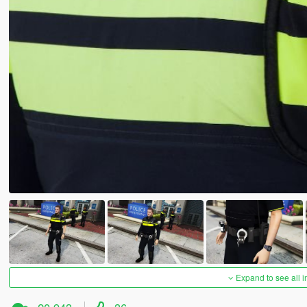
Expand to see all 