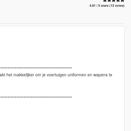
4.81 / 5 stars (13 votes)
**************************************************
kt het makkelijker om je voertuigen uniformen en wapens te
**************************************************