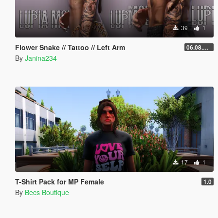
39
1
Flower Snake // Tattoo // Left Arm
06.08.2026
By
Janina234
17
1
T-Shirt Pack for MP Female
1.0
By
Becs Boutique