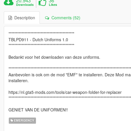
20.943
36
Downloads
Likes
Description
Comments (52)
*********************************************
TBLPD911 - Dutch Uniforms 1.0
*********************************************
Bedankt voor het downloaden van deze uniforms.
***********************************************************************************
Aanbevolen is ook om de mod "EMF" te installeren. Deze Mod maa
installeren.
https://nl.gta5-mods.com/tools/car-weapon-folder-for-replacer
***********************************************************************************
GENIET VAN DE UNIFORMEN!!
EMERGENCY