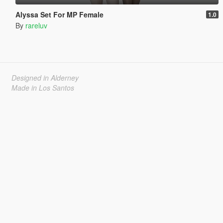
Alyssa Set For MP Female
1.0
By
rareluv
Designed in Alderney
Made in Los Santos