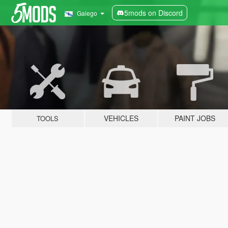
5mods on Discord
Galego
VEHICLES
PAINT JOBS
TOOLS