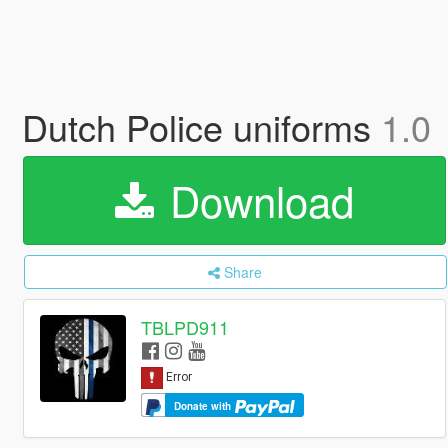
Dutch Police uniforms
1.0
Download
Share
TBLPD911
Donate with