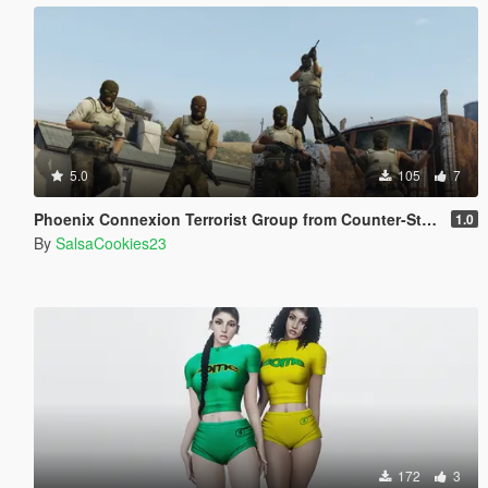
5.0
105
7
Phoenix Connexion Terrorist Group from Counter-Strike: Global Offensive (Shattered Web + Broken Fang skins included)
1.0
By
SalsaCookies23
172
3