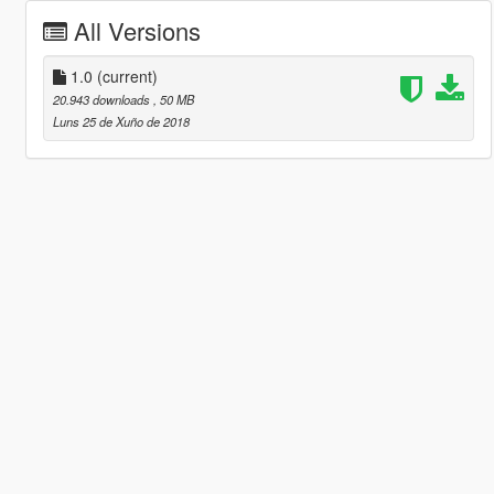
All Versions
1.0
(current)
20.943 downloads
, 50 MB
Luns 25 de Xuño de 2018