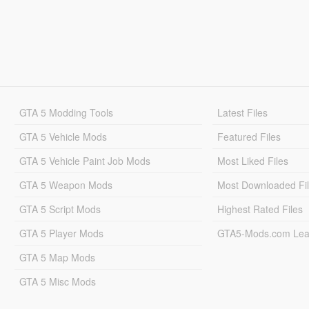
GTA 5 Modding Tools
Latest Files
GTA 5 Vehicle Mods
Featured Files
GTA 5 Vehicle Paint Job Mods
Most Liked Files
GTA 5 Weapon Mods
Most Downloaded Fi
GTA 5 Script Mods
Highest Rated Files
GTA 5 Player Mods
GTA5-Mods.com Lea
GTA 5 Map Mods
GTA 5 Misc Mods