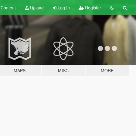
t
Content
Upload
Log In
Register
MAPS
MISC
MORE