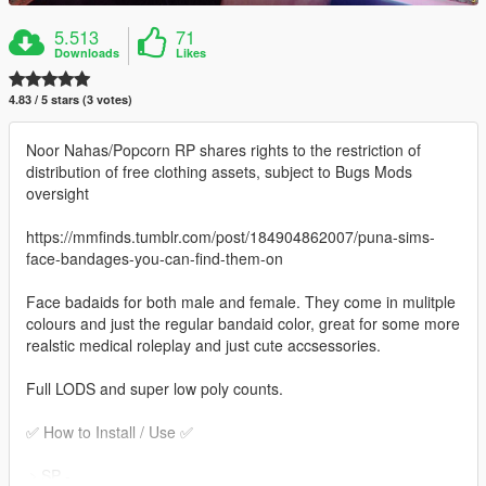
5.513
71
Downloads
Likes
4.83 / 5 stars (3 votes)
Noor Nahas/Popcorn RP shares rights to the restriction of
distribution of free clothing assets, subject to Bugs Mods
oversight
https://mmfinds.tumblr.com/post/184904862007/puna-sims-
face-bandages-you-can-find-them-on
Face badaids for both male and female. They come in mulitple
colours and just the regular bandaid color, great for some more
realstic medical roleplay and just cute accsessories.
Full LODS and super low poly counts.
✅ How to Install / Use ✅
﹥SP -