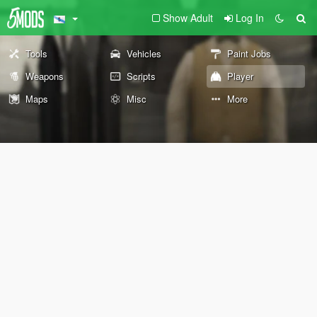
Show Adult
Log In
Tools
Vehicles
Paint Jobs
Weapons
Scripts
Player
Maps
Misc
More