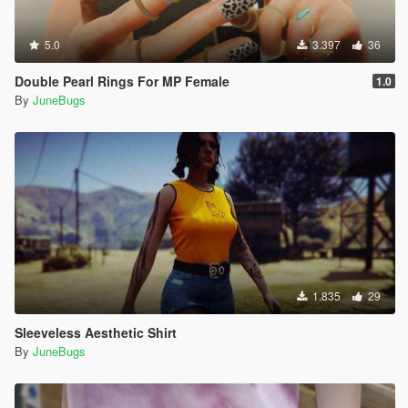
5.0
3.397
36
Double Pearl Rings For MP Female
1.0
By
JuneBugs
1.835
29
Sleeveless Aesthetic Shirt
By
JuneBugs