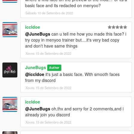
basic face and its redacted on menyoo?
Sábado 10 de Setembro de 2022
iccldoe
@JuneBugs
can u tell me how you made this face? i
try copy in menyoo trainer but....it's very bad copy
and don't have same things
Xoves 15 de Setembro de 2022
JuneBugs
Author
@iccldoe
it's just a basic face. With smooth faces
from my discord
Xoves 15 de Setembro de 2022
iccldoe
@JuneBugs
oh,thx and sorry for 2 comments,and i
already join you discord
Xoves 15 de Setembro de 2022