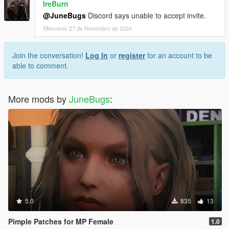
IreBurn
@JuneBugs
Discord says unable to accept invite.
Mércores 27 de Novembro de 2024
Join the conversation!
Log In
or
register
for an account to be
able to comment.
More mods by
JuneBugs
:
5.0
835
13
Pimple Patches for MP Female
1.0