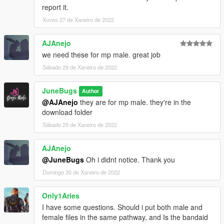
report it.
Xoves 27 de Xaneiro de 2022
AJAnejo
we need these for mp male. great job
Sábado 29 de Xaneiro de 2022
JuneBugs
Author
@AJAnejo
they are for mp male. they're in the
download folder
Sábado 29 de Xaneiro de 2022
AJAnejo
@JuneBugs
Oh i didnt notice. Thank you
Domingo 30 de Xaneiro de 2022
Only1Aries
I have some questions. Should i put both male and
female files in the same pathway, and Is the bandaid