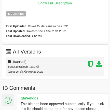
﹥Open IV,
Show Full Description
﹥Enable ''Edit Mode''
﹥Drag and Drop Files here:
CLOTHING
﹥
x64v.rpf\models\cdimages\streamedpeds_mp.rpf\mp_f_freemo
Xoves 27 de Xaneiro de 2022
First Uploaded:
de_01
Xoves 27 de Xaneiro de 2022
Last Updated:
4 horas
Last Downloaded:
﹥FiveM
﹥ Drag and Drop files into ''Stream Folder''
All Versions
💖 https://discord.gg/KEKYBqsQcg 💖
(current)
5.513 downloads
, 300 KB
Xoves 27 de Xaneiro de 2022
13 Comments
gta5-mods
This file has been approved automatically. If you think
this file should not be here for any reason please