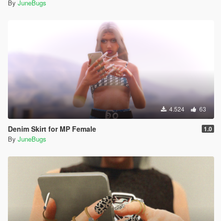
By
JuneBugs
4.524
63
Denim Skirt for MP Female
1.0
By
JuneBugs