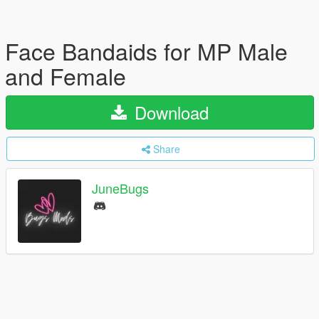
Face Bandaids for MP Male
and Female
Download
Share
JuneBugs