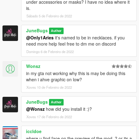
under accessories or masks? I have no idea where it
is.
Sábado 5 de Febreiro de 2022
JuneBugs
Author
@Only1Aries
it's named to be in necklaces. if you
need more help feel free to dm me on discord
Domingo 6 de Febreiro de 2022
Wonsz
in my gta not working why this is may be doing this
when i ahve graphic on low?
Xoves 10 de Febreiro de 2022
JuneBugs
Author
@Wonsz
how did you install it :)?
Xoves 17 de Febreiro de 2022
iccldoe
where u find face on the preview of the mod..? or its a