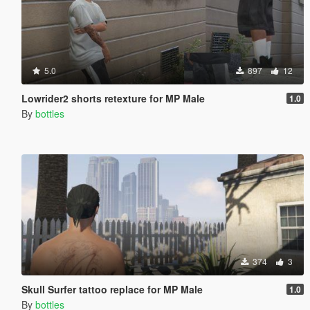
5.0
897
12
Lowrider2 shorts retexture for MP Male
1.0
By
bottles
374
3
Skull Surfer tattoo replace for MP Male
1.0
By
bottles