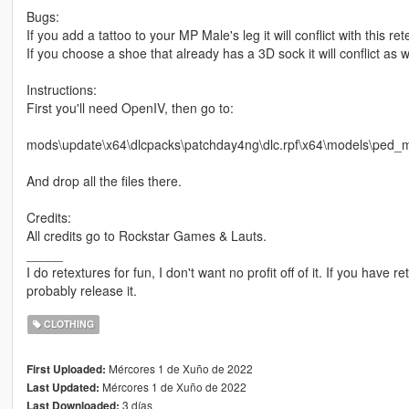
Bugs:
If you add a tattoo to your MP Male's leg it will conflict with this ret
If you choose a shoe that already has a 3D sock it will conflict as w
Instructions:
First you'll need OpenIV, then go to:
mods\update\x64\dlcpacks\patchday4ng\dlc.rpf\x64\models\ped_m
And drop all the files there.
Credits:
All credits go to Rockstar Games & Lauts.
_____
I do retextures for fun, I don't want no profit off of it. If you have re
probably release it.
CLOTHING
Mércores 1 de Xuño de 2022
First Uploaded:
Mércores 1 de Xuño de 2022
Last Updated:
3 días
Last Downloaded: