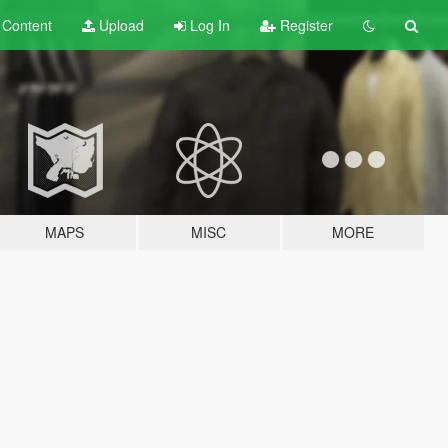
t
Content
Upload
Log In
Register
MAPS
MISC
MORE