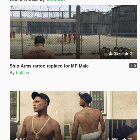
327
3
Ship Arms tattoo replace for MP Male
1.0
By
bottles
5.0
996
20