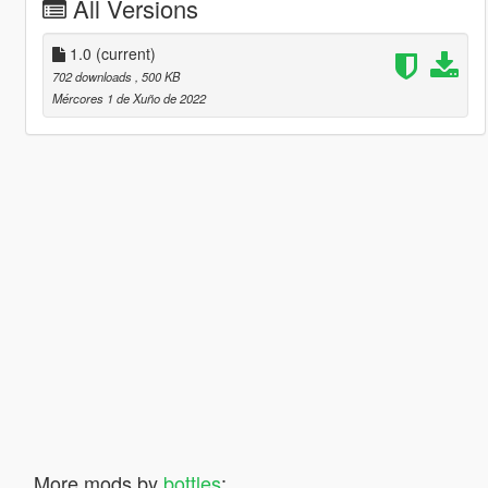
All Versions
1.0
(current)
702 downloads
, 500 KB
Mércores 1 de Xuño de 2022
More mods by
bottles
: