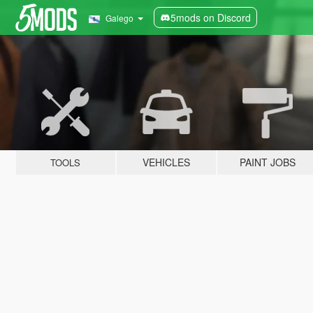
5mods on Discord
Galego
VEHICLES
PAINT JOBS
TOOLS