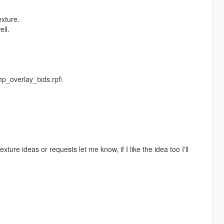
exture.
ell.
p_overlay_txds.rpf\
texture ideas or requests let me know, if I like the idea too I'll