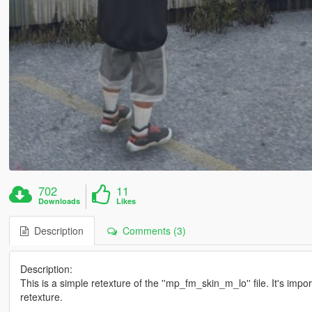
702
11
Downloads
Likes
Description
Comments (3)
Description:
This is a simple retexture of the ''mp_fm_skin_m_lo'' file. It's impo
retexture.