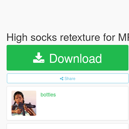
High socks retexture for 
Download
Share
bottles