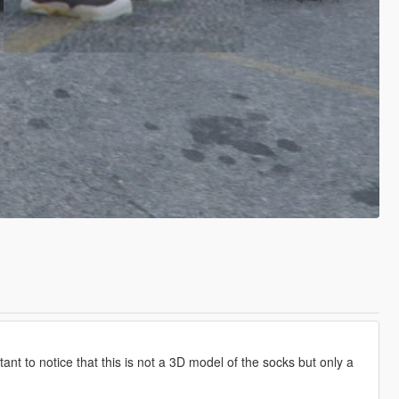
rtant to notice that this is not a 3D model of the socks but only a