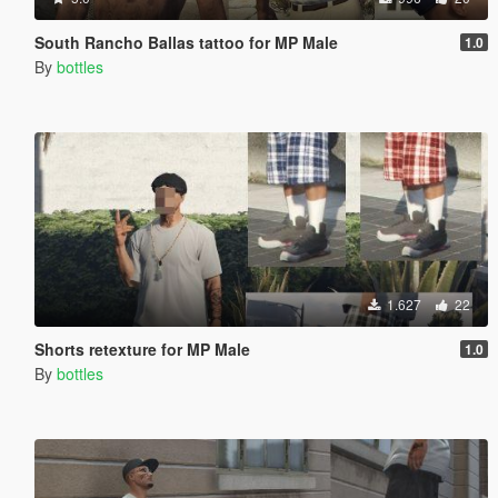
South Rancho Ballas tattoo for MP Male
1.0
By
bottles
1.627
22
Shorts retexture for MP Male
1.0
By
bottles