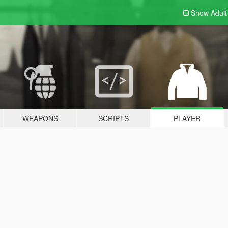
Show Adul
WEAPONS
SCRIPTS
PLAYER