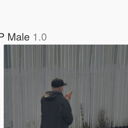
MP Male
1.0