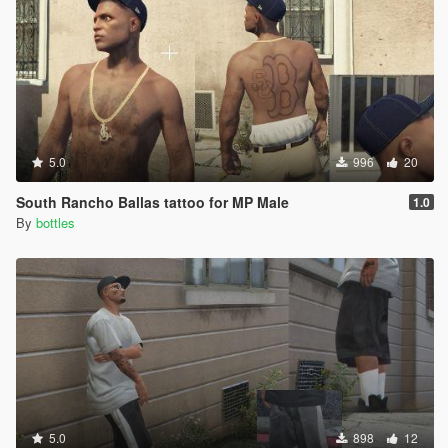
5.0
996
20
South Rancho Ballas tattoo for MP Male
1.0
By
bottles
5.0
898
12