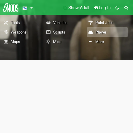
Show Adult
Log In
Tools
Vehicles
Paint Jobs
Weapons
Scripts
Player
Maps
Misc
More