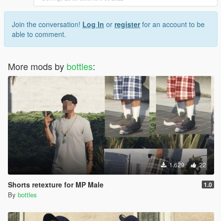
Join the conversation!
Log In
or
register
for an account to be
able to comment.
More mods by
bottles
:
1.629
22
Shorts retexture for MP Male
1.0
By
bottles