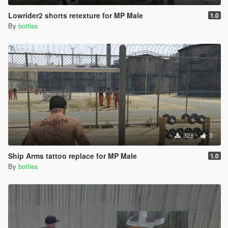
Lowrider2 shorts retexture for MP Male
1.0
By
bottles
328
3
Ship Arms tattoo replace for MP Male
1.0
By
bottles