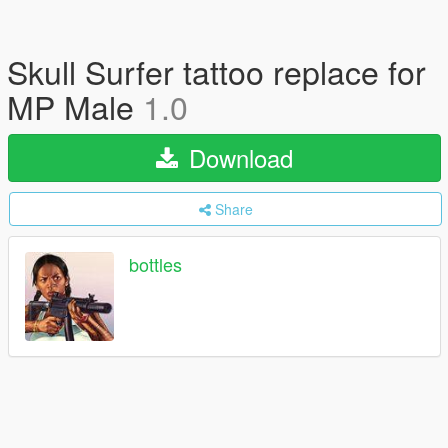
Skull Surfer tattoo replace for
MP Male
1.0
Download
Share
bottles