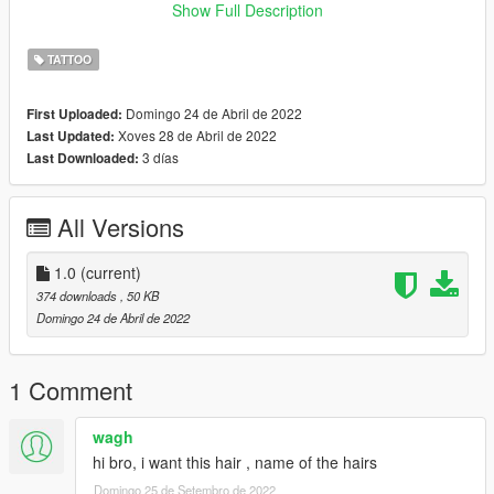
All credits go to Rockstar Games & Luna.
Show Full Description
_____
I do retextures for fun, I don't want no profit off of it. If you have
TATTOO
retexture ideas or requests let me know, if I like the idea too I'll
probably release it.
Domingo 24 de Abril de 2022
First Uploaded:
Xoves 28 de Abril de 2022
Last Updated:
3 días
Last Downloaded:
All Versions
1.0
(current)
374 downloads
, 50 KB
Domingo 24 de Abril de 2022
1 Comment
wagh
hi bro, i want this hair , name of the hairs
Domingo 25 de Setembro de 2022