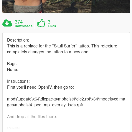
374
3
Downloads
Likes
Description:
This is a replace for the ''Skull Surfer'' tattoo. This retexture
completely changes the tattoo to a new one.
Bugs:
None.
Instructions:
First you'll need OpenIV, then go to:
mods\update\x64\dlcpacks\mpheist4\dlc2.rpf\x64\models\cdima
ges\mpheist4_ped_mp_overlay_txds.rpf\
And drop all the files there.
Credits: