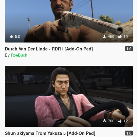
5.0
459
10
Dutch Van Der Linde - RDR1 [Add-On Ped]
1.0
By
RoeBuck
700
12
Shun akiyama From Yakuza 5 [Add-On Ped]
1.0