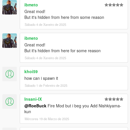
ibmeto
Great mod!
But it's hidden from here from some reason
Sábado 4 de Xaneiro de 2025
ibmeto
Great mod!
But it's hidden from here for some reason
Sábado 4 de Xaneiro de 2025
khoi59
how can i spawn it
Sábado 1 de Febreiro de 2025
Insani-IX
@RoeBuck
Fire Mod but i beg you Add Nishkiyama-
kun
Mércores 19 de Marzo de 2025