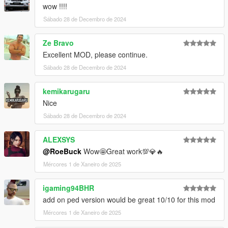
wow !!!!
Sábado 28 de Decembro de 2024
Ze Bravo
Excellent MOD, please continue.
Sábado 28 de Decembro de 2024
kemikarugaru
Nice
Sábado 28 de Decembro de 2024
ALEXSYS
@RoeBuck
Wow🤩Great work💯💎🔥
Mércores 1 de Xaneiro de 2025
igaming94BHR
add on ped version would be great 10/10 for this mod
Mércores 1 de Xaneiro de 2025