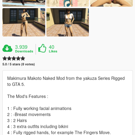
3.939
40
Downloads
Likes
5.0 / 5 stars (8 votes)
Makimura Makoto Naked Mod from the yakuza Series Rigged
to GTA 5.
The Mod's Features :
1 : Fully working facial animations
2 : -Breast movements
3 : 2 Hairs
4 : 3 extra outfits including bikini
4 : Fully rigged hands, for example The Fingers Move.