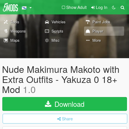
Show Adult
Log In
Tools
Vehicles
Paint Jobs
Weapons
Scripts
Player
Maps
Misc
More
Nude Makimura Makoto with
Extra Outfits - Yakuza 0 18+
Mod
1.0
Download
Share