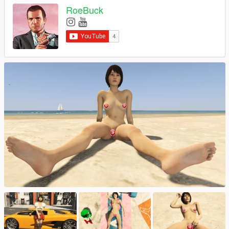
RoeBuck