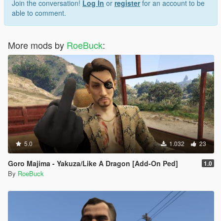
Join the conversation!
Log In
or
register
for an account to be
able to comment.
More mods by
RoeBuck
:
5.0
1.032
23
Goro Majima - Yakuza/Like A Dragon [Add-On Ped]
1.0
By
RoeBuck