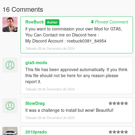
My Discord Account : roebuck0381_84954
16 Comments
RoeBuck
Pinned Comment
Author
if you want to commission your own Mod for GTA5,
You Can Contact me on Discord here :
My Discord Account : roebuck0381_84954
Sábado 28 de Decembro de 2024
gta5-mods
This file has been approved automatically. If you think
this file should not be here for any reason please
report it.
Sábado 28 de Decembro de 2024
SlowDrag
It was a challenge to install but wow! Beautiful!
Sábado 28 de Decembro de 2024
2010prado