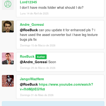
Lord12345
I don't have mods folder what should I do?
Luns 14 de Abril de 2025
Andre_Goressi
@RoeBuck
can you update it for enhanced pls ? i
have used the asset converter but i have leg texture
bugs pls fix
Domingo 15 de Marzo de 2026
RoeBuck
Author
@Andre_Goressi
Soon
Domingo 29 de Marzo de 2026
JangoWazHere
@RoeBuck
https://www.youtube.com/watch?
v=fh9Mj0EGYk8
Domingo 31 de Maio de 2026