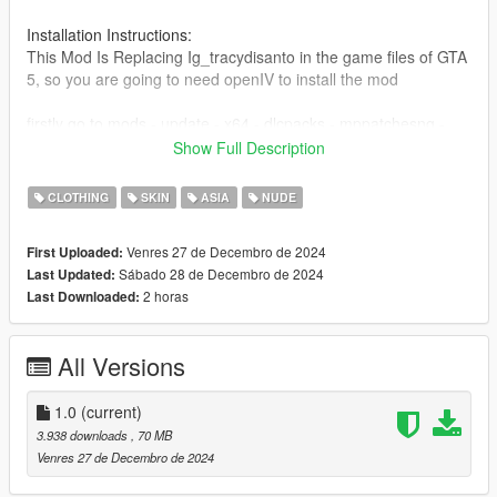
Installation Instructions:
This Mod Is Replacing Ig_tracydisanto in the game files of GTA
5, so you are going to need openIV to install the mod
firstly go to mods - update - x64 - dlcpacks - mppatchesng -
dlc.rpf - x64 - models - cdimages - mppatches.rpf -
Show Full Description
ig_tracydisanto and place the mod files there, and also make
sure to remove accs files from there as well
CLOTHING
SKIN
ASIA
NUDE
make sure to remove the accs files from mods - x64e.rpf -
Venres 27 de Decembro de 2024
First Uploaded:
models - cdimages - streamepeds_ig.rpf - ig_tracydisanto
Sábado 28 de Decembro de 2024
Last Updated:
folder too.
2 horas
Last Downloaded:
you also need to go to mods - update - x64 - dlcpacks -
patchday3ng - dlc.rpf - x64 - models - cdimages -
All Versions
patchday3ng.rpf - ig_tracydisanto and replace tracey's original
uppr_002_r.ydd and lowr_002_r.ydd files with the one from the
makimura makoto nude mod
1.0
(current)
3.938 downloads
, 70 MB
if you want to commission your own model, You Can Contact
Venres 27 de Decembro de 2024
me on Discord here :