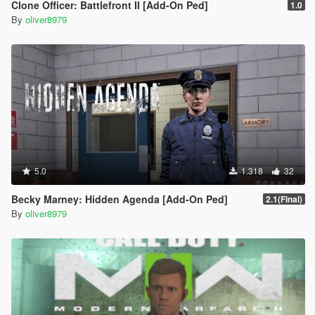
Clone Officer: Battlefront II [Add-On Ped]
1.0
By
oliver8979
5.0
1.318
32
Becky Marney: Hidden Agenda [Add-On Ped]
2.1(Final)
By
oliver8979