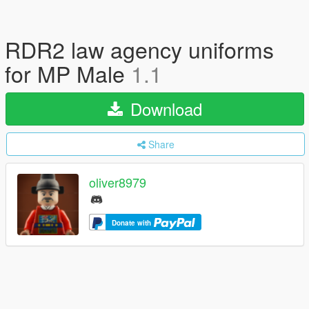
RDR2 law agency uniforms
for MP Male
1.1
Download
Share
oliver8979
Donate with