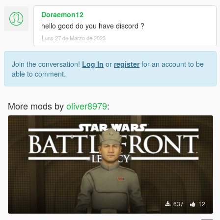
Doraemon12
hello good do you have discord ?
Luns 27 de Marzo de 2023
Join the conversation!
Log In
or
register
for an account to be
able to comment.
More mods by
oliver8979
:
637
12