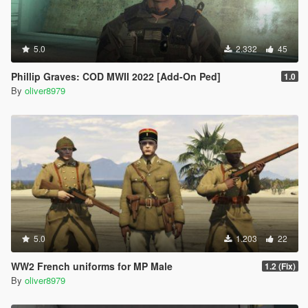
5.0
2.332
45
Phillip Graves: COD MWII 2022 [Add-On Ped]
1.0
By
oliver8979
5.0
1.203
22
WW2 French uniforms for MP Male
1.2 (Fix)
By
oliver8979