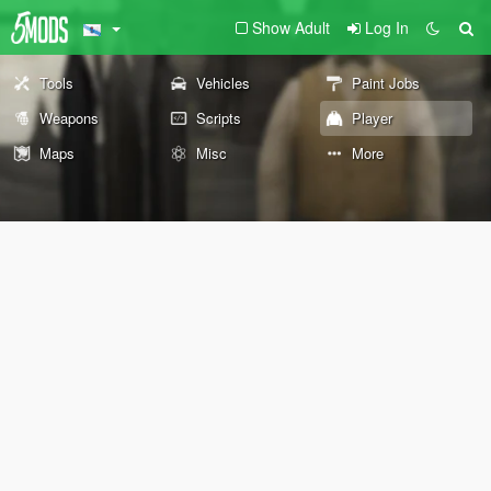
Show Adult
Log In
Tools
Vehicles
Paint Jobs
Weapons
Scripts
Player
Maps
Misc
More