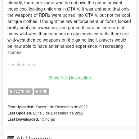
already, there are some who do not own the game or want
these cool looking uniforms in GTA V. It was a shame that only
the weapons of RDR2 were ported into GTA V, but not the cool
antique clothes. I thought the law enforcement uniforms looked
pretty cool and awesome, and ported it here as there are'nt
many wild-west themed mods on gtavmods.com. As there are
wild-west themed weapons on the game itself, players would
be now able to have an enhanced experience in recreating
scenes.
Requirements:
OpenIV
mpclothes mod - https://en.gta5-mods.com/misc/mpclothes-
Show Full Description
addon-clothing-slots
CLOTHING
SKIN
Installation:
Install Mp clothes mod from the link above, and place the files
Xoves 1 de Decembro de 2022
First Uploaded:
accordingly
Luns 5 de Decembro de 2022
Last Updated:
(Please look at the tutorial there, I won't be helping you out with
15 horas
Last Downloaded:
the installation as it is your own problem that you can't install)
Just rename and replace the files to go along with your wanted
textures in openiv,
All Versions