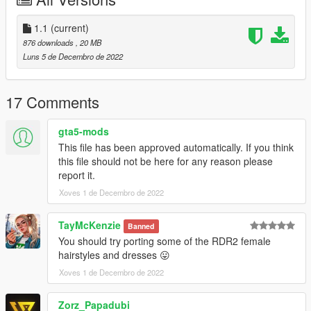
and it will show up in-game!
*As long as the ydd and ytd file numbers are matched, textures
will show up correctly
1.1
(current)
876 downloads
, 20 MB
Features:
Luns 5 de Decembro de 2022
Quality models
Gear, Headwear, Uniforms
Rank variosities for US Army
17 Comments
Bugs:
gta5-mods
This file has been approved automatically. If you think
Changelog:
this file should not be here for any reason please
1.0 - Initial upload
report it.
1.1 - Added gloves for US officer. Re-rigged general's
Xoves 1 de Decembro de 2022
coat&new pants. Now legs do not clip through the coatails.
model& asset credits to: Rockstar Games
TayMcKenzie
Banned
Models extracted and edited by me
You should try porting some of the RDR2 female
Ripped&edited mainly from: Red Dead Redemption 2
hairstyles and dresses 😛
Xoves 1 de Decembro de 2022
Zorz_Papadubi