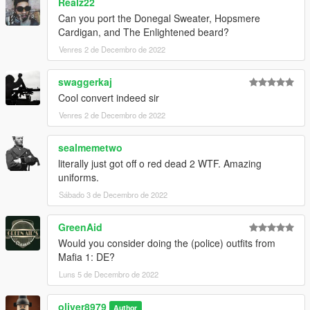
Realz22
Can you port the Donegal Sweater, Hopsmere
Cardigan, and The Enlightened beard?
Venres 2 de Decembro de 2022
swaggerkaj
Cool convert indeed sir
Venres 2 de Decembro de 2022
sealmemetwo
literally just got off o red dead 2 WTF. Amazing
uniforms.
Sábado 3 de Decembro de 2022
GreenAid
Would you consider doing the (police) outfits from
Mafia 1: DE?
Luns 5 de Decembro de 2022
oliver8979
Author