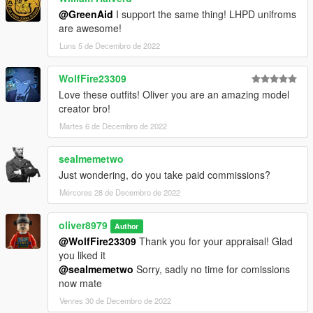
@GreenAid
I support the same thing! LHPD unifroms
are awesome!
Luns 5 de Decembro de 2022
WolfFire23309
Love these outfits! Oliver you are an amazing model
creator bro!
Martes 6 de Decembro de 2022
sealmemetwo
Just wondering, do you take paid commissions?
Mércores 28 de Decembro de 2022
oliver8979
Author
@WolfFire23309
Thank you for your appraisal! Glad
you liked it
@sealmemetwo
Sorry, sadly no time for comissions
now mate
Venres 30 de Decembro de 2022