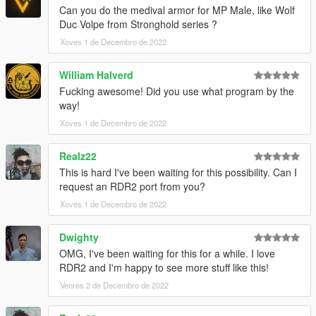
Can you do the medival armor for MP Male, like Wolf
Duc Volpe from Stronghold series ?
Xoves 1 de Decembro de 2022
William Halverd
Fucking awesome! Did you use what program by the
way!
Xoves 1 de Decembro de 2022
Realz22
This is hard I've been waiting for this possibility. Can I
request an RDR2 port from you?
Xoves 1 de Decembro de 2022
Dwighty
OMG, I've been waiting for this for a while. I love
RDR2 and I'm happy to see more stuff like this!
Venres 2 de Decembro de 2022