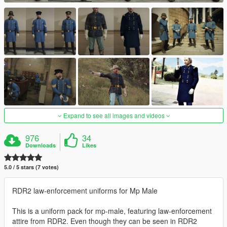
Expand to see all images and videos
976
34
Downloads
Likes
5.0 / 5 stars (7 votes)
RDR2 law-enforcement uniforms for Mp Male
This is a uniform pack for mp-male, featuring law-enforcement
attire from RDR2. Even though they can be seen in RDR2