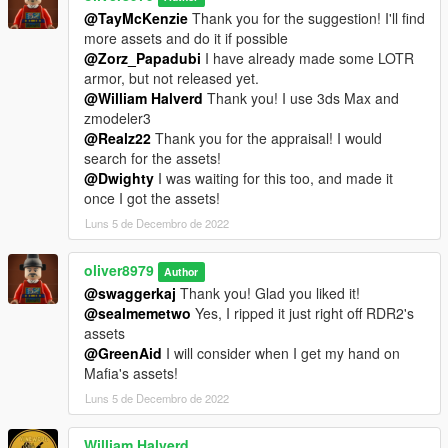
@TayMcKenzie
Thank you for the suggestion! I'll find
more assets and do it if possible
@Zorz_Papadubi
I have already made some LOTR
armor, but not released yet.
@William Halverd
Thank you! I use 3ds Max and
zmodeler3
@Realz22
Thank you for the appraisal! I would
search for the assets!
@Dwighty
I was waiting for this too, and made it
once I got the assets!
Luns 5 de Decembro de 2022
oliver8979
Author
@swaggerkaj
Thank you! Glad you liked it!
@sealmemetwo
Yes, I ripped it just right off RDR2's
assets
@GreenAid
I will consider when I get my hand on
Mafia's assets!
Luns 5 de Decembro de 2022
William Halverd