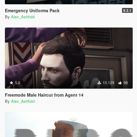
Emergency Uniforms Pack
9.3.1
By
Alex_Ashfold
5.0
10.129
98
Freemode Male Haircut from Agent 14
By
Alex_Ashfold