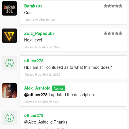
Barak101
Cool
Luns 4 de Abril de 2022
Zorz_Papadubi
Next level
Martes 5 de Abril de 2022
officer278
Hi, I am still confused as to what this mod does?
Martes 5 de Abril de 2022
Alex_Ashfold
Author
@officer278
I updated the description
Martes 5 de Abril de 2022
officer278
@Alex_Ashfeild Thanks!
Mércores 6 de Abril de 2022