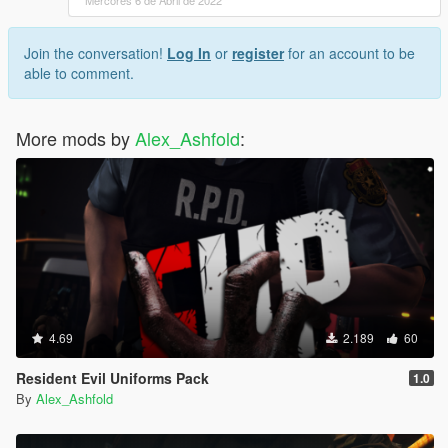
Join the conversation!
Log In
or
register
for an account to be
able to comment.
More mods by
Alex_Ashfold
:
4.69
2.189
60
Resident Evil Uniforms Pack
1.0
By
Alex_Ashfold