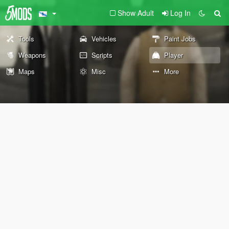
Show Adult
Log In
Tools
Vehicles
Paint Jobs
Weapons
Scripts
Player
Maps
Misc
More