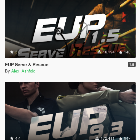
5.0
16.194
140
EUP Serve & Rescue
1.5
By
Alex_Ashfold
4.4
172.411
947