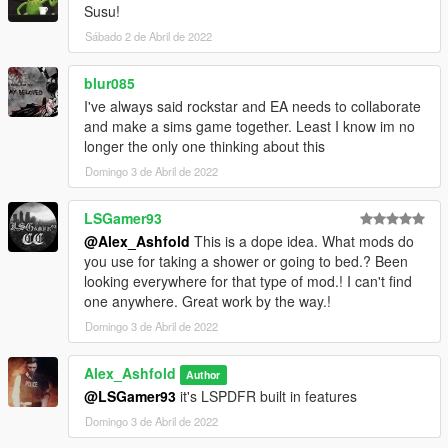
Susu!
Sábado 2 de Abril de 2022
blur085
I've always said rockstar and EA needs to collaborate
and make a sims game together. Least I know im no
longer the only one thinking about this
Domingo 3 de Abril de 2022
LSGamer93
@Alex_Ashfold
This is a dope idea. What mods do
you use for taking a shower or going to bed.? Been
looking everywhere for that type of mod.! I can't find
one anywhere. Great work by the way.!
Domingo 3 de Abril de 2022
Alex_Ashfold
Author
@LSGamer93
it's LSPDFR built in features
Domingo 3 de Abril de 2022