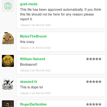
gta5-mods
This file has been approved automatically. If you think
this file should not be here for any reason please
report it.
Sábado 2 de Abril de 2022
MylesTheBroom
this crazy
Sábado 2 de Abril de 2022
William Halverd
Boobasnot!
Sábado 2 de Abril de 2022
skeeze415
This is dope lol
Sábado 2 de Abril de 2022
RogerDatSoldier