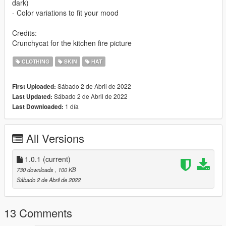
dark)
- Color variations to fit your mood
Credits:
Crunchycat for the kitchen fire picture
CLOTHING
SKIN
HAT
Sábado 2 de Abril de 2022
First Uploaded:
Sábado 2 de Abril de 2022
Last Updated:
1 día
Last Downloaded:
All Versions
1.0.1
(current)
730 downloads
, 100 KB
Sábado 2 de Abril de 2022
13 Comments