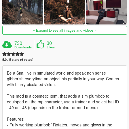
Expand to see all images and videos
730
30
Downloads
Likes
5.0 / 5 stars (6 votes)
Be a Sim, live in simulated world and speak non sense
gibberish everytime an object his partially in your way. Comes
with blurry pixelated vision.
This mod is a cosmetic item, that adds a sim plumbob to
equipped on the mp character, use a trainer and select hat ID
149 or 148 (depends on the trainer or mod menu)
Features:
- Fully working plumbob( Rotates, moves and glows in the