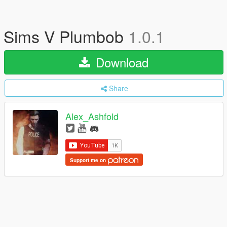
Sims V Plumbob
1.0.1
Download
Share
Alex_Ashfold
Support me on