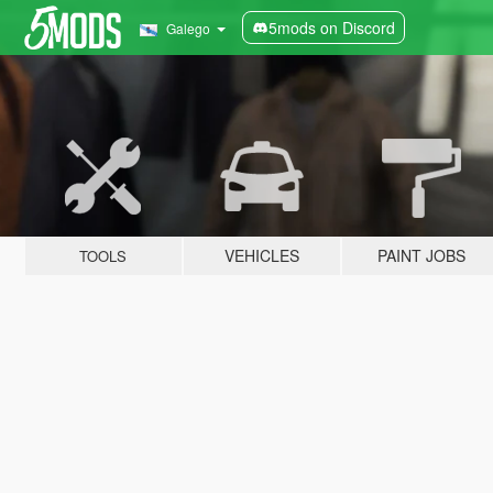
5mods on Discord
Galego
VEHICLES
PAINT JOBS
TOOLS