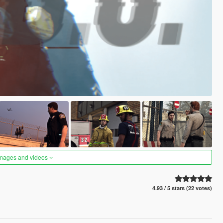
images and videos
4.93 / 5 stars (22 votes)