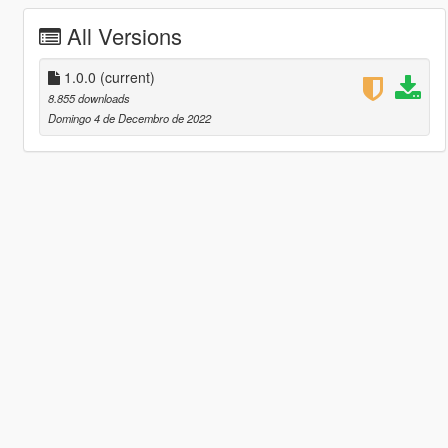
All Versions
1.0.0
(current)
8.855 downloads
Domingo 4 de Decembro de 2022