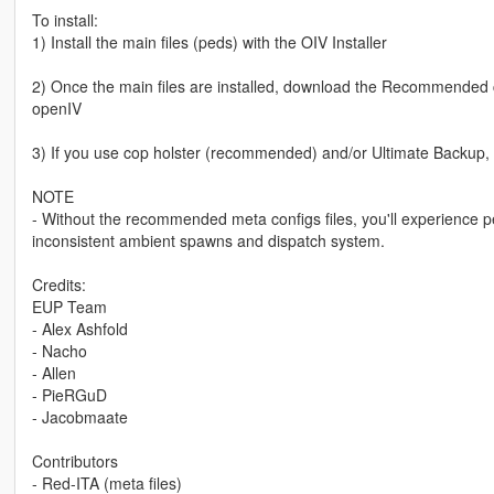
To install:
1) Install the main files (peds) with the OIV Installer
2) Once the main files are installed, download the Recommended con
openIV
3) If you use cop holster (recommended) and/or Ultimate Backup, I i
NOTE
- Without the recommended meta configs files, you'll experience ped
inconsistent ambient spawns and dispatch system.
Credits:
EUP Team
- Alex Ashfold
- Nacho
- Allen
- PieRGuD
- Jacobmaate
Contributors
- Red-ITA (meta files)