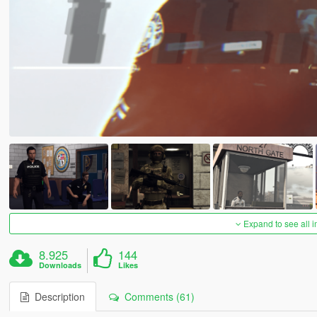
Expand to see all 
8.925
144
Downloads
Likes
Description
Comments (61)