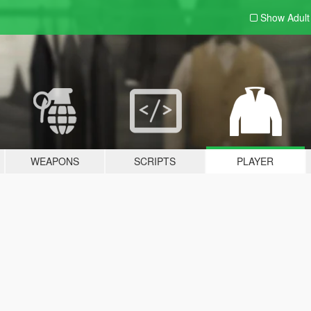
Show Adul
WEAPONS
SCRIPTS
PLAYER