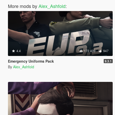
More mods by
Alex_Ashfold
:
4.4
172.439
947
Emergency Uniforms Pack
9.3.1
By
Alex_Ashfold