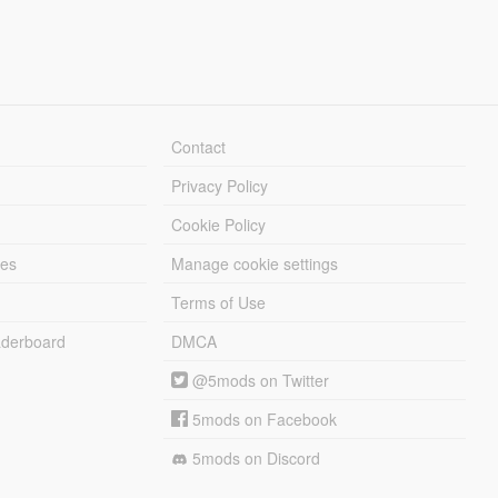
Contact
Privacy Policy
Cookie Policy
les
Manage cookie settings
Terms of Use
derboard
DMCA
@5mods on Twitter
5mods on Facebook
5mods on Discord