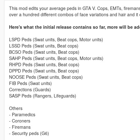
This mod edits your average peds in GTA V. Cops, EMTs, firemans 
over a hundred different combos of face variations and hair and it
Here's what the initial release contains so far, more will be ad
LSPD Peds (Swat units, Beat cops, Motor units)
LSSD Peds (Swat units, Beat cops)
BCSO Peds (Swat units, Beat cops)
SAHP Peds (Swat units, Beat cops, Motor units)
RHPD Peds (Swat units, Beat cops)
DPPD Peds (Swat units, Beat cops)
NOOSE Peds (Swat units, Beat cops)
FIB Peds (Swat units)
Corrections (Guards)
SASP Peds (Rangers, Lifeguards)
Others
- Paramedics
- Coroners
- Firemans
- Security peds (G6)