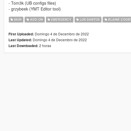
- Tom3k (UB configs files)
- grzybeek (YMT Editor tool)
SKIN
ADD-ON
EMERGENCY
LOS SANTOS
BLAINE COUN
Domingo 4 de Decembro de 2022
First Uploaded:
Domingo 4 de Decembro de 2022
Last Updated:
2 horas
Last Downloaded: