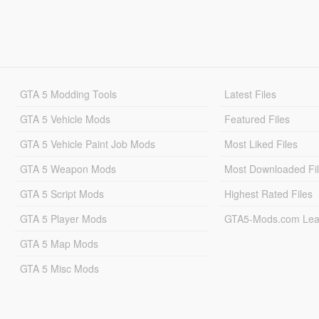
GTA 5 Modding Tools
Latest Files
GTA 5 Vehicle Mods
Featured Files
GTA 5 Vehicle Paint Job Mods
Most Liked Files
GTA 5 Weapon Mods
Most Downloaded Fi
GTA 5 Script Mods
Highest Rated Files
GTA 5 Player Mods
GTA5-Mods.com Lea
GTA 5 Map Mods
GTA 5 Misc Mods