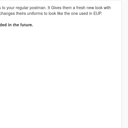
to your regular postman. It Gives them a fresh new look with
 changes theirs uniforms to look like the one used in EUP.
ded in the future.