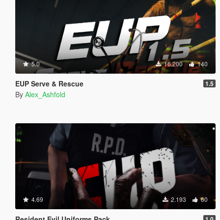
5.0
16.200
140
EUP Serve & Rescue
1.5
By
Alex_Ashfold
4.69
2.193
60
Resident Evil Uniforms Pack
1.0