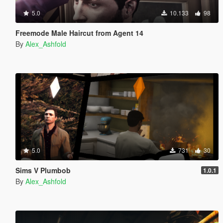
5.0
10.133
98
Freemode Male Haircut from Agent 14
By
Alex_Ashfold
5.0
731
30
Sims V Plumbob
1.0.1
By
Alex_Ashfold