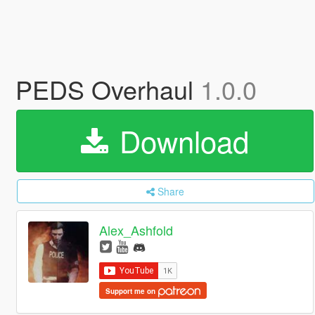
PEDS Overhaul
1.0.0
Download
Share
Alex_Ashfold
Support me on