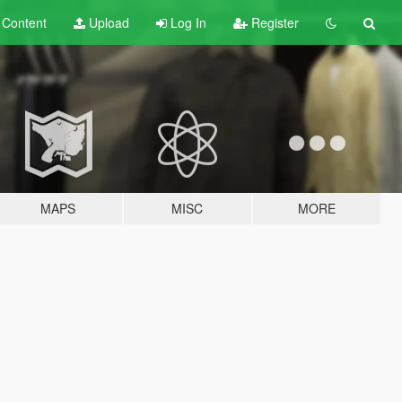
t
Content
Upload
Log In
Register
MAPS
MISC
MORE