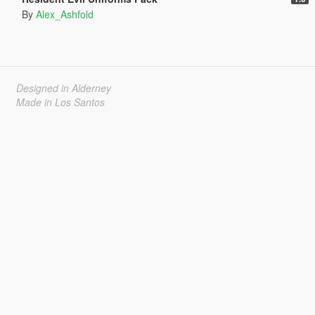
By
Alex_Ashfold
Designed in Alderney
Made in Los Santos