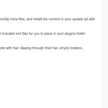
fig meta files, and install the content in your update.rpf with
ncluded xml files for you to place in your plugins folder
s with hair clipping through their hat, empty holsters,