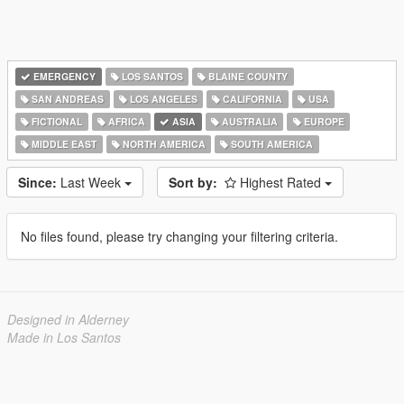
EMERGENCY
LOS SANTOS
BLAINE COUNTY
SAN ANDREAS
LOS ANGELES
CALIFORNIA
USA
FICTIONAL
AFRICA
ASIA
AUSTRALIA
EUROPE
MIDDLE EAST
NORTH AMERICA
SOUTH AMERICA
Since:
Last Week
Sort by:
Highest Rated
No files found, please try changing your filtering criteria.
Designed in Alderney
Made in Los Santos