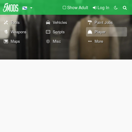
Show Adult
Log In
Tools
Vehicles
Paint Jobs
Weapons
Scripts
Player
Maps
Misc
More