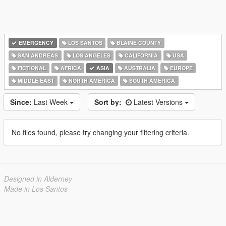
EMERGENCY
LOS SANTOS
BLAINE COUNTY
SAN ANDREAS
LOS ANGELES
CALIFORNIA
USA
FICTIONAL
AFRICA
ASIA
AUSTRALIA
EUROPE
MIDDLE EAST
NORTH AMERICA
SOUTH AMERICA
Since:
Last Week
Sort by:
Latest Versions
No files found, please try changing your filtering criteria.
Designed in Alderney
Made in Los Santos