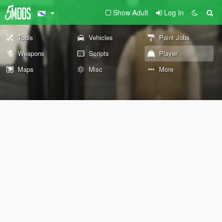
Show Adult
Log In
Tools
Vehicles
Paint Jobs
Weapons
Scripts
Player
Maps
Misc
More