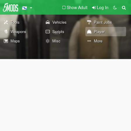
Show Adult
Log In
Tools
Vehicles
Paint Jobs
Weapons
Scripts
Player
Maps
Misc
More