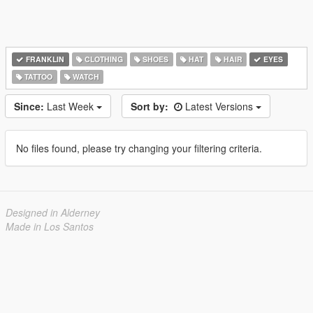
FRANKLIN
CLOTHING
SHOES
HAT
HAIR
EYES
TATTOO
WATCH
Since:
Last Week
Sort by:
Latest Versions
No files found, please try changing your filtering criteria.
Designed in Alderney
Made in Los Santos