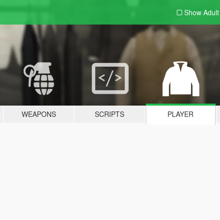
Show Adul
WEAPONS
SCRIPTS
PLAYER