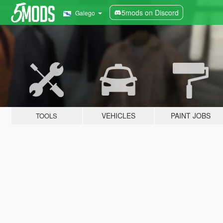
5mods on Discord
Galego
VEHICLES
PAINT JOBS
TOOLS