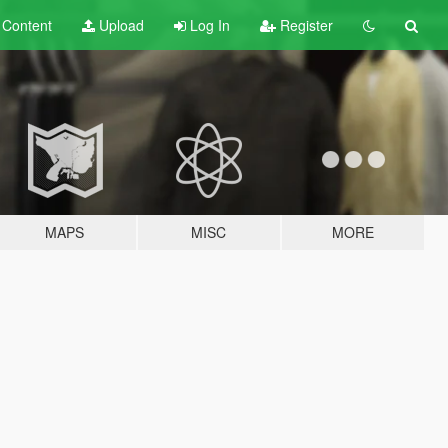
t
Content
Upload
Log In
Register
MAPS
MISC
MORE