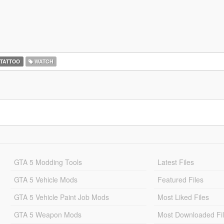
TATTOO
WATCH
GTA 5 Modding Tools
Latest Files
GTA 5 Vehicle Mods
Featured Files
GTA 5 Vehicle Paint Job Mods
Most Liked Files
GTA 5 Weapon Mods
Most Downloaded Fi