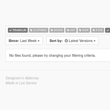
FRANKLIN
CLOTHING
SHOES
HAT
HAIR
EYES
Since:
Last Week
Sort by:
Latest Versions
No files found, please try changing your filtering criteria.
Designed in Alderney
Made in Los Santos