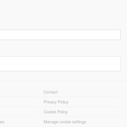
Contact
Privacy Policy
Cookie Policy
les
Manage cookie settings