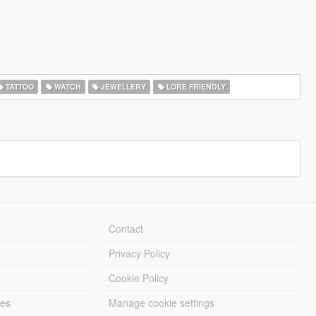
TATTOO
WATCH
JEWELLERY
LORE FRIENDLY
Contact
Privacy Policy
Cookie Policy
les
Manage cookie settings