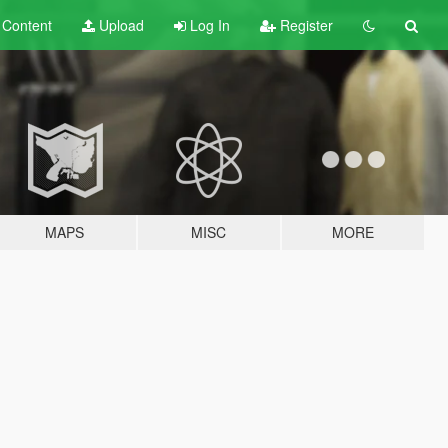
t
Content
Upload
Log In
Register
MAPS
MISC
MORE