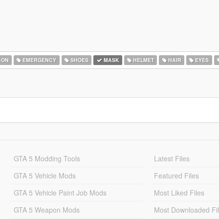
-ON
EMERGENCY
SHOES
MASK
HELMET
HAIR
EYES
GTA 5 Modding Tools
Latest Files
GTA 5 Vehicle Mods
Featured Files
GTA 5 Vehicle Paint Job Mods
Most Liked Files
GTA 5 Weapon Mods
Most Downloaded Fi