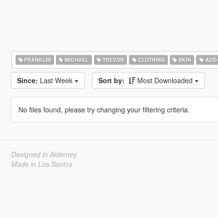
FRANKLIN
MICHAEL
TREVOR
CLOTHING
SKIN
ADD
Since:
Last Week
Sort by:
Most Downloaded
No files found, please try changing your filtering criteria.
Designed in Alderney
Made in Los Santos