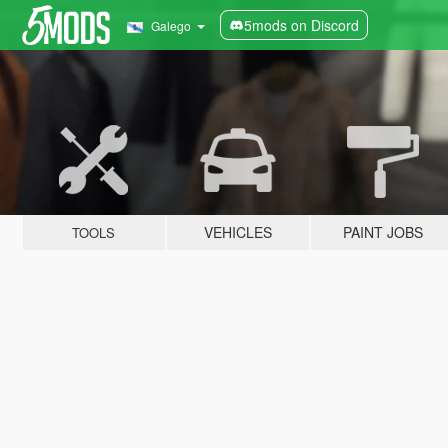
5mods on Discord
Galego
VEHICLES
PAINT JOBS
TOOLS