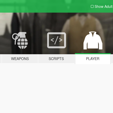
Show Adul
WEAPONS
SCRIPTS
PLAYER