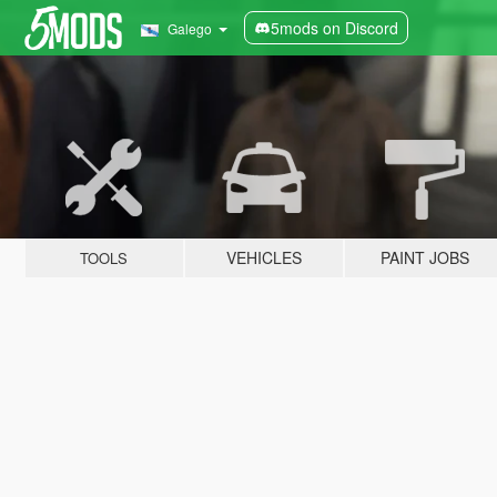
5mods on Discord
Galego
VEHICLES
PAINT JOBS
TOOLS