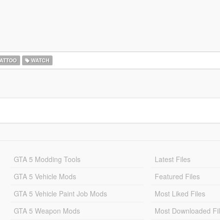
ATTOO
WATCH
GTA 5 Modding Tools
Latest Files
GTA 5 Vehicle Mods
Featured Files
GTA 5 Vehicle Paint Job Mods
Most Liked Files
GTA 5 Weapon Mods
Most Downloaded Fi