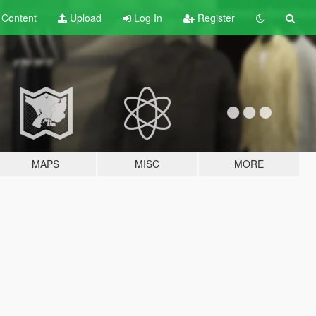
t
Content
Upload
Log In
Register
MAPS
MISC
MORE