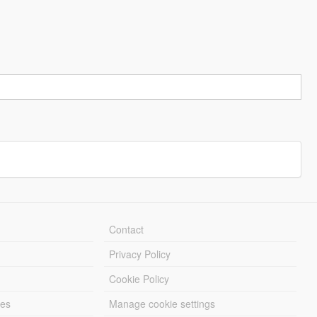
Contact
Privacy Policy
Cookie Policy
les
Manage cookie settings