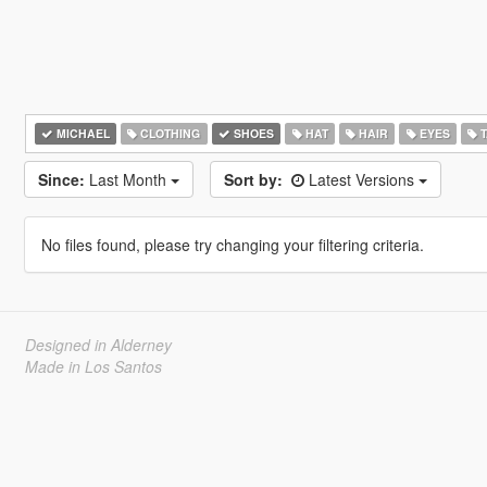
MICHAEL
CLOTHING
SHOES
HAT
HAIR
EYES
T
Since:
Last Month
Sort by:
Latest Versions
No files found, please try changing your filtering criteria.
Designed in Alderney
Made in Los Santos