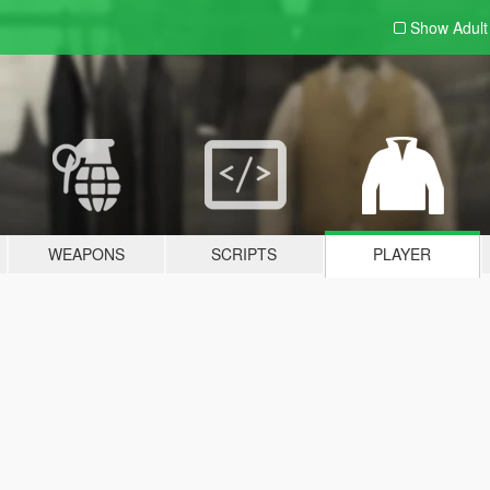
Show Adul
WEAPONS
SCRIPTS
PLAYER