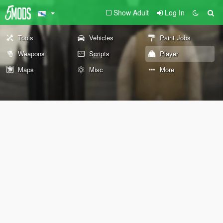
Show Adult
Log In
Tools
Vehicles
Paint Jobs
Weapons
Scripts
Player
Maps
Misc
More