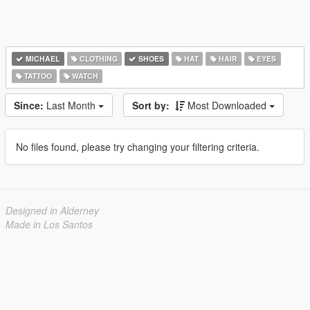
MICHAEL
CLOTHING
SHOES
HAT
HAIR
EYES
TATTOO
WATCH
Since:
Last Month
Sort by:
Most Downloaded
No files found, please try changing your filtering criteria.
Designed in Alderney
Made in Los Santos