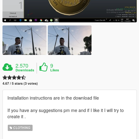
2.570
9
Downloads
Likes
4.67 / 5 stars (3 votes)
Installation instructions are in the download file
If you have any suggestions pm me and if I like it I will try to
create it .
CLOTHING