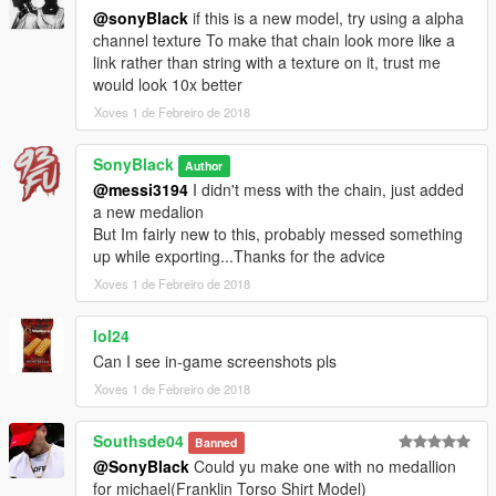
@sonyBlack
if this is a new model, try using a alpha
channel texture To make that chain look more like a
link rather than string with a texture on it, trust me
would look 10x better
Xoves 1 de Febreiro de 2018
SonyBlack
Author
@messi3194
I didn't mess with the chain, just added
a new medalion
But Im fairly new to this, probably messed something
up while exporting...Thanks for the advice
Xoves 1 de Febreiro de 2018
lol24
Can I see in-game screenshots pls
Xoves 1 de Febreiro de 2018
Southsde04
Banned
@SonyBlack
Could yu make one with no medallion
for michael(Franklin Torso Shirt Model)