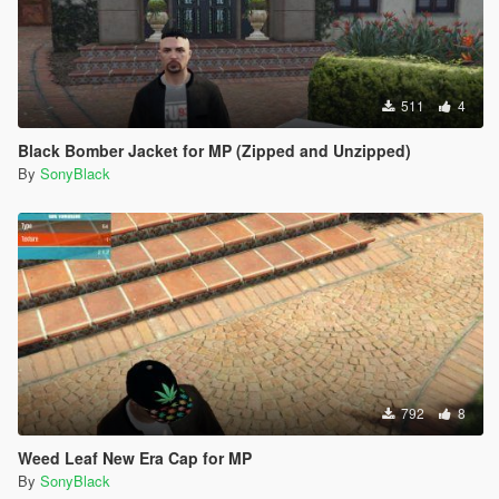
511
4
Black Bomber Jacket for MP (Zipped and Unzipped)
By
SonyBlack
792
8
Weed Leaf New Era Cap for MP
By
SonyBlack