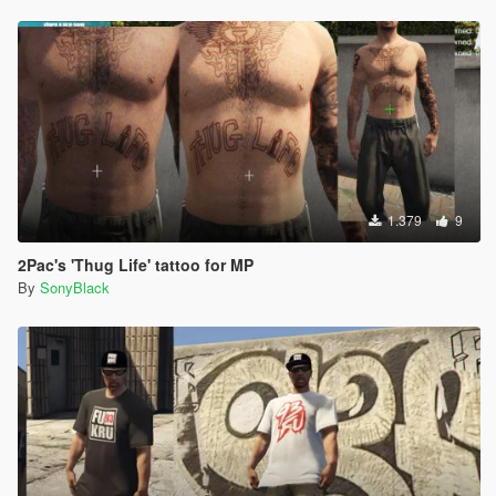
1.379
9
2Pac's 'Thug Life' tattoo for MP
By
SonyBlack