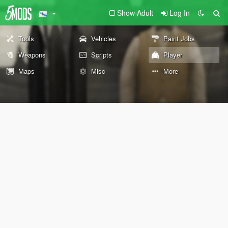
Show Adult
Log In
Tools
Vehicles
Paint Jobs
Weapons
Scripts
Player
Maps
Misc
More