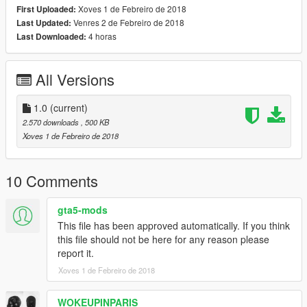
Xoves 1 de Febreiro de 2018
First Uploaded:
Venres 2 de Febreiro de 2018
Last Updated:
4 horas
Last Downloaded:
All Versions
1.0
(current)
2.570 downloads
, 500 KB
Xoves 1 de Febreiro de 2018
10 Comments
gta5-mods
This file has been approved automatically. If you think
this file should not be here for any reason please
report it.
Xoves 1 de Febreiro de 2018
WOKEUPINPARIS