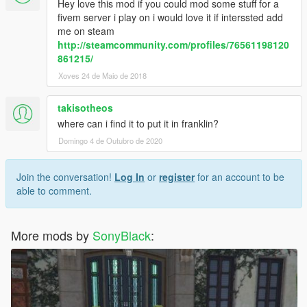
Hey love this mod if you could mod some stuff for a
fivem server i play on i would love it if interssted add
me on steam
http://steamcommunity.com/profiles/76561198120
861215/
Xoves 24 de Maio de 2018
takisotheos
where can i find it to put it in franklin?
Domingo 4 de Outubro de 2020
Join the conversation!
Log In
or
register
for an account to be
able to comment.
More mods by
SonyBlack
: