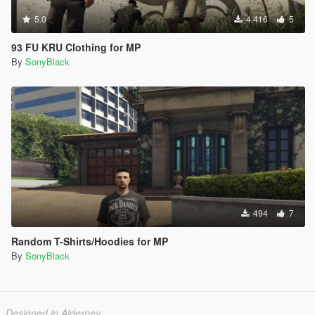
5.0
4.416
5
93 FU KRU Clothing for MP
By
SonyBlack
494
7
Random T-Shirts/Hoodies for MP
By
SonyBlack
Designed in Alderney