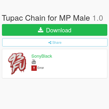
Tupac Chain for MP Male
1.0
Download
Share
SonyBlack