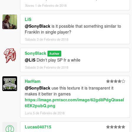
Xoves 1 de Febreiro de 2018
LiS
@SonyBlack
is it possible that something similar to
Franklin in single player?
Sábado 3 de Febreiro de 2018
SonyBlack
Author
@LiS
Didn't play SP fr a while
Sábado 3 de Febreiro de 2018
HarHam
@SonyBlack
use this texture it is transparent it
makes it better in games
https://image.prntscr.com/image/62gd8PdgQtasaI
6EK2pubQ.png
Luns 5 de Febreiro de 2018
Lucas040715