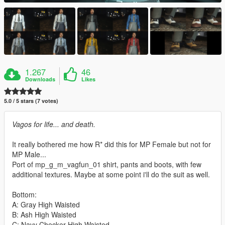
1.267
46
Downloads
Likes
5.0 / 5 stars (7 votes)
Vagos for life... and death.
It really bothered me how R* did this for MP Female but not for
MP Male...
Port of mp_g_m_vagfun_01 shirt, pants and boots, with few
additional textures. Maybe at some point i'll do the suit as well.
Bottom:
A: Gray High Waisted
B: Ash High Waisted
C: Navy Checker High Waisted