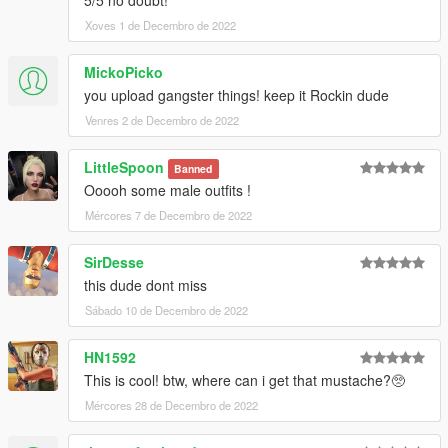
Xoves 1 de Decembro de 2022
MickoPicko
you upload gangster things! keep it Rockin dude
Venres 2 de Decembro de 2022
LittleSpoon
Banned
Ooooh some male outfits !
Mércores 7 de Decembro de 2022
SirDesse
this dude dont miss
Sábado 10 de Decembro de 2022
HN1592
This is cool! btw, where can i get that mustache?🥺
Mércores 28 de Decembro de 2022