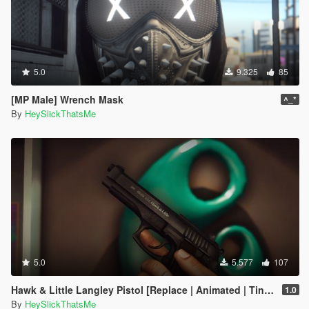
5.0
9.325
85
[MP Male] Wrench Mask
^_*
By
HeySlickThatsMe
5.0
5.577
107
Hawk & Little Langley Pistol [Replace | Animated | Tints]
1.0
By
HeySlickThatsMe