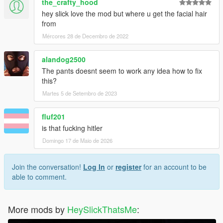
the_crafty_hood
hey slick love the mod but where u get the facial hair
from
Mércores 28 de Decembro de 2022
alandog2500
The pants doesnt seem to work any idea how to fix
this?
Martes 5 de Setembro de 2023
fluf201
is that fucking hitler
Domingo 17 de Maio de 2026
Join the conversation!
Log In
or
register
for an account to be
able to comment.
More mods by
HeySlickThatsMe
: