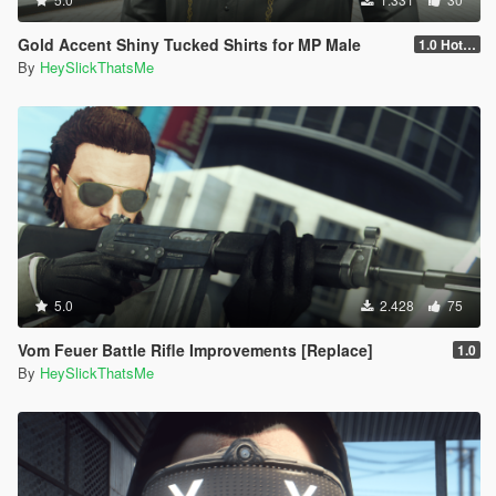
Gold Accent Shiny Tucked Shirts for MP Male
1.0 Hotfix
By
HeySlickThatsMe
5.0
2.428
75
Vom Feuer Battle Rifle Improvements [Replace]
1.0
By
HeySlickThatsMe