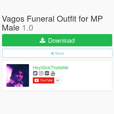
Vagos Funeral Outfit for MP
Male
1.0
Download
Share
HeySlickThatsMe