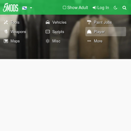
Show Adult
Log In
Tools
Vehicles
Paint Jobs
Weapons
Scripts
Player
Maps
Misc
More