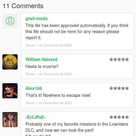
11 Comments
Credits:
gta5-mods
Rockstar Games - Original model and rigging
This file has been approved automatically. If you think
Slick (me) - Port
this file should not be here for any reason please
report it.
Installation:
Xoves 1 de Decembro de 2022
Use
MP Clothes
and paste the files to
mpclothes\dlc.rpf\x64\models\cdimages\mpclothes_male.rpf\m
William Halverd
p_m_freemode_01_mp_m_clothes_01
Hasta la muerte!!
Optionally you can rename the number so they're in different
Xoves 1 de Decembro de 2022
slots
Alex106
That's it! Nowhere to escape now!
Xoves 1 de Decembro de 2022
-EcLiPsE-
Probably one of my favorite missions in the Lowriders
DLC, and now we can look the part!
5/5 no doubt!