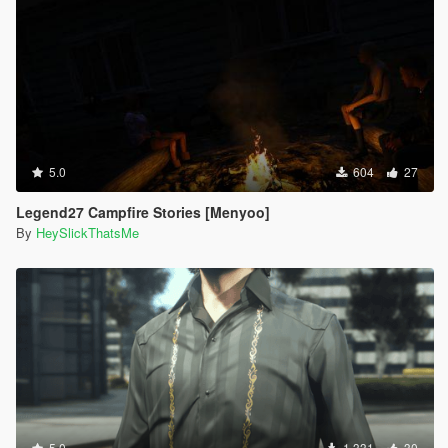
5.0
604
27
Legend27 Campfire Stories [Menyoo]
By
HeySlickThatsMe
5.0
1.331
30