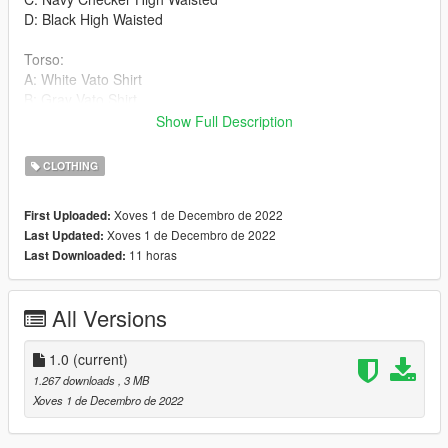
D: Black High Waisted
Torso:
A: White Vato Shirt
B: Gray Vato Shirt
C: Navy Vato Shirt
Show Full Description
D: Red Vato Shirt
E: Yellow Vato Shirt
CLOTHING
F: Blue Vato Shirt
G: Checker Vato Shirt
Xoves 1 de Decembro de 2022
First Uploaded:
H: Baby Blue Vato Shirt
Xoves 1 de Decembro de 2022
Last Updated:
I: Black Vato Shirt
11 horas
Last Downloaded:
Shoes:
A: Black & White Mocassins
All Versions
B: Light Brown & White Mocassins
C: Brown & Cream Mocassins
1.0
(current)
Things To Note
1.267 downloads
, 3 MB
-Compression really ruins the textures on the pants, you can
Xoves 1 de Decembro de 2022
change it to a different slot if you wish to get rid of the
compression, it's a thing rockstar has hardcoded.