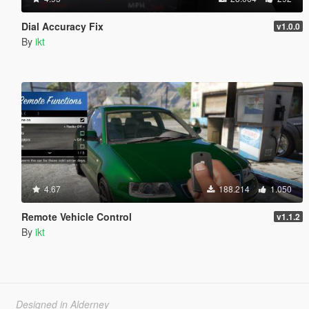
Dial Accuracy Fix
v1.0.0
By
ikt
4.67
188.214
1.050
Remote Vehicle Control
v1.1.2
By
ikt
Designed in Alderney