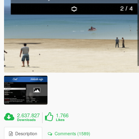
2.637.827
1.766
Downloads
Likes
Description
Comments (1589)