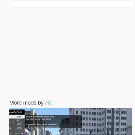
More mods by
ikt
: