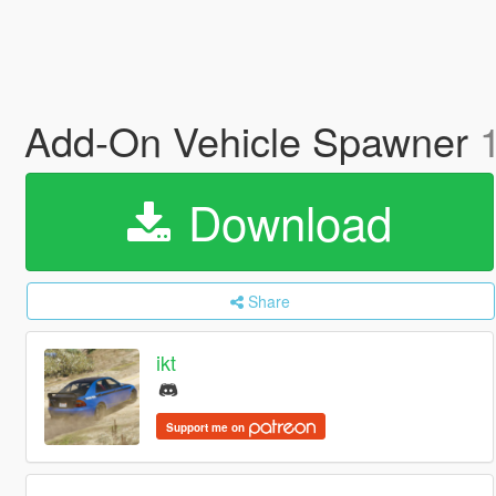
Add-On Vehicle Spawner
Download
Share
ikt
Support me on