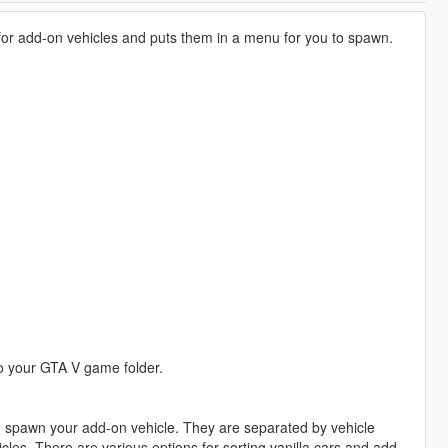
 for add-on vehicles and puts them in a menu for you to spawn.
 your GTA V game folder.
nd spawn your add-on vehicle. They are separated by vehicle
cles. There are various options for sorting vanilla cars and add-