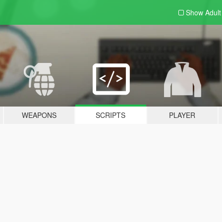
Show Adul
WEAPONS
SCRIPTS
PLAYER