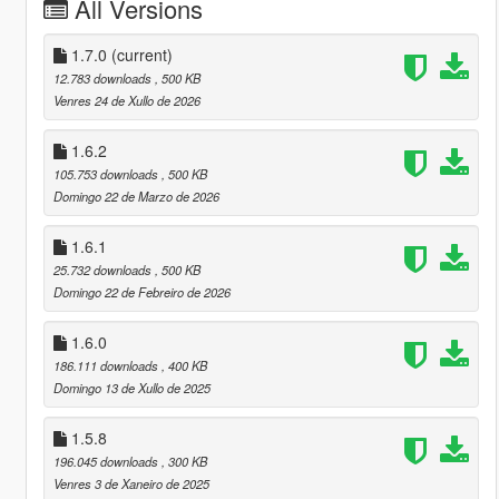
All Versions
1.7.0
(current)
12.783 downloads
, 500 KB
Venres 24 de Xullo de 2026
1.6.2
105.753 downloads
, 500 KB
Domingo 22 de Marzo de 2026
1.6.1
25.732 downloads
, 500 KB
Domingo 22 de Febreiro de 2026
1.6.0
186.111 downloads
, 400 KB
Domingo 13 de Xullo de 2025
1.5.8
196.045 downloads
, 300 KB
Venres 3 de Xaneiro de 2025