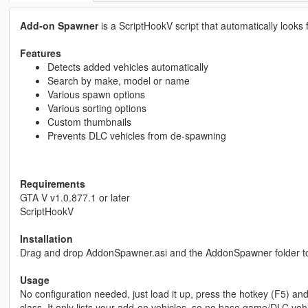
Add-on Spawner
is a ScriptHookV script that automatically looks
Features
Detects added vehicles automatically
Search by make, model or name
Various spawn options
Various sorting options
Custom thumbnails
Prevents DLC vehicles from de-spawning
Requirements
GTA V v1.0.877.1 or later
ScriptHookV
Installation
Drag and drop AddonSpawner.asi and the AddonSpawner folder to
Usage
No configuration needed, just load it up, press the hotkey (F5) a
class. It only lists your add-on vehicles, so no base game/DLC vehi