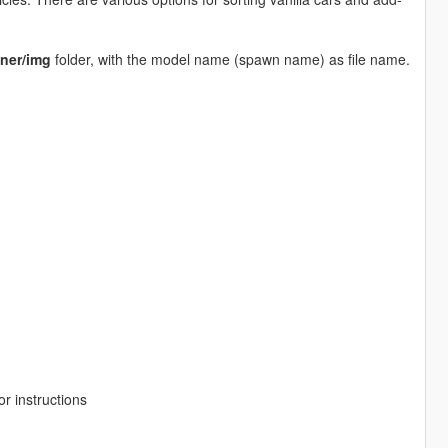
ner/img
folder, with the model name (spawn name) as file name.
r instructions