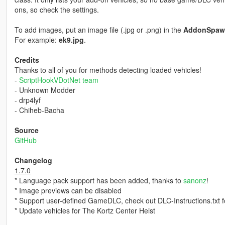
ons, so check the settings.
To add images, put an image file (.jpg or .png) in the
AddonSpaw
For example:
ek9.jpg
.
Credits
Thanks to all of you for methods detecting loaded vehicles!
-
ScriptHookVDotNet team
- Unknown Modder
- drp4lyf
- Chiheb-Bacha
Source
GitHub
Changelog
1.7.0
* Language pack support has been added, thanks to
sanonz
!
* Image previews can be disabled
* Support user-defined GameDLC, check out DLC-Instructions.txt fo
* Update vehicles for The Kortz Center Heist