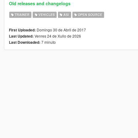
Old releases and changelogs
TRAINER
VEHICLES
ASI
OPEN SOURCE
Domingo 30 de Abril de 2017
First Uploaded:
Venres 24 de Xullo de 2026
Last Updated:
7 minuto
Last Downloaded: