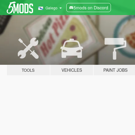
5mods on Discord
Galego
VEHICLES
PAINT JOBS
TOOLS