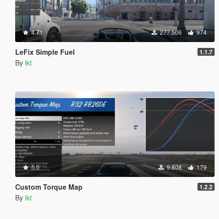
4.71
277.506
974
LeFix Simple Fuel
1.1.7
By
ikt
5.0
9.808
179
Custom Torque Map
1.2.2
By
ikt