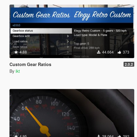
4.88
44.664
373
Custom Gear Ratios
2.0.2
By
ikt
4.95
28.064
292