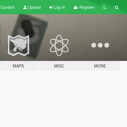
t
Content
Upload
Log In
Register
MAPS
MISC
MORE