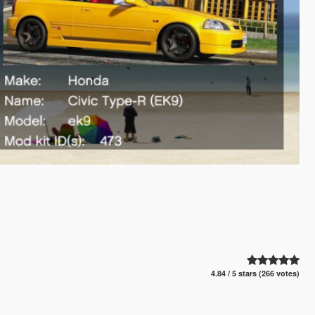
4.84 / 5 stars (266 votes)