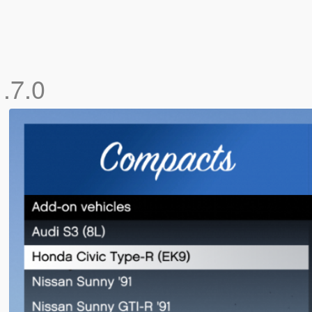
1.7.0