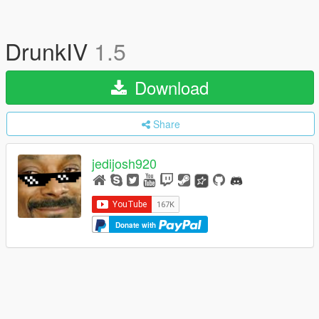
DrunkIV
1.5
Download
Share
jedijosh920
Donate with