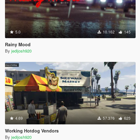
5.0
10.162
145
Rainy Mood
By
jedijosh920
4.69
57.376
625
Working Hotdog Vendors
By
jedijosh920