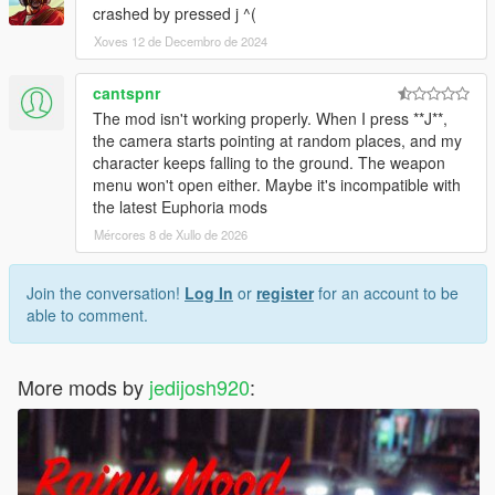
crashed by pressed j ^(
Xoves 12 de Decembro de 2024
cantspnr
The mod isn't working properly. When I press **J**,
the camera starts pointing at random places, and my
character keeps falling to the ground. The weapon
menu won't open either. Maybe it's incompatible with
the latest Euphoria mods
Mércores 8 de Xullo de 2026
Join the conversation!
Log In
or
register
for an account to be
able to comment.
More mods by
jedijosh920
: