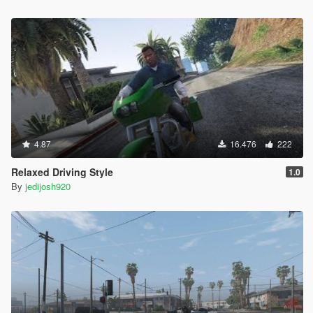
4.87
16.476
222
Relaxed Driving Style
1.0
By
jedijosh920