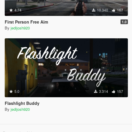
4.74
10.340
167
First Person Free Aim
1.0
By
jedijosh920
5.0
3.314
157
Flashlight Buddy
By
jedijosh920