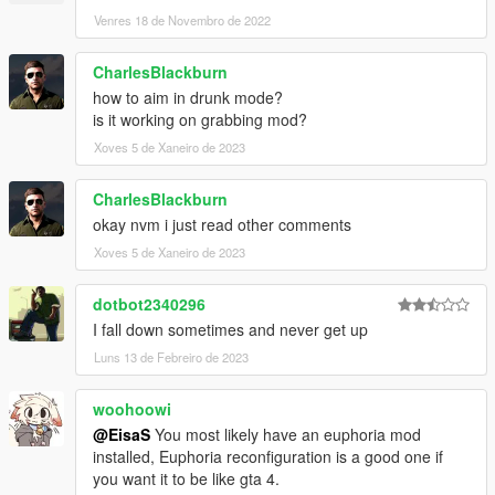
Venres 18 de Novembro de 2022
CharlesBlackburn
how to aim in drunk mode?
is it working on grabbing mod?
Xoves 5 de Xaneiro de 2023
CharlesBlackburn
okay nvm i just read other comments
Xoves 5 de Xaneiro de 2023
dotbot2340296
I fall down sometimes and never get up
Luns 13 de Febreiro de 2023
woohoowi
@EisaS
You most likely have an euphoria mod
installed, Euphoria reconfiguration is a good one if
you want it to be like gta 4.