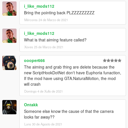
1.5
i_like_mods112
- Fixed an issue where the game would crash by removing
Bring the pointing back PLZZZZZZZZZ
incompatible features
Mércores 24 de Marzo de 2021
- Added an optional setting which automatically activates drunk
mode if the player is drunk from in-game activities (drinking in
bar, hanging out, etc)
i_like_mods112
What is that aiming feature called?
Xoves 25 de Marzo de 2021
oooper666
The aiming and grab thing are delete because the
new ScriptHookDotNet don't have Euphoria funaction,
If the mod have using GTA.NaturalMotion, the mod
will crash
Domingo 4 de Xullo de 2021
Ontakk
Someone else know the cause of that the camera
looks far away??
Luns 30 de Agosto de 2021