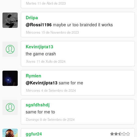
Martes 11 de Abril de 2023
Driipa
@Rossi1196
maybe ur too brainded it works
Mércores 15 de Novembro de 2023
Kevintjipta13
the game crash
Xoves 11 de Xullo de 2024
Rymien
@Kevintjipta13
same for me
Mércores 4 de Setembro de 2024
sgsfdhshdj
same for me to
Domingo 8 de Setembro de 2024
ggfur24