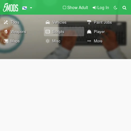
Show Adult
Log In
Tools
Vehicles
Paint Jobs
Weapons
Scripts
Player
Maps
Misc
More