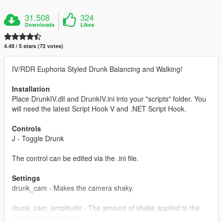
31.508
324
Downloads
Likes
4.48 / 5 stars (72 votes)
IV/RDR Euphoria Styled Drunk Balancing and Walking!
Installation
Place DrunkIV.dll and DrunkIV.ini into your "scripts" folder. You
will need the latest Script Hook V and .NET Script Hook.
Controls
J - Toggle Drunk
The control can be edited via the .ini file.
Settings
drunk_cam - Makes the camera shaky.
drunk_cam_amplitude - The amount of shake applied to the
drunk cam if enabled.