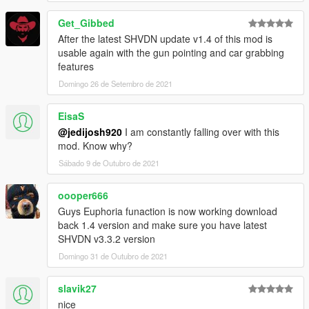
Get_Gibbed
After the latest SHVDN update v1.4 of this mod is
usable again with the gun pointing and car grabbing
features
Domingo 26 de Setembro de 2021
EisaS
@jedijosh920
I am constantly falling over with this
mod. Know why?
Sábado 9 de Outubro de 2021
oooper666
Guys Euphoria funaction is now working download
back 1.4 version and make sure you have latest
SHVDN v3.3.2 version
Domingo 31 de Outubro de 2021
slavik27
nice