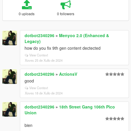
0 uploads
0 followers
dotbot2340296
»
Menyoo 2.0 (Enhanced &
Legacy)
how do you fix 9th gen content dectected
View Context
Xoves 25 de Xullo de 2024
dotbot2340296
»
ActionsV
good
View Context
Xoves 18 de Xullo de 2024
dotbot2340296
»
18th Street Gang 106th Pico
Union
bien