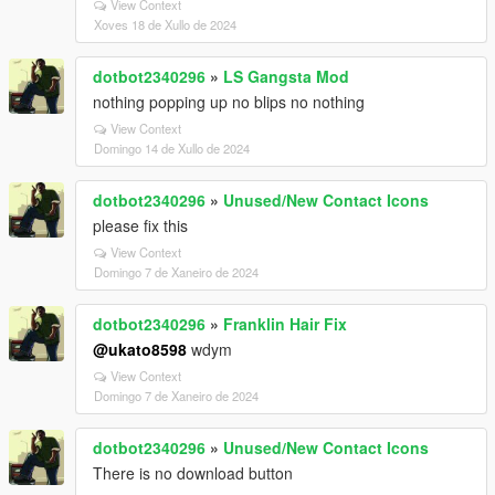
View Context
Xoves 18 de Xullo de 2024
dotbot2340296
»
LS Gangsta Mod
nothing popping up no blips no nothing
View Context
Domingo 14 de Xullo de 2024
dotbot2340296
»
Unused/New Contact Icons
please fix this
View Context
Domingo 7 de Xaneiro de 2024
dotbot2340296
»
Franklin Hair Fix
@ukato8598
wdym
View Context
Domingo 7 de Xaneiro de 2024
dotbot2340296
»
Unused/New Contact Icons
There is no download button