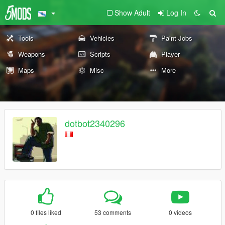
Show Adult
Log In
Tools
Vehicles
Paint Jobs
Weapons
Scripts
Player
Maps
Misc
More
dotbot2340296
0 files liked
53 comments
0 videos