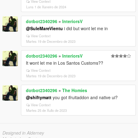
View Context
Luns 1 de Xaneiro de 2024
dotbot2340296
»
InteriorsV
@SuleMareVientu
i did but wont let me in
View Context
Martes 19 de Decembro de 2023
dotbot2340296
»
InteriorsV
It wont let me in Los Santos Customs??
View Context
Martes 19 de Decembro de 2023
dotbot2340296
»
The Homies
@shiftymatt
you got ifruitaddon and native ui?
View Context
Martes 25 de Xullo de 2023
Designed in Alderney