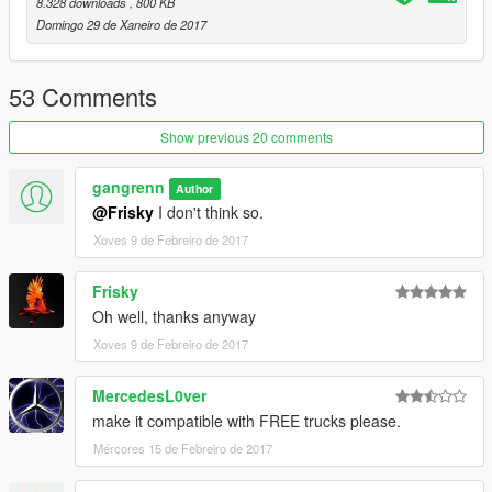
8.328 downloads
, 800 KB
Domingo 29 de Xaneiro de 2017
53 Comments
Show previous 20 comments
gangrenn
Author
@Frisky
I don't think so.
Xoves 9 de Febreiro de 2017
Frisky
Oh well, thanks anyway
Xoves 9 de Febreiro de 2017
MercedesL0ver
make it compatible with FREE trucks please.
Mércores 15 de Febreiro de 2017