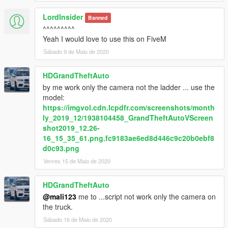
LordInsider
Banned
^^^^^^^^^
Yeah I would love to use this on FiveM
Sábado 9 de Maio de 2020
HDGrandTheftAuto
by me work only the camera not the ladder ... use the
model:
https://imgvol.cdn.lcpdfr.com/screenshots/month
ly_2019_12/1938104458_GrandTheftAutoVScreen
shot2019_12.26-
16_15_35_61.png.fc9183ae6ed8d446c9c20b0ebf8
d0c93.png
Venres 15 de Maio de 2020
HDGrandTheftAuto
@mali123
me to ...script not work only the camera on
the truck.
Sábado 16 de Maio de 2020