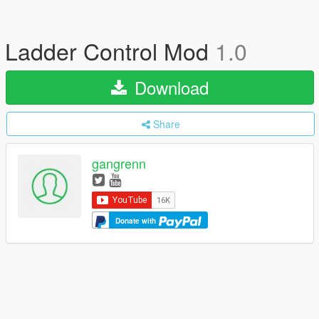
Ladder Control Mod
1.0
Download
Share
gangrenn
Donate with