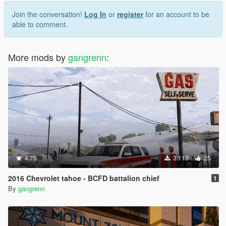
Join the conversation!
Log In
or
register
for an account to be
able to comment.
More mods by
gangrenn
:
4.75
3.113
25
2016 Chevrolet tahoe - BCFD battalion chief
1
By
gangrenn