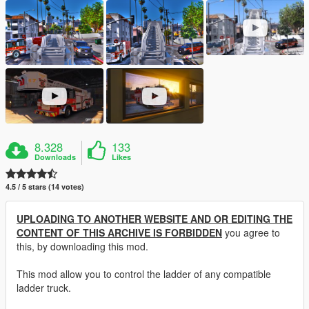
8.328
133
Downloads
Likes
4.5 / 5 stars (14 votes)
UPLOADING TO ANOTHER WEBSITE AND OR EDITING THE
CONTENT OF THIS ARCHIVE IS FORBIDDEN
you agree to
this, by downloading this mod.
This mod allow you to control the ladder of any compatible
ladder truck.