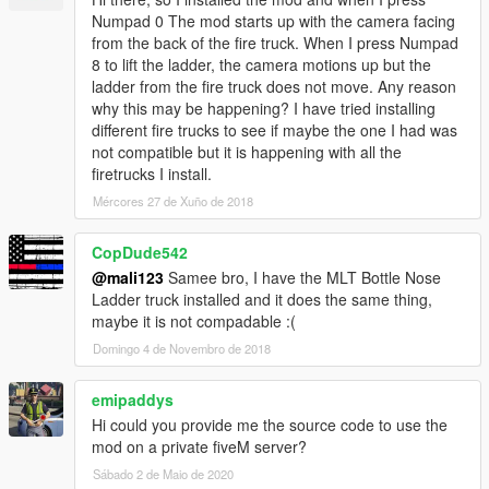
Numpad 0 The mod starts up with the camera facing
from the back of the fire truck. When I press Numpad
8 to lift the ladder, the camera motions up but the
ladder from the fire truck does not move. Any reason
why this may be happening? I have tried installing
different fire trucks to see if maybe the one I had was
not compatible but it is happening with all the
firetrucks I install.
Mércores 27 de Xuño de 2018
CopDude542
@mali123
Samee bro, I have the MLT Bottle Nose
Ladder truck installed and it does the same thing,
maybe it is not compadable :(
Domingo 4 de Novembro de 2018
emipaddys
Hi could you provide me the source code to use the
mod on a private fiveM server?
Sábado 2 de Maio de 2020