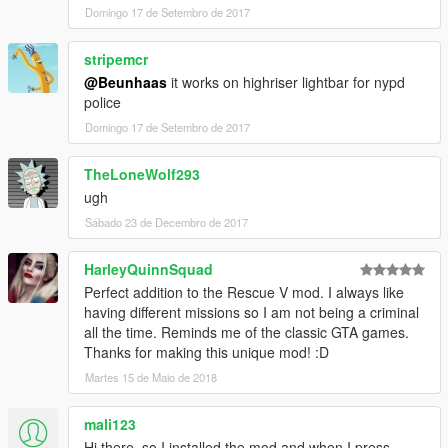
Domingo 17 de Setembro de 2017
stripemcr
@Beunhaas
it works on highriser lightbar for nypd
police
Domingo 17 de Setembro de 2017
TheLoneWolf293
ugh
Sábado 23 de Decembro de 2017
HarleyQuinnSquad
Perfect addition to the Rescue V mod. I always like
having different missions so I am not being a criminal
all the time. Reminds me of the classic GTA games.
Thanks for making this unique mod! :D
Martes 15 de Maio de 2018
mali123
Hi there, so I installed the mod and when I press