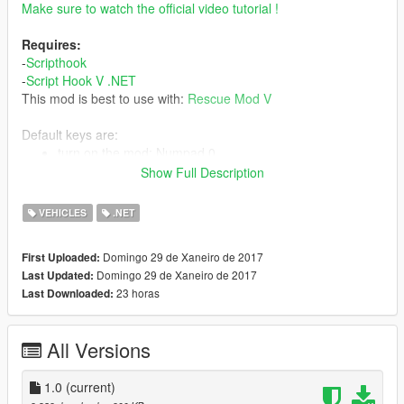
Make sure to watch the official video tutorial !
Requires:
-
Scripthook
-
Script Hook V .NET
This mod is best to use with:
Rescue Mod V
Default keys are:
turn on the mod: Numpad 0
Raise the ladder up: Numpad 8
Show Full Description
Lower the ladder down: Numpad 2
Rotate the ladder to the right: Numpad 6
VEHICLES
.NET
Rotate the ladder to the left: Numpad 4
You can change the default keys via the LadderControl.ini file,
Domingo 29 de Xaneiro de 2017
First Uploaded:
you can also disable the custom camera view in the
Domingo 29 de Xaneiro de 2017
Last Updated:
LadderControl.ini
23 horas
Last Downloaded:
All Versions
1.0
(current)