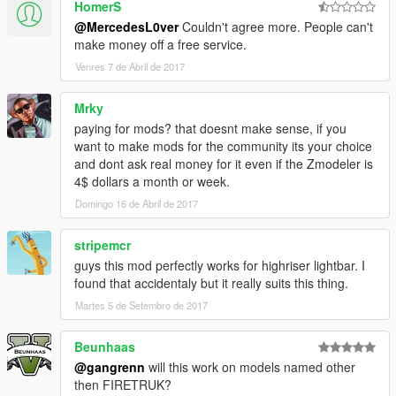
HomerS
@MercedesL0ver
Couldn't agree more. People can't
make money off a free service.
Venres 7 de Abril de 2017
Mrky
paying for mods? that doesnt make sense, if you
want to make mods for the community its your choice
and dont ask real money for it even if the Zmodeler is
4$ dollars a month or week.
Domingo 16 de Abril de 2017
stripemcr
guys this mod perfectly works for highriser lightbar. I
found that accidentaly but it really suits this thing.
Martes 5 de Setembro de 2017
Beunhaas
@gangrenn
will this work on models named other
then FIRETRUK?