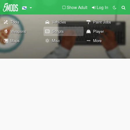
Show Adult
Log In
Tools
Vehicles
Paint Jobs
Weapons
Scripts
Player
Maps
Misc
More