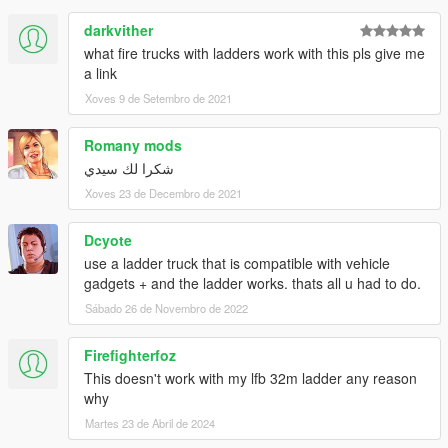
darkvither
what fire trucks with ladders work with this pls give me
a link
Xoves 9 de Setembro de 2021
Romany mods
شكرا لك سيدي
Xoves 23 de Decembro de 2021
Dcyote
use a ladder truck that is compatible with vehicle
gadgets + and the ladder works. thats all u had to do.
Sábado 26 de Novembro de 2022
Firefighterfoz
This doesn't work with my lfb 32m ladder any reason
why
Martes 23 de Abril de 2024