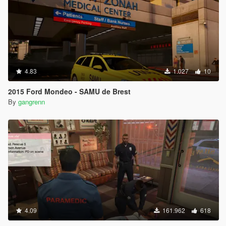
4.83
1.027
10
2015 Ford Mondeo - SAMU de Brest
By
gangrenn
4.09
161.962
618